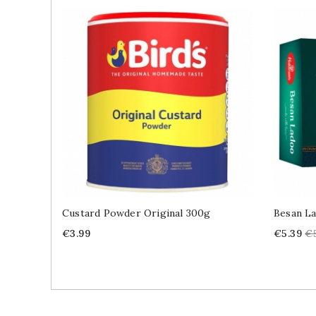
Custard Powder Original 300g
Besan L
Price
Price
Re
€3.99
€5.39
€
pr