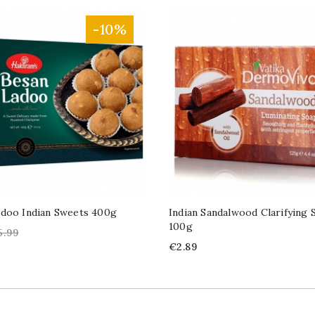
-10%
adoo Indian Sweets 400g
Indian Sandalwood Clarifying 
100g
gular
5.99
ice
Price
€2.89