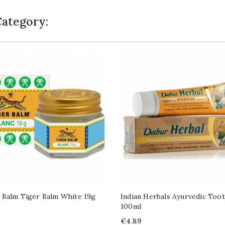
Category:
 Balm Tiger Balm White 19g
Indian Herbals Ayurvedic Too
100ml
Price
€4.89