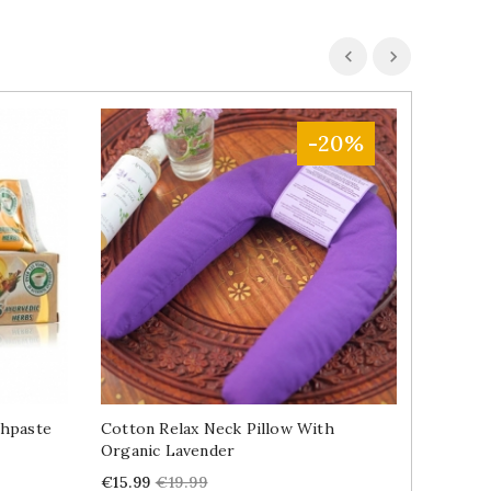
-20%
thpaste
Cotton Relax Neck Pillow With
Cotton 
Organic Lavender
Lavende
Price
Regular
Price
€15.99
€19.99
€13.49