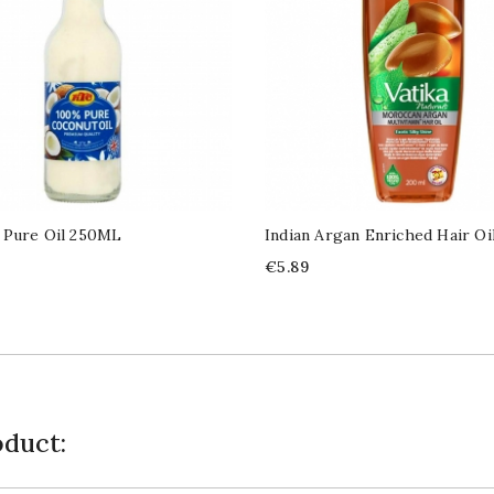
 Pure Oil 250ML
Indian Argan Enriched Hair Oi
Price
€5.89
duct: