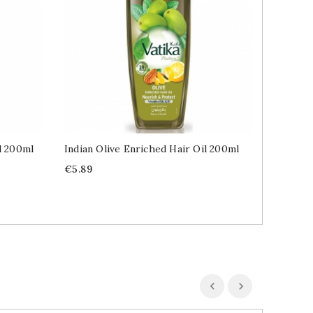
l 200ml
Indian Olive Enriched Hair Oil 200ml
Indian 
Price
Price
€5.89
€6.49