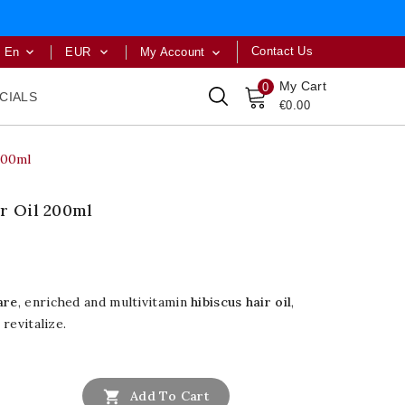
Contact Us
En
EUR
My Account



My Cart
0
CIALS
€0.00
200ml
r Oil 200ml
are
, enriched and multivitamin
hibiscus hair oil
,
 revitalize.

Add To Cart