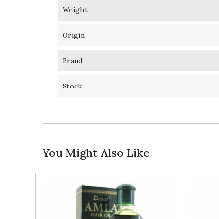
Weight
Origin
Brand
Stock
You Might Also Like