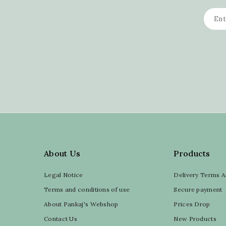
About Us
Products
Legal Notice
Delivery Terms A
Terms and conditions of use
Secure payment
About Pankaj's Webshop
Prices Drop
Contact Us
New Products