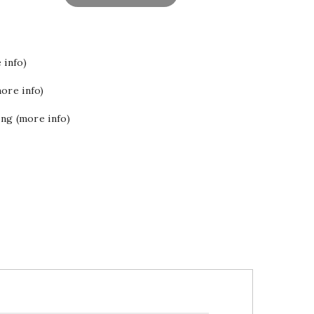
 info)
ore info)
ing (more info)