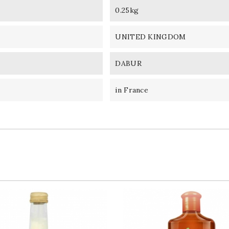
0.25kg
UNITED KINGDOM
DABUR
in France