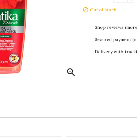

Out of stock
Shop reviews (more
Secured payment (m
Delivery with track
