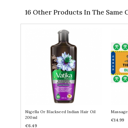
16 Other Products In The Same 
Nigella Or Blackseed Indian Hair Oil
Massage
200ml
Price
€14.99
Price
€6.49