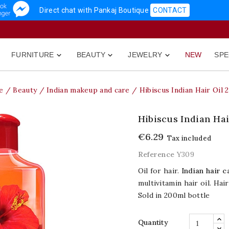
Direct chat with Pankaj Boutique
CONTACT
FURNITURE
BEAUTY
JEWELRY
NEW
SPE



e
Beauty
Indian makeup and care
Hibiscus Indian Hair Oil 
Hibiscus Indian Hai
€6.29
Tax included
Reference
Y309
Oil for hair.
Indian hair c
multivitamin hair oil. Hair
Sold in 200ml bottle
Quantity