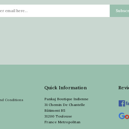
Quick Information
Rev
Pankaj Boutique Indienne
nd Conditions
31 Chemin De Chantelle
Bâtiment B5
31200 Toulouse
France Metropolitan