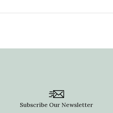
Subscribe Our Newsletter