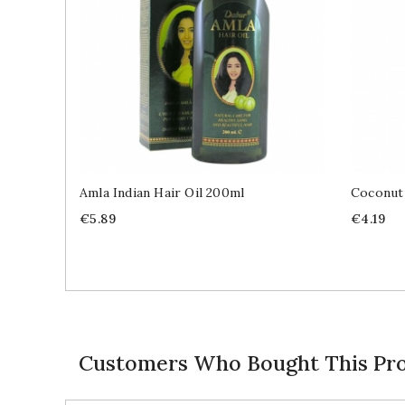
Amla Indian Hair Oil 200ml
Coconut
Price
Price
€5.89
€4.19
Customers Who Bought This Pro