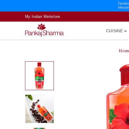
My Indian Webstore
CUISINE

Hom