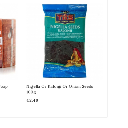
Soap
Nigella Or Kalonji Or Onion Seeds
Amla In
100g
Price
€5.89
Price
€2.49