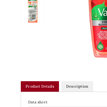
Product Details
Description
Data sheet