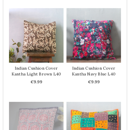
Indian Cushion Cover
Indian Cushion Cover
Kantha Light Brown L40
Kantha Navy Blue L40
Price
Price
€9.99
€9.99