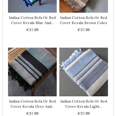
Indian Cotton Sofa Or Bed
Indian Cotton Sofa Or Bed
Cover Kerala Blue And...
Cover Kerala Brown Color
Price
Price
€37.99
€37.99
Indian Cotton Sofa Or Bed
Indian Cotton Sofa Or Bed
Cover Kerala Grey And...
Cover Kerala Light...
Price
Price
€37.99
€37.99