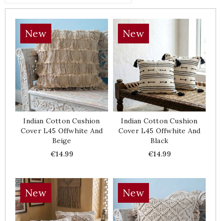
New
New
Indian Cotton Cushion
Indian Cotton Cushion
Cover L45 Offwhite And
Cover L45 Offwhite And
Beige
Black
Price
Price
€14.99
€14.99
New
New