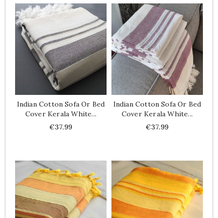
Indian Cotton Sofa Or Bed
Indian Cotton Sofa Or Bed
Cover Kerala White...
Cover Kerala White...
Price
Price
€37.99
€37.99