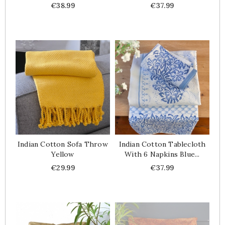
Price
Price
€38.99
€37.99
Indian Cotton Sofa Throw
Indian Cotton Tablecloth
Yellow
With 6 Napkins Blue...
Price
Price
€29.99
€37.99