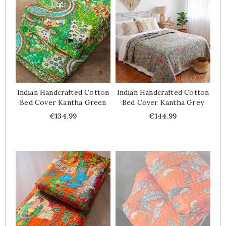
Indian Handcrafted Cotton
Indian Handcrafted Cotton
Bed Cover Kantha Green
Bed Cover Kantha Grey
Price
Price
€134.99
€144.99