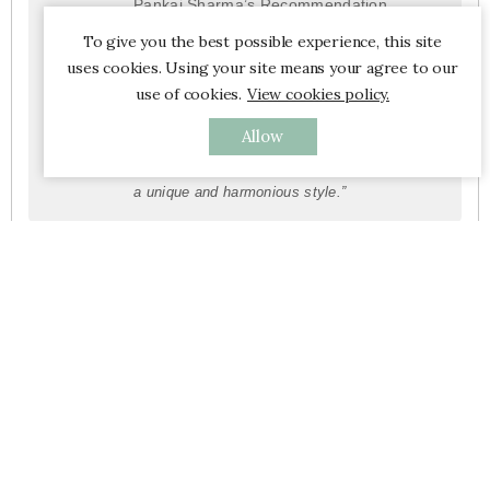
Pankaj Sharma’s Recommendation
“Indian fabrics combine ancestral
To give you the best possible experience, this site
craftsmanship with contemporary aesthetics
uses cookies. Using your site means your agree to our
and blend seamlessly into modern interiors.
use of cookies.
View cookies policy.
My advice is to merge these two worlds: for
Allow
example, pair a handcrafted printed tablecloth
with minimalist tableware or furniture to create
a unique and harmonious style.”
Furniture

Left Banner

New Products
