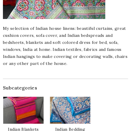
My selection of Indian house linens: beautiful curtains, great
cushion covers, sofa cover, and Indian bedspreads and
bedsheets, blankets and soft colored dress for bed, sofa,
windows, India at home. Indian textiles, fabrics and famous
Indian hangings to make covering or decorating walls, chairs
or any other part of the house.
Subcategories
Indian Blankets
Indian Bedding