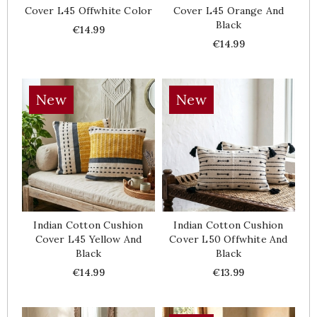
Cover L45 Offwhite Color
Cover L45 Orange And
Black
Price
€14.99
Price
€14.99
New
New
Indian Cotton Cushion
Indian Cotton Cushion
Cover L45 Yellow And
Cover L50 Offwhite And
Black
Black
Price
Price
€14.99
€13.99