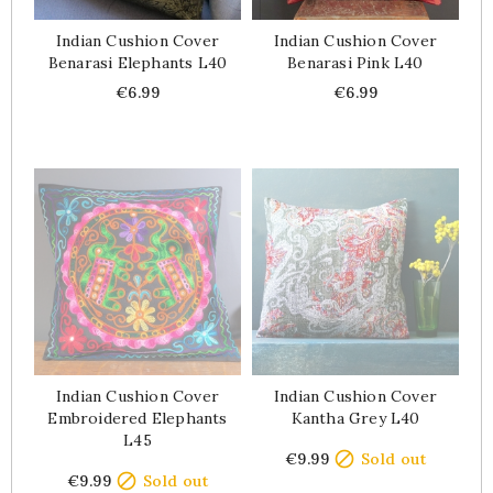
Indian Cushion Cover
Indian Cushion Cover
Benarasi Elephants L40
Benarasi Pink L40
Price
Price
€6.99
€6.99
Indian Cushion Cover
Indian Cushion Cover
Embroidered Elephants
Kantha Grey L40
L45
Price

€9.99
Sold out
Price

€9.99
Sold out