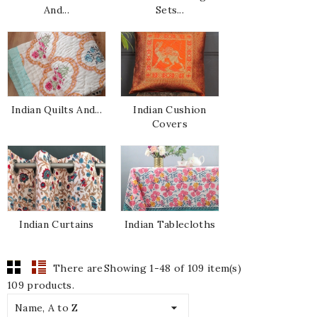
And...
Sets...
Indian Quilts And...
Indian Cushion
Covers
Indian Curtains
Indian Tablecloths
There are
Showing 1-48 of 109 item(s)
109 products.

Name, A to Z