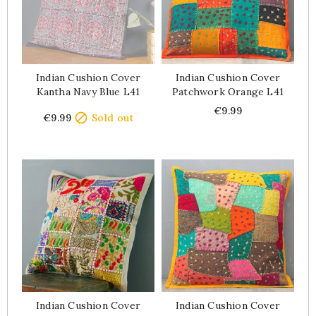
Indian Cushion Cover
Indian Cushion Cover
Kantha Navy Blue L41
Patchwork Orange L41
Price
Price
€9.99

€9.99
Sold out
Indian Cushion Cover
Indian Cushion Cover