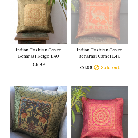
Indian Cushion Cover
Indian Cushion Cover
Benarasi Beige L40
Benarasi Camel L40
Price
Price
€6.99

€6.99
Sold out