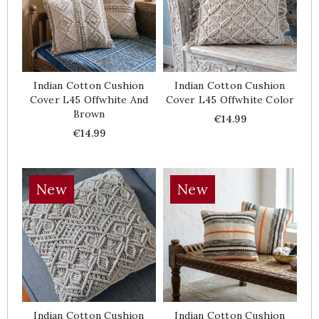
Indian Cotton Cushion
Indian Cotton Cushion
Cover L45 Offwhite And
Cover L45 Offwhite Color
Brown
Price
€14.99
Price
€14.99
New
New
Indian Cotton Cushion
Indian Cotton Cushion