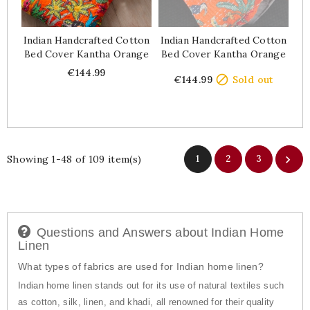
Indian Handcrafted Cotton
Indian Handcrafted Cotton
Bed Cover Kantha Orange
Bed Cover Kantha Orange
Price
Price
€144.99

€144.99
Sold out
Showing 1-48 of 109 item(s)
1
2
3

Questions and Answers about Indian Home
Linen
What types of fabrics are used for Indian home linen?
Indian home linen stands out for its use of natural textiles such
as cotton, silk, linen, and khadi, all renowned for their quality