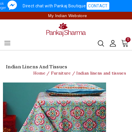
Direct chat with Pankaj Boutique
CONTACT
My Indian Webstore
0
Indian Linens And Tissues
Home
Furniture
Indian linens and tissues