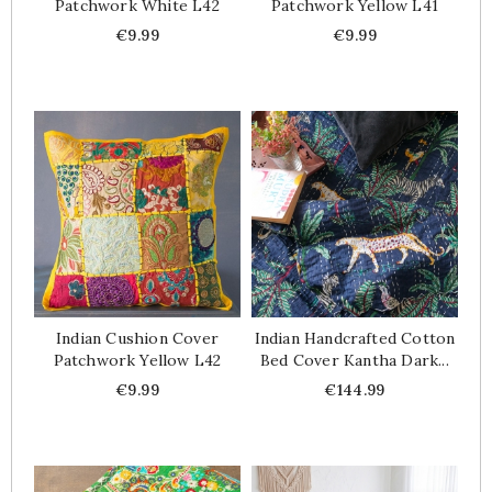
Patchwork White L42
Patchwork Yellow L41
Price
Price
€9.99
€9.99
Indian Cushion Cover
Indian Handcrafted Cotton
Patchwork Yellow L42
Bed Cover Kantha Dark...
Price
Price
€9.99
€144.99