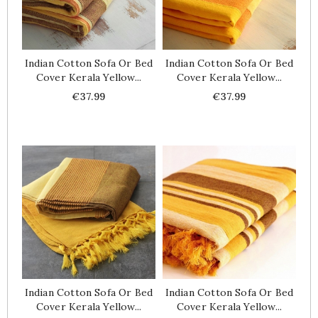
Indian Cotton Sofa Or Bed
Indian Cotton Sofa Or Bed
Cover Kerala Yellow...
Cover Kerala Yellow...
Price
Price
€37.99
€37.99
Indian Cotton Sofa Or Bed
Indian Cotton Sofa Or Bed
Cover Kerala Yellow...
Cover Kerala Yellow...