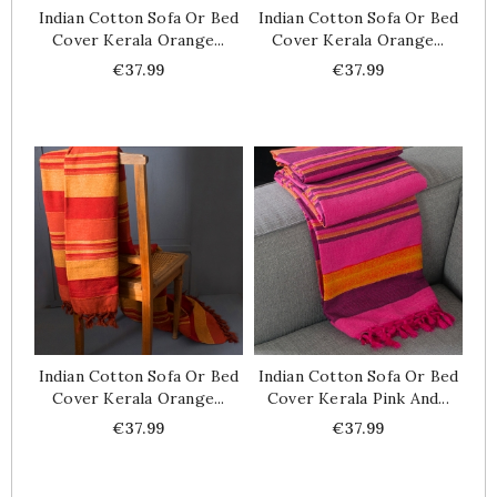
Indian Cotton Sofa Or Bed
Indian Cotton Sofa Or Bed
Cover Kerala Orange...
Cover Kerala Orange...
Price
Price
€37.99
€37.99
Indian Cotton Sofa Or Bed
Indian Cotton Sofa Or Bed
Cover Kerala Orange...
Cover Kerala Pink And...
Price
Price
€37.99
€37.99