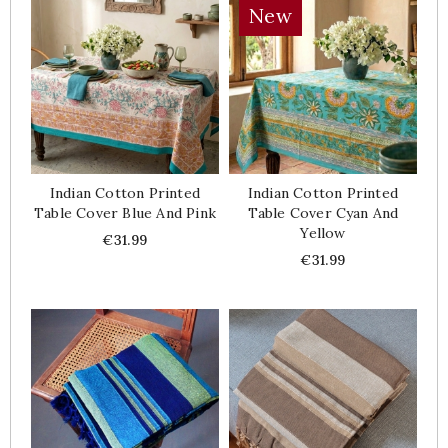
New
Indian Cotton Printed
Indian Cotton Printed
Table Cover Blue And Pink
Table Cover Cyan And
Yellow
Price
€31.99
Price
€31.99