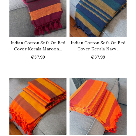
Indian Cotton Sofa Or Bed
Indian Cotton Sofa Or Bed
Cover Kerala Maroon...
Cover Kerala Navy...
Price
Price
€37.99
€37.99