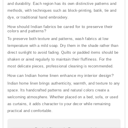
and durability. Each region has its own distinctive patterns and
methods, with techniques such as block-printing, batik, tie and
dye, or traditional hand embroidery.
How should Indian fabrics be cared for to preserve their
colors and patterns?
To preserve both texture and patterns, wash fabrics at low
temperature with a mild soap. Dry them in the shade rather than
direct sunlight to avoid fading. Quilts or padded items should be
shaken or aired regularly to maintain their fluffiness. For the
most delicate pieces, professional cleaning is recommended.
How can Indian home linen enhance my interior design?
Indian home linen brings authenticity, warmth, and texture to any
space. Its handcrafted patterns and natural colors create a
welcoming atmosphere. Whether placed on a bed, sofa, or used
as curtains, it adds character to your decor while remaining
practical and comfortable.