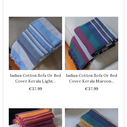
Indian Cotton Sofa Or Bed
Indian Cotton Sofa Or Bed
Cover Kerala Light...
Cover Kerala Maroon...
Price
Price
€37.99
€37.99