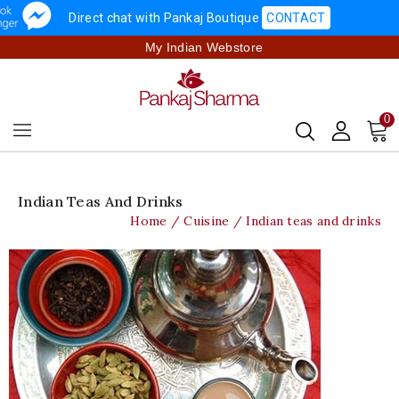
Direct chat with Pankaj Boutique
CONTACT
My Indian Webstore
0
Indian Teas And Drinks
Home
Cuisine
Indian teas and drinks