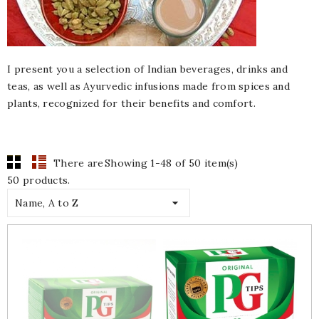
I present you a selection of Indian beverages, drinks and
teas, as well as Ayurvedic infusions made from spices and
plants, recognized for their benefits and comfort.
There are
Showing 1-48 of 50 item(s)
50 products.

Name, A to Z