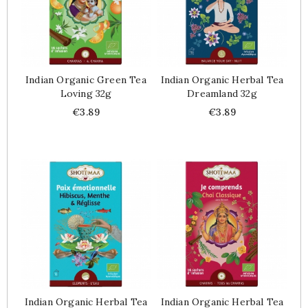
Indian Organic Green Tea
Indian Organic Herbal Tea
Loving 32g
Dreamland 32g
Price
Price
€3.89
€3.89
Indian Organic Herbal Tea
Indian Organic Herbal Tea