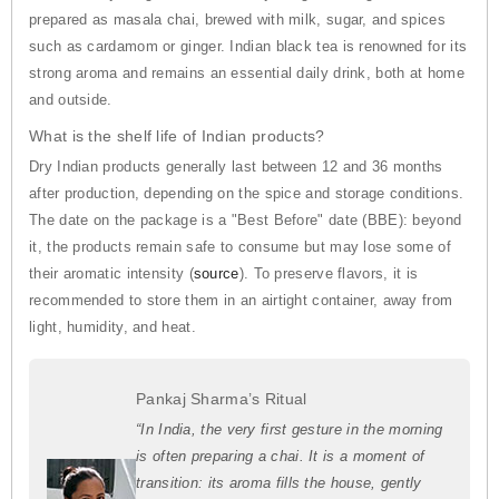
prepared as masala chai, brewed with milk, sugar, and spices
such as cardamom or ginger. Indian black tea is renowned for its
strong aroma and remains an essential daily drink, both at home
and outside.
What is the shelf life of Indian products?
Dry Indian products generally last between 12 and 36 months
after production, depending on the spice and storage conditions.
The date on the package is a "Best Before" date (BBE): beyond
it, the products remain safe to consume but may lose some of
their aromatic intensity (
source
). To preserve flavors, it is
recommended to store them in an airtight container, away from
light, humidity, and heat.
Pankaj Sharma’s Ritual
“In India, the very first gesture in the morning
is often preparing a chai. It is a moment of
transition: its aroma fills the house, gently