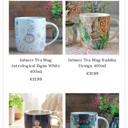
Infuser Tea Mug
Infuser Tea Mug Buddha
Astrological Signs White
Design 400ml
400ml
Price
€11.99
Price
€11.99