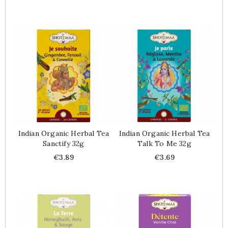
Indian Organic Herbal Tea
Indian Organic Herbal Tea
Sanctify 32g
Talk To Me 32g
Price
Price
€3.89
€3.69