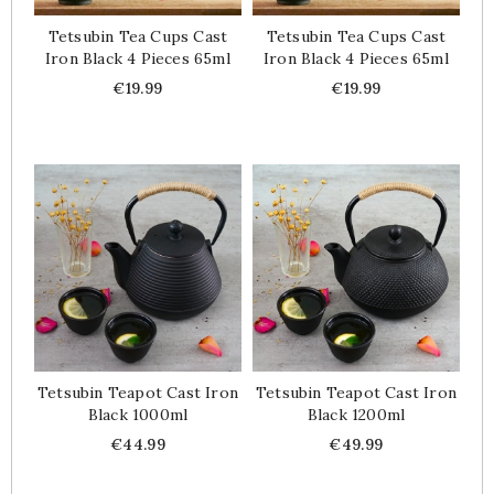
Tetsubin Tea Cups Cast
Tetsubin Tea Cups Cast
Iron Black 4 Pieces 65ml
Iron Black 4 Pieces 65ml
Price
Price
€19.99
€19.99
Tetsubin Teapot Cast Iron
Tetsubin Teapot Cast Iron
Black 1000ml
Black 1200ml
Price
Price
€44.99
€49.99