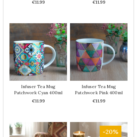
Price
Price
€11.99
€11.99
Infuser Tea Mug
Infuser Tea Mug
Patchwork Cyan 400ml
Patchwork Pink 400ml
Price
Price
€11.99
€11.99
-20%