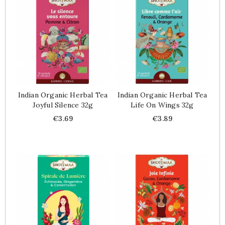
Indian Organic Herbal Tea
Indian Organic Herbal Tea
Joyful Silence 32g
Life On Wings 32g
Price
Price
€3.69
€3.89