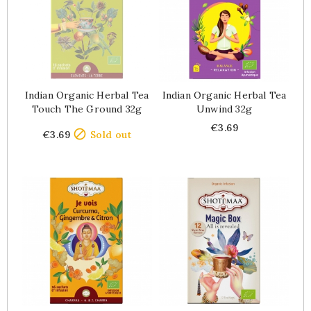
Indian Organic Herbal Tea
Indian Organic Herbal Tea
Touch The Ground 32g
Unwind 32g
Price
Price
€3.69

€3.69
Sold out