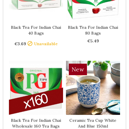
Black Tea For Indian Chai
Black Tea For Indian Chai
40 Bags
80 Bags
Price
Price
€5.49

€3.69
Unavailable
New
Black Tea For Indian Chai
Ceramic Tea Cup White
Wholesale 160 Tea Bags
And Blue 150ml