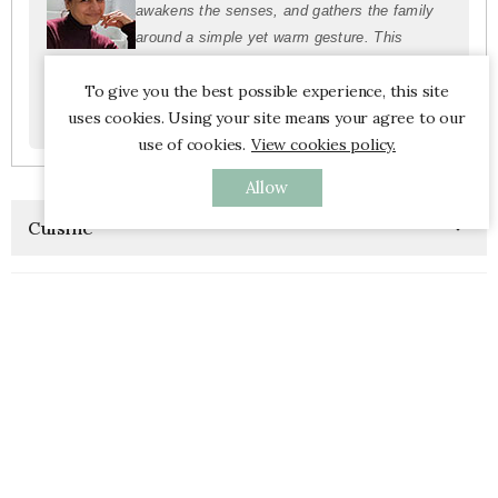
awakens the senses, and gathers the family
around a simple yet warm gesture. This
morning ritual is not just a habit, but a way to
To give you the best possible experience, this site
root the day in energy, conviviality, and
uses cookies. Using your site means your agree to our
harmony.”
use of cookies.
View cookies policy.
Allow
Cuisine

Left Banner

New Products

Most View Product
