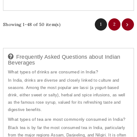
Showing 1-48 of 50 item(s)
1
2

Frequently Asked Questions about Indian
Beverages
What types of drinks are consumed in India?
In India, drinks are diverse and closely linked to culture and
seasons. Among the most popular are lassi (a yogurt-based
drink, either sweet or salty), herbal and spice infusions, as well
as the famous rose syrup, valued for its refreshing taste and
digestive benefits.
What types of tea are most commonly consumed in India?
Black tea is by far the most consumed tea in India, particularly
from the major regions Assam, Darjeeling, and Nilgiri. It is often