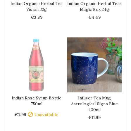
Indian Organic Herbal Tea
Indian Organic Herbal Teas
Vision 32g
Magic Box 24g
Price
Price
€3.89
€4.49
Indian Rose Syrup Bottle
Infuser Tea Mug
750ml
Astrological Signs Blue
400ml
Price

€7.99
Unavailable
Price
€11.99