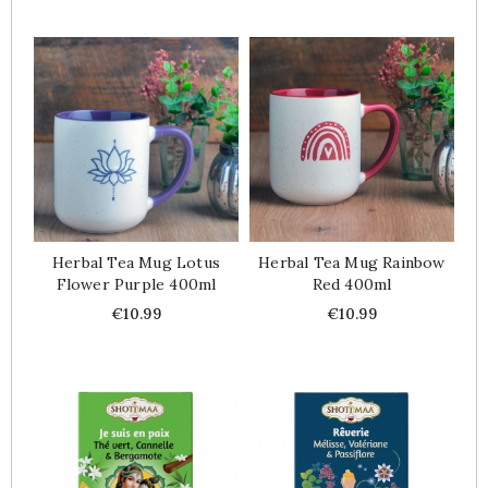
Herbal Tea Mug Lotus
Herbal Tea Mug Rainbow
Flower Purple 400ml
Red 400ml
Price
Price
€10.99
€10.99