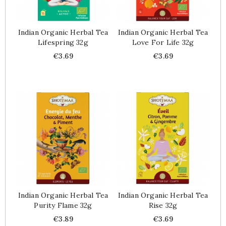
Indian Organic Herbal Tea
Indian Organic Herbal Tea
Lifespring 32g
Love For Life 32g
Price
Price
€3.69
€3.69
Indian Organic Herbal Tea
Indian Organic Herbal Tea
Purity Flame 32g
Rise 32g
Price
Price
€3.89
€3.69