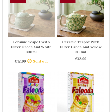
Ceramic Teapot With
Ceramic Teapot With
Filter Green And White
Filter Green And Yellow
300ml
300ml
Price
Price
€12.99

€12.99
Sold out