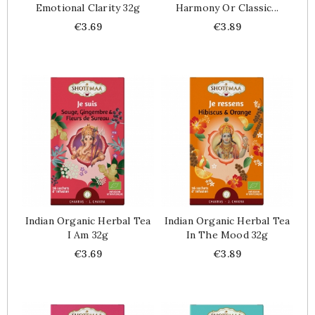
Emotional Clarity 32g
Harmony Or Classic...
Price
Price
€3.69
€3.89
Indian Organic Herbal Tea
Indian Organic Herbal Tea
I Am 32g
In The Mood 32g
Price
Price
€3.69
€3.89