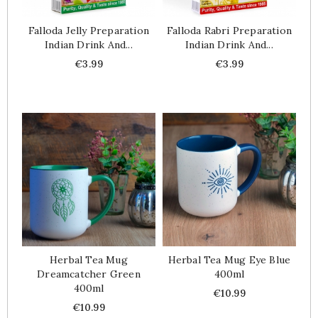
Falloda Jelly Preparation
Falloda Rabri Preparation
Indian Drink And...
Indian Drink And...
Price
Price
€3.99
€3.99
Herbal Tea Mug
Herbal Tea Mug Eye Blue
Dreamcatcher Green
400ml
400ml
Price
€10.99
Price
€10.99