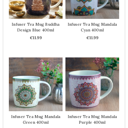
Infuser Tea Mug Buddha
Infuser Tea Mug Mandala
Design Blue 400ml
Cyan 400ml
Price
Price
€11.99
€11.99
Infuser Tea Mug Mandala
Infuser Tea Mug Mandala
Green 400ml
Purple 400ml