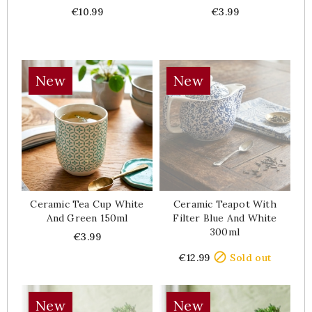
Price
Price
€10.99
€3.99
New
New
Ceramic Tea Cup White
Ceramic Teapot With
And Green 150ml
Filter Blue And White
300ml
Price
€3.99
Price

€12.99
Sold out
New
New