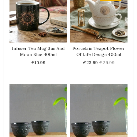
Infuser Tea Mug Sun And
Porcelain Teapot Flower
Moon Blue 400ml
Of Life Design 400ml
Price
Price
Regular
€10.99
€23.99
€29.99
price