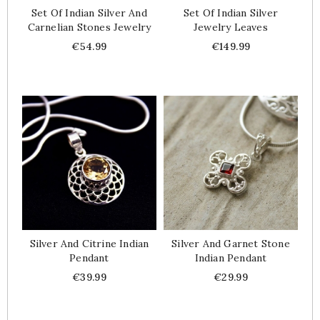
Set Of Indian Silver And
Set Of Indian Silver
Carnelian Stones Jewelry
Jewelry Leaves
Price
Price
€54.99
€149.99
Silver And Citrine Indian
Silver And Garnet Stone
Pendant
Indian Pendant
Price
Price
€39.99
€29.99