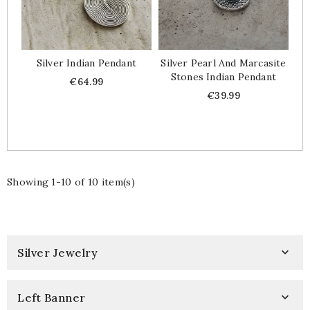
Silver Indian Pendant
Silver Pearl And Marcasite
Stones Indian Pendant
Price
€64.99
Price
€39.99
Showing 1-10 of 10 item(s)
Silver Jewelry

Left Banner
