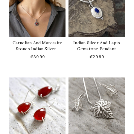
Carnelian And Marcasite
Indian Silver And Lapis
Stones Indian Silver...
Gemstone Pendant
Price
Price
€39.99
€29.99