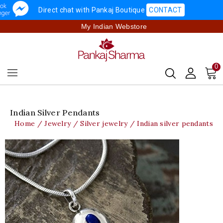
Direct chat with Pankaj Boutique
CONTACT
My Indian Webstore
0
Indian Silver Pendants
Home
Jewelry
Silver jewelry
Indian silver pendants