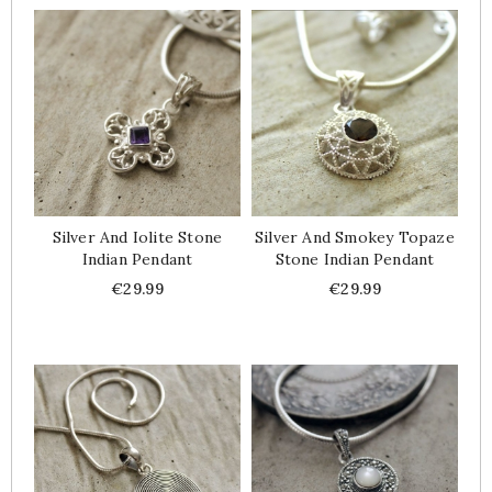
Silver And Iolite Stone
Silver And Smokey Topaze
Indian Pendant
Stone Indian Pendant
Price
Price
€29.99
€29.99