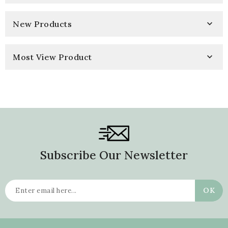
New Products

Most View Product

Subscribe Our Newsletter