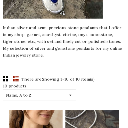
Indian silver and semi-precious stone pendants
that I offer
in my shop: garnet, amethyst, citrine, onyx, moonstone,
tiger stone, etc., with set and finely cut or polished stones.
My selection of silver and gemstone pendants for my online
Indian jewelry store.
There are
Showing 1-10 of 10 item(s)
10 products.

Name, A to Z