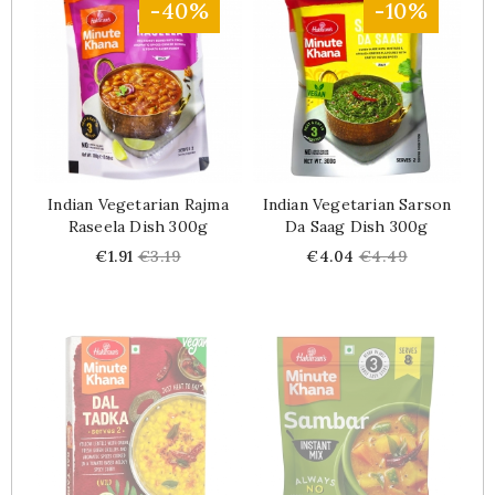
-40%
-10%
Indian Vegetarian Rajma
Indian Vegetarian Sarson
Raseela Dish 300g
Da Saag Dish 300g
Price
Regular
Price
Regular
€1.91
€3.19
€4.04
€4.49
price
price