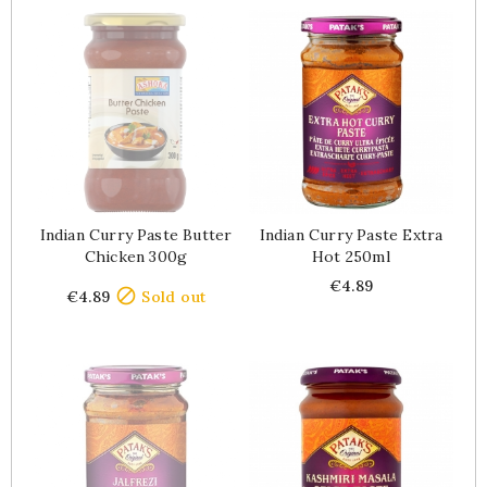
Indian Curry Paste Butter
Indian Curry Paste Extra
Chicken 300g
Hot 250ml
Price
Price
€4.89

€4.89
Sold out