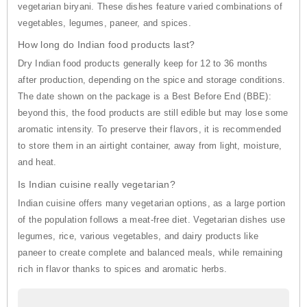
vegetarian biryani. These dishes feature varied combinations of
vegetables, legumes, paneer, and spices.
How long do Indian food products last?
Dry Indian food products generally keep for 12 to 36 months
after production, depending on the spice and storage conditions.
The date shown on the package is a Best Before End (BBE):
beyond this, the food products are still edible but may lose some
aromatic intensity. To preserve their flavors, it is recommended
to store them in an airtight container, away from light, moisture,
and heat.
Is Indian cuisine really vegetarian?
Indian cuisine offers many vegetarian options, as a large portion
of the population follows a meat-free diet. Vegetarian dishes use
legumes, rice, various vegetables, and dairy products like
paneer to create complete and balanced meals, while remaining
rich in flavor thanks to spices and aromatic herbs.