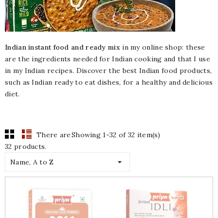
Indian instant food and ready mix
in my online shop: these
are the ingredients needed for Indian cooking and that I use
in my Indian recipes. Discover the best Indian food products,
such as Indian ready to eat dishes, for a healthy and delicious
diet.
There are
Showing 1-32 of 32 item(s)
32 products.

Name, A to Z