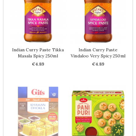
Indian Curry Paste Tikka
Indian Curry Paste
Masala Spicy 250ml
Vindaloo Very Spicy 250ml
Price
Price
€4.89
€4.89