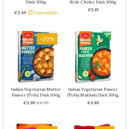
Dish 300g
Style Choley Dish 300g
Price
Price
€3.19

€3.49
Unavailable
-20%
Indian Vegetarian Mutter
Indian Vegetarian Paneer
Paneer (tofu) Dish 300g
(tofu) Makhani Dish 300g
Price
Regular
Price
€3.99
€4.99
€4.89
price