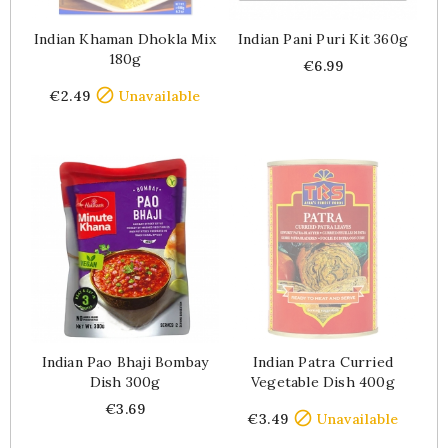
Indian Khaman Dhokla Mix
Indian Pani Puri Kit 360g
180g
Price
€6.99
Price

€2.49
Unavailable
Indian Pao Bhaji Bombay
Indian Patra Curried
Dish 300g
Vegetable Dish 400g
Price
Price
€3.69

€3.49
Unavailable