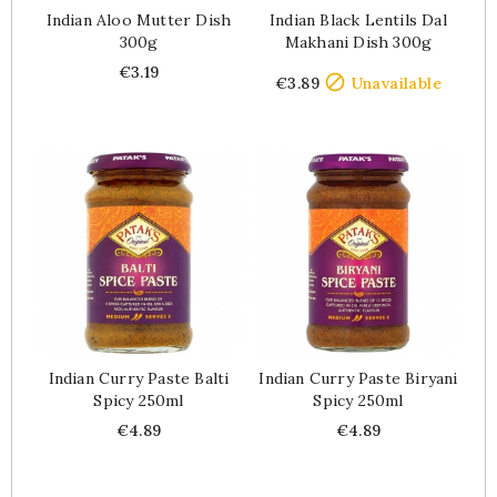
Indian Aloo Mutter Dish
Indian Black Lentils Dal
300g
Makhani Dish 300g
Price
Price
€3.19

€3.89
Unavailable
Indian Curry Paste Balti
Indian Curry Paste Biryani
Spicy 250ml
Spicy 250ml
Price
Price
€4.89
€4.89