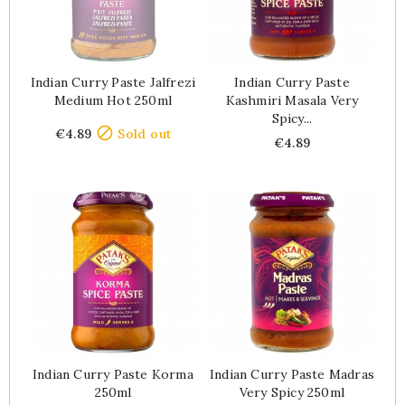
Indian Curry Paste Jalfrezi
Indian Curry Paste
Medium Hot 250ml
Kashmiri Masala Very
Spicy...
Price

€4.89
Sold out
Price
€4.89
Indian Curry Paste Korma
Indian Curry Paste Madras
250ml
Very Spicy 250ml