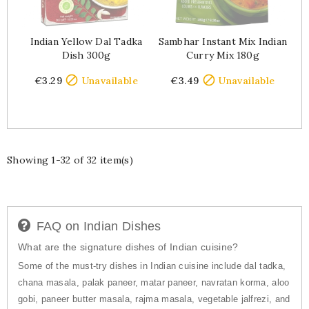
Indian Yellow Dal Tadka
Sambhar Instant Mix Indian
Dish 300g
Curry Mix 180g
Price
Price


€3.29
Unavailable
€3.49
Unavailable
Showing 1-32 of 32 item(s)
FAQ on Indian Dishes
What are the signature dishes of Indian cuisine?
Some of the must-try dishes in Indian cuisine include dal tadka,
chana masala, palak paneer, matar paneer, navratan korma, aloo
gobi, paneer butter masala, rajma masala, vegetable jalfrezi, and