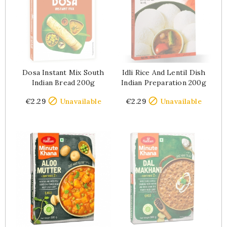
Dosa Instant Mix South
Idli Rice And Lentil Dish
Indian Bread 200g
Indian Preparation 200g
Price
Price


€2.29
Unavailable
€2.29
Unavailable