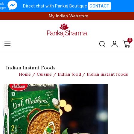
Direct chat with Pankaj Boutique
CONTACT
My Indian Webstore
0
Indian Instant Foods
Home
Cuisine
Indian food
Indian instant foods