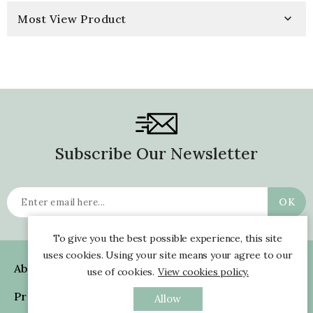
Most View Product

Subscribe Our Newsletter
To give you the best possible experience, this site
uses cookies. Using your site means your agree to our
About Us

use of cookies.
View cookies policy.
Products

Allow