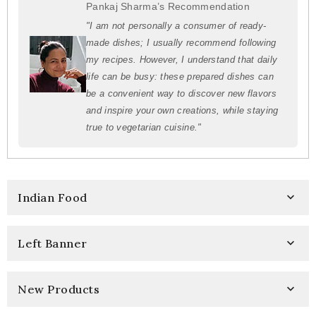
Pankaj Sharma’s Recommendation
"I am not personally a consumer of ready-
made dishes; I usually recommend following
my recipes. However, I understand that daily
life can be busy: these prepared dishes can
be a convenient way to discover new flavors
and inspire your own creations, while staying
true to vegetarian cuisine."
Indian Food

Left Banner

New Products
