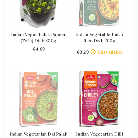
Indian Vegan Palak Paneer
Indian Vegetable Pulao
(tofu) Dish 300g
Rice Dish 200g
Price
Price
€4.69

€3.29
Unavailable
Indian Vegetarian Dal Palak
Indian Vegetarian Dilli