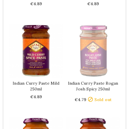
Price
Price
€4.89
€4.89
Indian Curry Paste Mild
Indian Curry Paste Rogan
250ml
Josh Spicy 250ml
Price
Price
€4.89

€4.79
Sold out