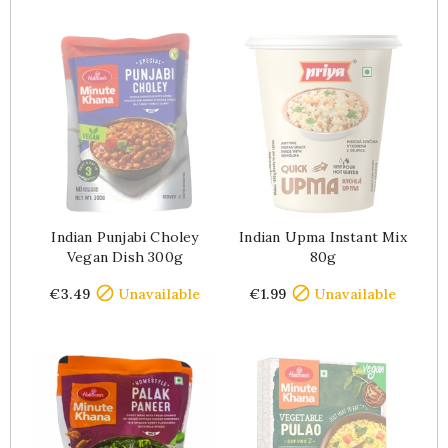
Indian Punjabi Choley
Indian Upma Instant Mix
Vegan Dish 300g
80g
Price
Price


€3.49
Unavailable
€1.99
Unavailable