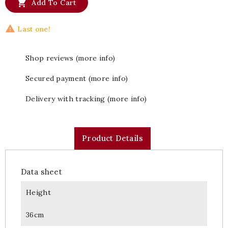

Add To Cart

Last one!
Shop reviews (more info)
Secured payment (more info)
Delivery with tracking (more info)
Product Details
Data sheet
Height
36cm