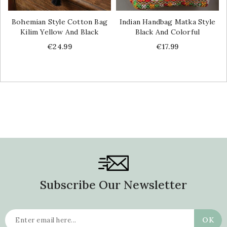
Bohemian Style Cotton Bag
Indian Handbag Matka Style
Kilim Yellow And Black
Black And Colorful
Price
Price
€24.99
€17.99
Subscribe Our Newsletter