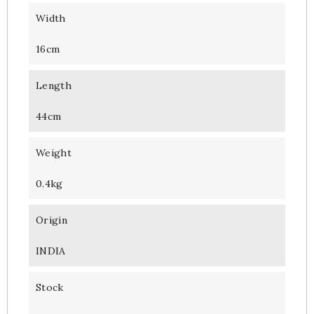
Width
16cm
Length
44cm
Weight
0.4kg
Origin
INDIA
Stock