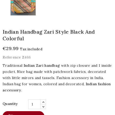
Indian Handbag Zari Style Black And
Colorful
€29.99
Tax included
Reference
Z466
Traditional
Indian Zari handbag
with zip closure and 1 inside
pocket. Nice bag made with patchwork fabrics, decorated
with little mirors and tassels. Fashion accessory in India.
Indian bag for women, colored and decorated,
Indian fashion
accessory
.
Quantity