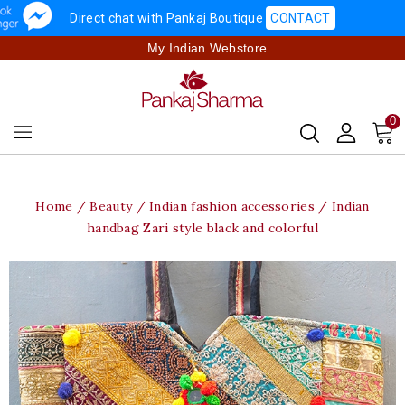
Direct chat with Pankaj Boutique
CONTACT
My Indian Webstore
0
Home
Beauty
Indian fashion accessories
Indian
handbag Zari style black and colorful