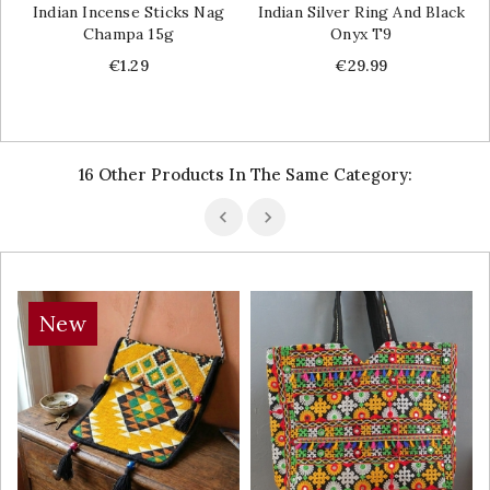
Indian Incense Sticks Nag
Indian Silver Ring And Black
Champa 15g
Onyx T9
Price
Price
€1.29
€29.99
16 Other Products In The Same Category:
New