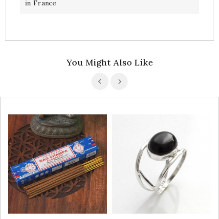
in France
You Might Also Like