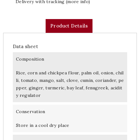
Delivery with tracking (more info)
Product Details
Data sheet
Composition
Rice, corn and chickpea flour, palm oil, onion, chil
li, tomato, mango, salt, clove, cumin, coriander, pe
pper, ginger, turmeric, bay leaf, fenugreek, acidit
y regulator
Conservation
Store in a cool dry place