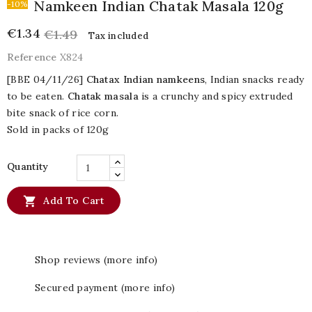
Namkeen Indian Chatak Masala 120g
-10%
€1.34
€1.49
Tax included
Reference
X824
[BBE 04/11/26]
Chatax Indian namkeens
, Indian snacks ready
to be eaten.
Chatak masala
is a crunchy and spicy extruded
bite snack of rice corn.
Sold in packs of 120g
Quantity

Add To Cart
Shop reviews (more info)
Secured payment (more info)