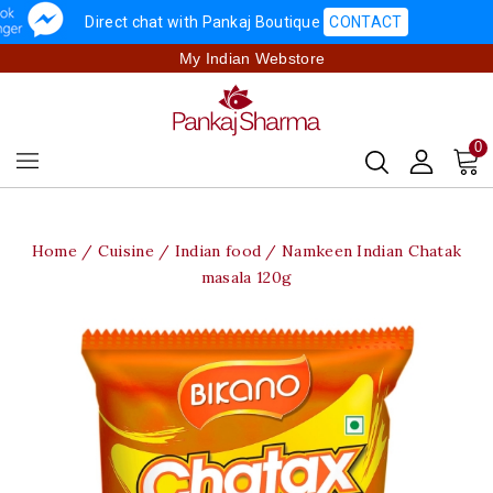
Direct chat with Pankaj Boutique
CONTACT
My Indian Webstore
0
Home
Cuisine
Indian food
Namkeen Indian Chatak
masala 120g