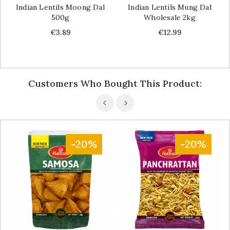
Indian Lentils Moong Dal
Indian Lentils Mung Dal
500g
Wholesale 2kg
Price
Price
€3.89
€12.99
Customers Who Bought This Product:
-20%
-20%