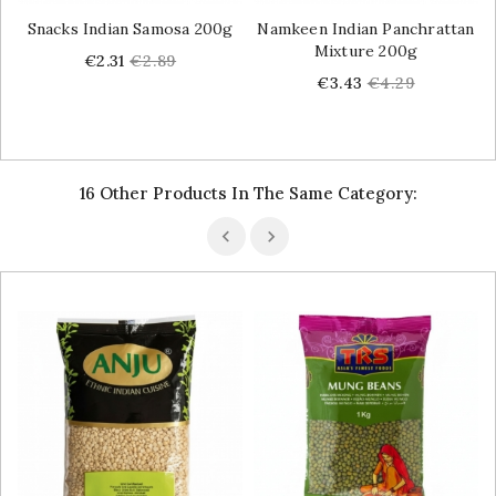
Snacks Indian Samosa 200g
Namkeen Indian Panchrattan
Mixture 200g
Price
Regular
€2.31
€2.89
price
Price
Regular
€3.43
€4.29
price
16 Other Products In The Same Category: