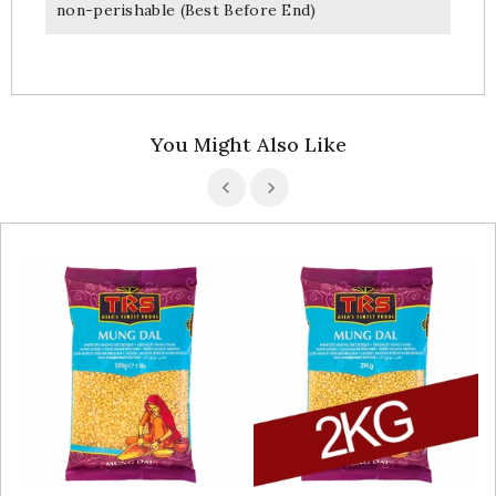
non-perishable (Best Before End)
You Might Also Like