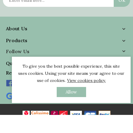
About Us

Products

Follow Us

Quick Information

To give you the best possible experience, this site
Reviews
uses cookies. Using your site means your agree to our
use of cookies.
View cookies policy.
Allow
All rights reserved - © 2026 Pankaj Indian Webstore