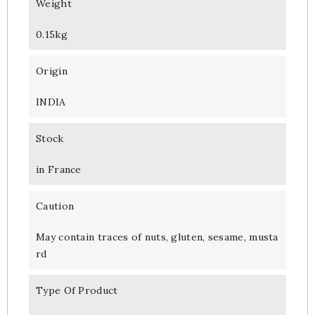
Weight
0.15kg
Origin
INDIA
Stock
in France
Caution
May contain traces of nuts, gluten, sesame, musta
rd
Type Of Product