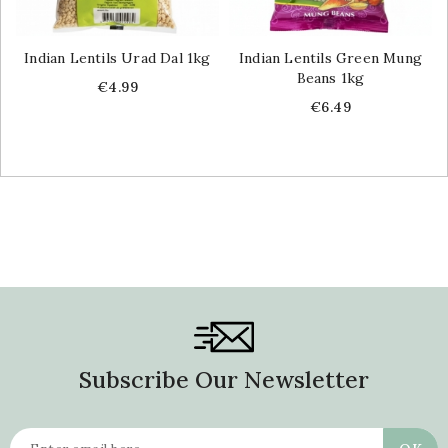
Indian Lentils Urad Dal 1kg
Indian Lentils Green Mung
Beans 1kg
Price
€4.99
Price
€6.49
Subscribe Our Newsletter