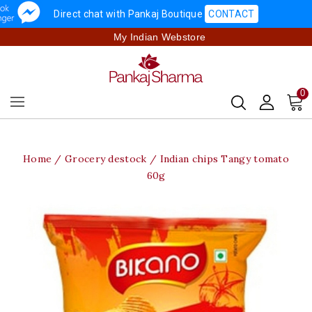
Direct chat with Pankaj Boutique
CONTACT
My Indian Webstore
0
Home
Grocery destock
Indian chips Tangy tomato
60g