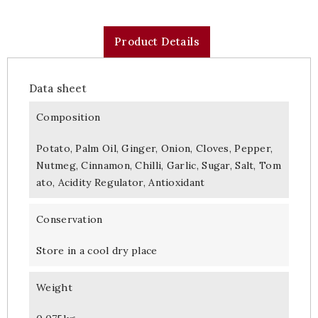
Product Details
Data sheet
Composition
Potato, Palm Oil, Ginger, Onion, Cloves, Pepper,
Nutmeg, Cinnamon, Chilli, Garlic, Sugar, Salt, Tom
ato, Acidity Regulator, Antioxidant
Conservation
Store in a cool dry place
Weight