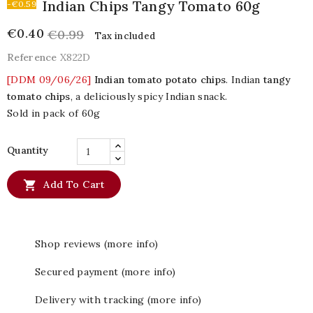
Indian Chips Tangy Tomato 60g
-€0.59
€0.40
€0.99
Tax included
Reference
X822D
[DDM 09/06/26]
Indian tomato potato chips
. Indian
tangy
tomato chips
, a deliciously spicy Indian snack.
Sold in pack of 60g
Quantity

Add To Cart
Shop reviews (more info)
Secured payment (more info)
Delivery with tracking (more info)