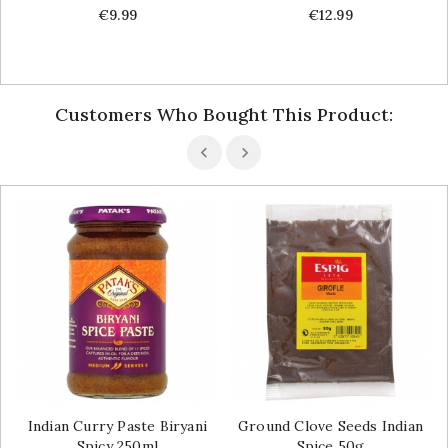
Price
Price
€9.99
€12.99
Customers Who Bought This Product:
Indian Curry Paste Biryani
Ground Clove Seeds Indian
Spicy 250ml
Spice 50g