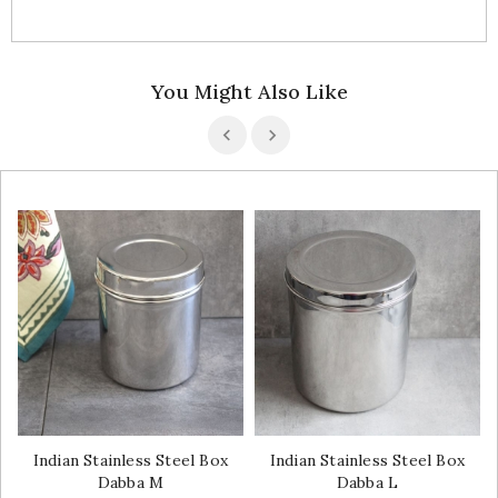
You Might Also Like
Indian Stainless Steel Box
Indian Stainless Steel Box
Dabba M
Dabba L