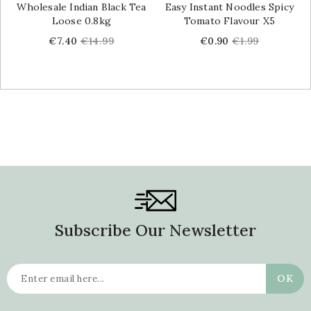
Wholesale Indian Black Tea
Easy Instant Noodles Spicy
Loose 0.8kg
Tomato Flavour X5
Price
Regular
Price
Regular
€7.40
€14.99
€0.90
€1.99
price
price
Subscribe Our Newsletter