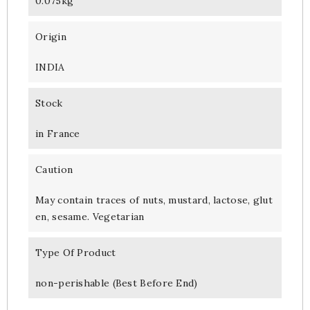
0.075kg
Origin
INDIA
Stock
in France
Caution
May contain traces of nuts, mustard, lactose, glut
en, sesame. Vegetarian
Type Of Product
non-perishable (Best Before End)