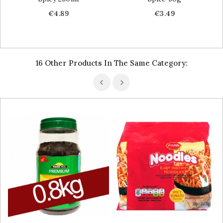
Price
Price
€4.89
€3.49
16 Other Products In The Same Category: