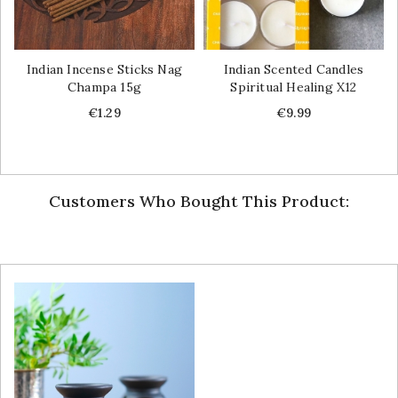
Indian Incense Sticks Nag
Indian Scented Candles
Champa 15g
Spiritual Healing X12
Price
Price
€1.29
€9.99
Customers Who Bought This Product: