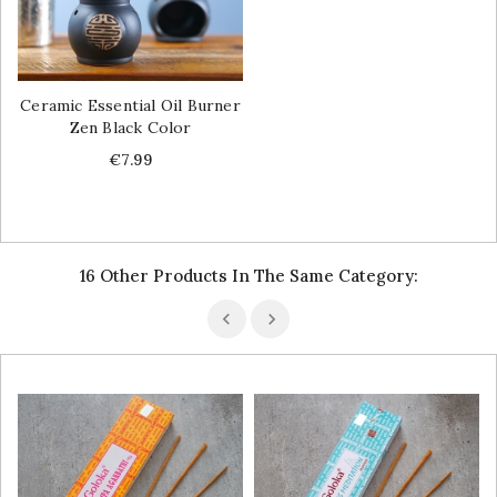
Ceramic Essential Oil Burner
Zen Black Color
Price
€7.99
16 Other Products In The Same Category: