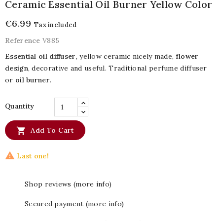
Ceramic Essential Oil Burner Yellow Color
€6.99
Tax included
Reference
V885
Essential oil diffuser
, yellow ceramic nicely made,
flower
design
, decorative and useful. Traditional perfume diffuser
or
oil burner
.
Quantity

Add To Cart

Last one!
Shop reviews (more info)
Secured payment (more info)