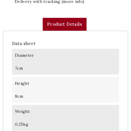
Delivery with tracking (more info)
Product Details
Data sheet
Diameter
7cm
Height
8cm
Weight
0.25kg