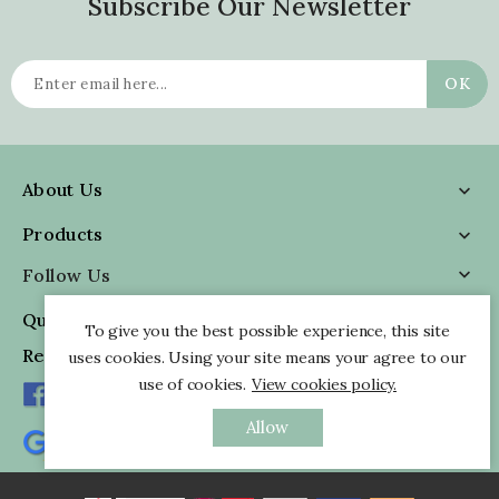
Subscribe Our Newsletter
About Us

Products

Follow Us

Quick Information

To give you the best possible experience, this site
Reviews
uses cookies. Using your site means your agree to our
use of cookies.
View cookies policy.
Allow