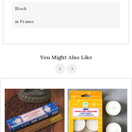
Stock
in France
You Might Also Like