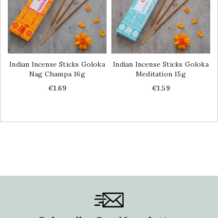
Indian Incense Sticks Goloka
Indian Incense Sticks Goloka
Nag Champa 16g
Meditation 15g
Price
Price
€1.69
€1.59