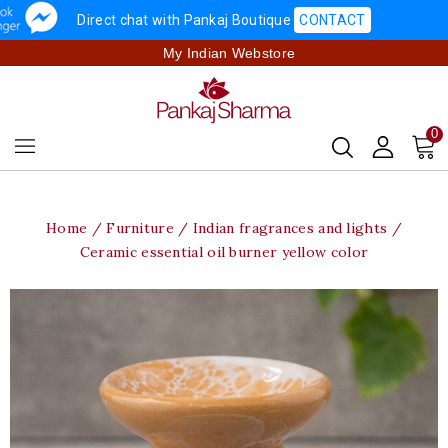
Direct chat with Pankaj Boutique
CONTACT
My Indian Webstore
0
Home
Furniture
Indian fragrances and lights
Ceramic essential oil burner yellow color