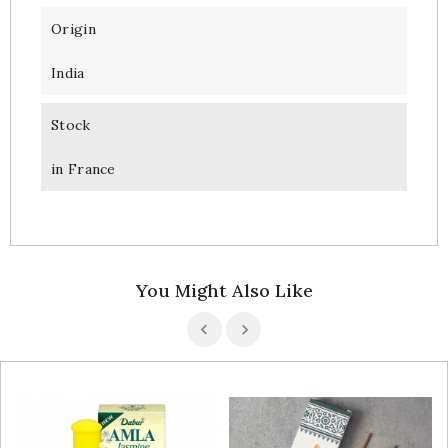
Origin
India
Stock
in France
You Might Also Like