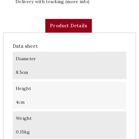
Delivery with tracking (more info)
Product Details
Data sheet
Diameter
8.5cm
Height
4cm
Weight
0.15kg