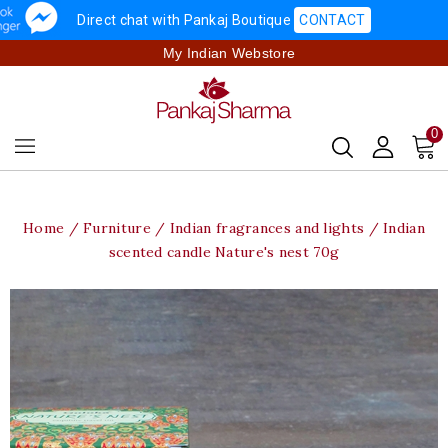
Direct chat with Pankaj Boutique
CONTACT
My Indian Webstore
0
Home
Furniture
Indian fragrances and lights
Indian
scented candle Nature's nest 70g