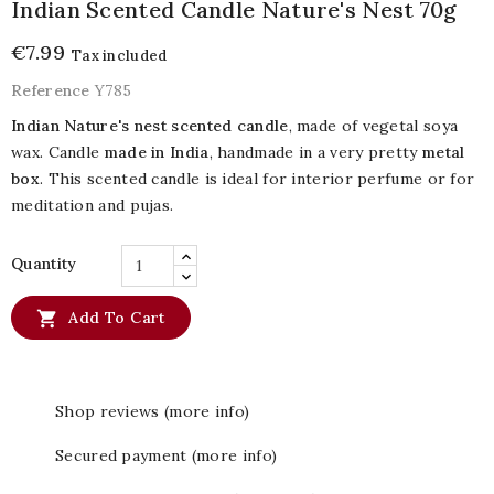
Indian Scented Candle Nature's Nest 70g
€7.99
Tax included
Reference
Y785
Indian Nature's nest scented candle
, made of vegetal soya
wax. Candle
made in India
, handmade in a very pretty
metal
box
. This scented candle is ideal for interior perfume or for
meditation and pujas.
Quantity

Add To Cart
Shop reviews (more info)
Secured payment (more info)