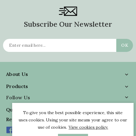
Subscribe Our Newsletter
About Us

Products

Follow Us

Quick Information

To give you the best possible experience, this site
Reviews
uses cookies. Using your site means your agree to our
use of cookies.
View cookies policy.