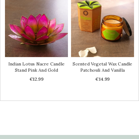
Indian Lotus Nacre Candle
Scented Vegetal Wax Candle
Stand Pink And Gold
Patchouli And Vanilla
Price
Price
€12.99
€14.99