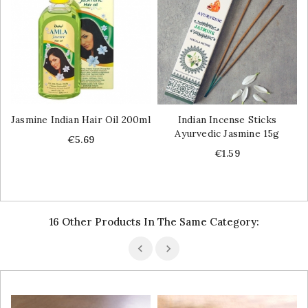
Jasmine Indian Hair Oil 200ml
Indian Incense Sticks
Ayurvedic Jasmine 15g
Price
€5.69
Price
€1.59
16 Other Products In The Same Category: