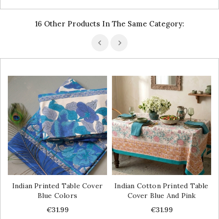
16 Other Products In The Same Category:
Indian Printed Table Cover
Indian Cotton Printed Table
Blue Colors
Cover Blue And Pink
Price
Price
€31.99
€31.99