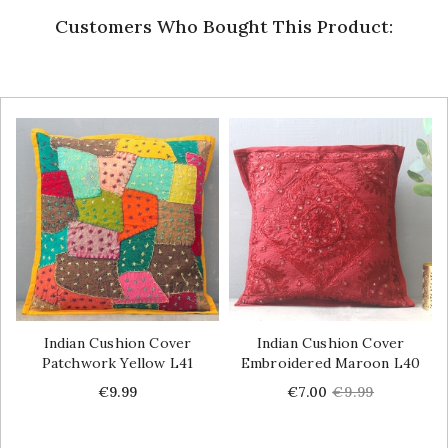
Customers Who Bought This Product:
Indian Cushion Cover
Indian Cushion Cover
Patchwork Yellow L41
Embroidered Maroon L40
Price
Price
Regular
€9.99
€7.00
€9.99
price