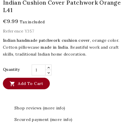
Indian Cushion Cover Patchwork Orange
L41
€9.99
Tax included
Reference
Y357
Indian handmade patchwork cushion cover
, orange color.
Cotton pillowcase
made in India
. Beautiful work and craft
skills, traditional Indian home decoration.
Quantity

Add To Cart
Shop reviews (more info)
Secured payment (more info)