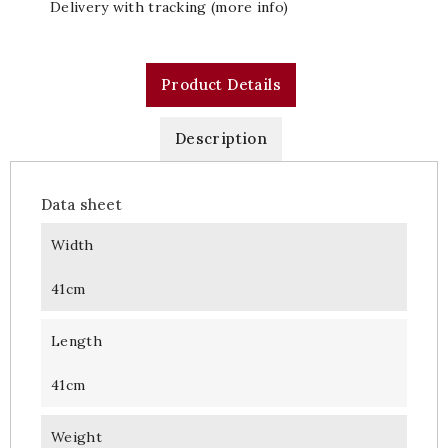
Delivery with tracking (more info)
Product Details
Description
Data sheet
Width
41cm
Length
41cm
Weight