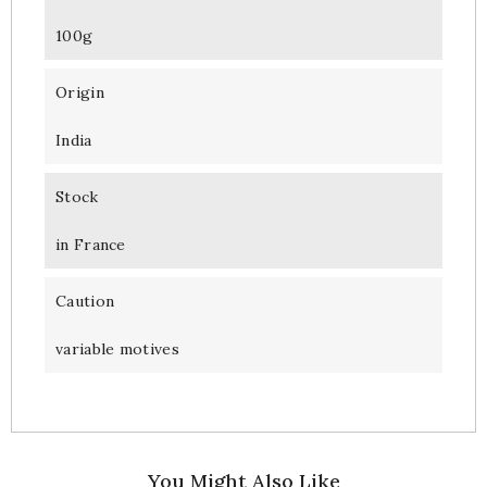
100g
Origin
India
Stock
in France
Caution
variable motives
You Might Also Like