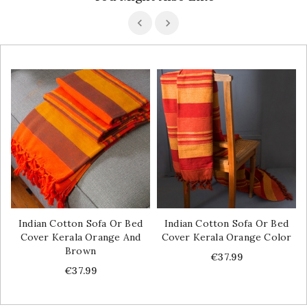
Indian Cotton Sofa Or Bed
Indian Cotton Sofa Or Bed
Cover Kerala Orange And
Cover Kerala Orange Color
Brown
Price
€37.99
Price
€37.99