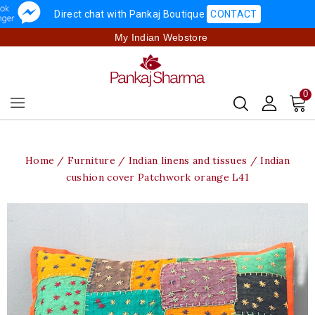
Direct chat with Pankaj Boutique
CONTACT
My Indian Webstore
0
Home
Furniture
Indian linens and tissues
Indian
cushion cover Patchwork orange L41