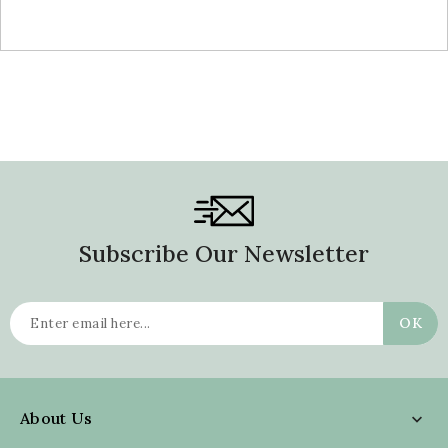
Subscribe Our Newsletter
About Us
