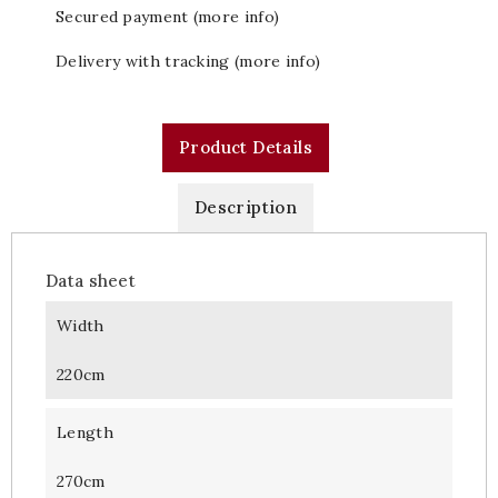
Secured payment (more info)
Delivery with tracking (more info)
Product Details
Description
Data sheet
Width
220cm
Length
270cm