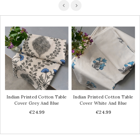
Indian Printed Cotton Table
Indian Printed Cotton Table
Cover Grey And Blue
Cover White And Blue
Price
Price
€24.99
€24.99