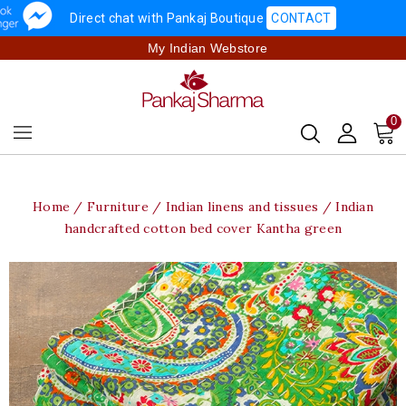
Direct chat with Pankaj Boutique
CONTACT
My Indian Webstore
0
Home
Furniture
Indian linens and tissues
Indian
handcrafted cotton bed cover Kantha green