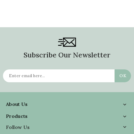
Subscribe Our Newsletter
About Us

Products

Follow Us
