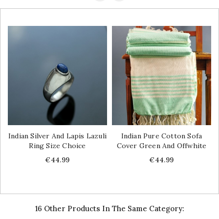
Indian Silver And Lapis Lazuli
Indian Pure Cotton Sofa
Ring Size Choice
Cover Green And Offwhite
Price
Price
€44.99
€44.99
16 Other Products In The Same Category: