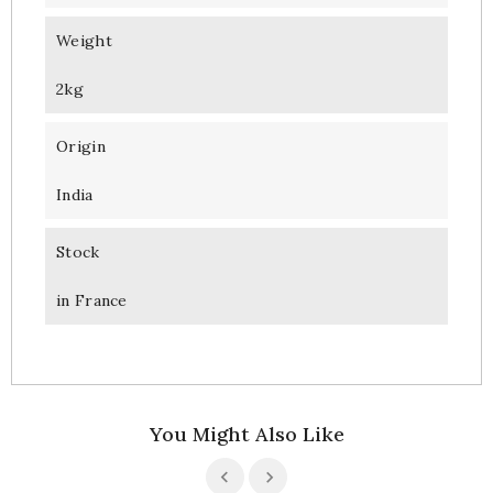
Weight
2kg
Origin
India
Stock
in France
You Might Also Like