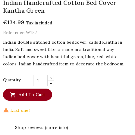
Indian Handcrafted Cotton Bed Cover
Kantha Green
€134.99
Tax included
Reference
W157
Indian double stitched cotton bedcover
, called Kantha in
India. Soft and sweet fabric, made in a traditional way.
Indian bed cover
with beautiful green, blue, red, white
colors. Indian handcrafted item to decorate the bedroom.
Quantity

Add To Cart

Last one!
Shop reviews (more info)