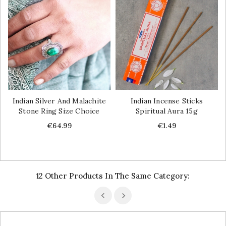
Indian Silver And Malachite
Indian Incense Sticks
Stone Ring Size Choice
Spiritual Aura 15g
Price
Price
€64.99
€1.49
12 Other Products In The Same Category: