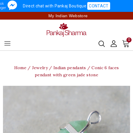
Direct chat with Pankaj Boutique
CONTACT
My Indian Webstore
0
Home
Jewelry
Indian pendants
Conic 6 faces
pendant with green jade stone