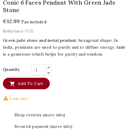
Conic 6 Faces Pendant With Green Jade
Stone
€12.99
Tax included
Reference
V732
Green jade stone and metal pendant
, hexagonal shape. In
India, pendants are used to purify and to diffuse energy.
Jade
is a gemstone which helps for purity and wisdom.
Quantity

Add To Cart

Last one!
Shop reviews (more info)
Secured payment (more info)