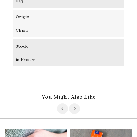
10g
Origin
China
Stock
in France
You Might Also Like