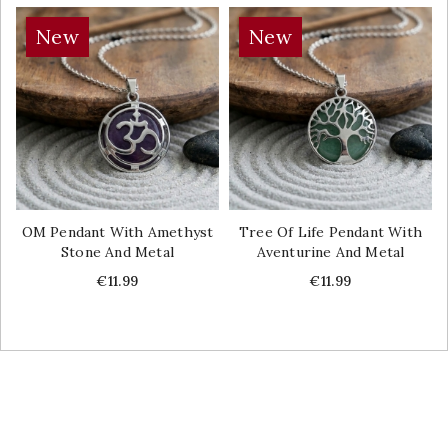
New
New
OM Pendant With Amethyst
Tree Of Life Pendant With
Stone And Metal
Aventurine And Metal
Price
Price
€11.99
€11.99