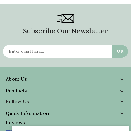
Subscribe Our Newsletter
About Us

Products

Follow Us

Quick Information

Reviews