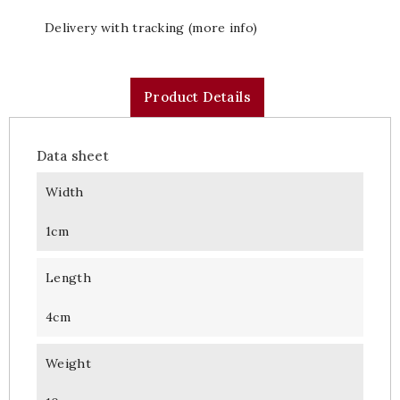
Delivery with tracking (more info)
Product Details
Data sheet
Width
1cm
Length
4cm
Weight