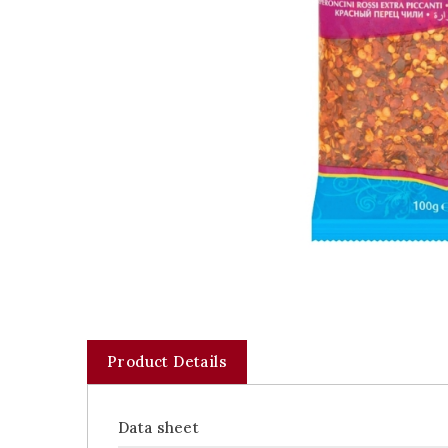
Product Details
Data sheet