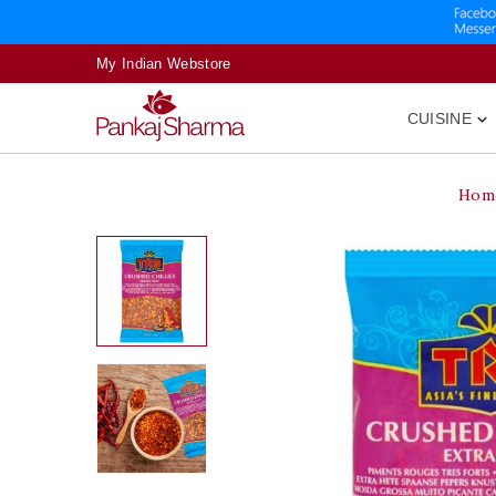
My Indian Webstore
CUISINE

Hom