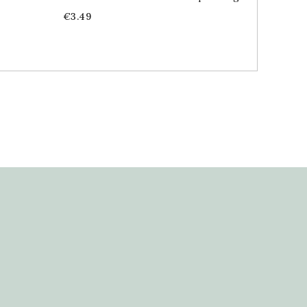
Price
Price
€3.49
€1.89