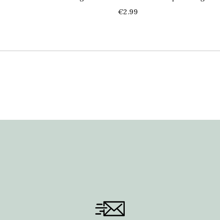
Price
€2.99