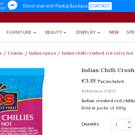
Direct chat with Pankaj Boutique
CONTACT
FURNITURE
BEAUTY
JEWELRY
NEW
SPE



e
Cuisine
Indian spices
Indian chilli crushed red extra hot
Indian Chilli Crus
€3.19
Tax included
Reference
U406
Indian crushed red chilli
Sold in packs of 100g
Quantity