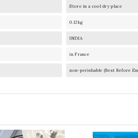
Store in a cool dry place
0.12kg
INDIA
in France
non-perishable (Best Before En