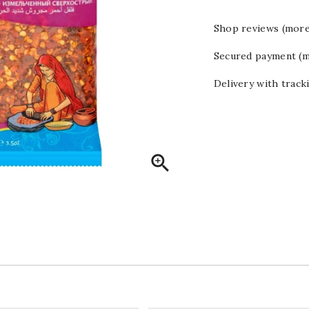
Shop reviews (more
Secured payment (m
Delivery with track
