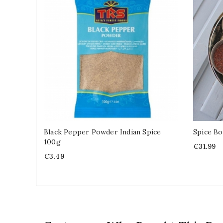
Black Pepper Powder Indian Spice
Spice Bo
100g
Price
€31.99
Price
€3.49