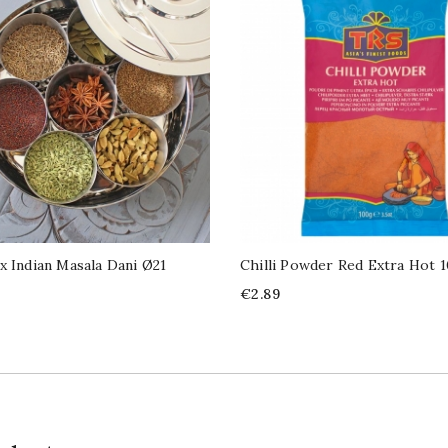
x Indian Masala Dani Ø21
Chilli Powder Red Extra Hot 
Price
€2.89