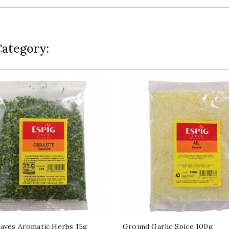
Category:
aves Aromatic Herbs 15g
Ground Garlic Spice 100g