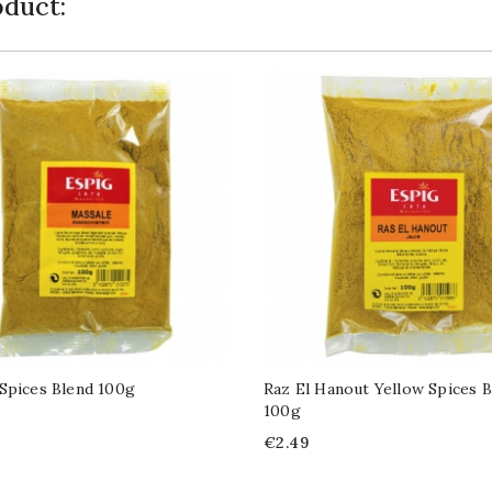
duct:
Spices Blend 100g
Raz El Hanout Yellow Spices B
100g
Price
€2.49