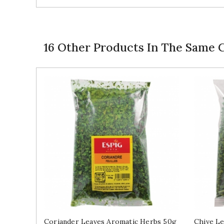
16 Other Products In The Same 
Coriander Leaves Aromatic Herbs 50g
Chive Le