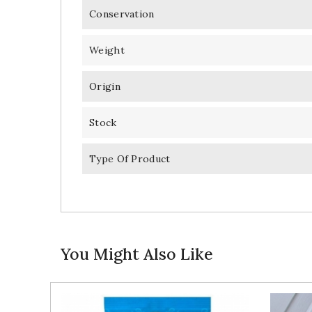
Conservation
Weight
Origin
Stock
Type Of Product
You Might Also Like