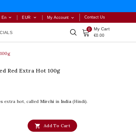
Contact Us
En
EUR
My Account



My Cart
0
CIALS
€0.00
 100g
hed Red Extra Hot 100g
es
extra hot, called
Mirchi
in
India
(Hindi).

Add To Cart