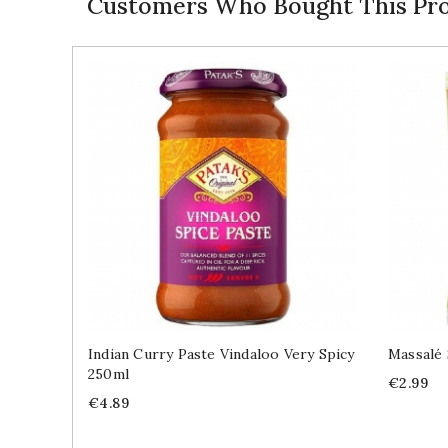
Customers Who Bought This Pro
Indian Curry Paste Vindaloo Very Spicy
Massalé 
250ml
Price
€2.99
Price
€4.89