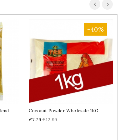
-40%
lend
Coconut Powder Wholesale 1KG
Tandoor
Price
Regular
Price
€7.79
€12.99
€2.39
price