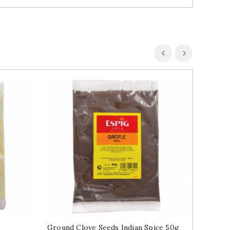
Ground Clove Seeds Indian Spice 50g
Bay Lea