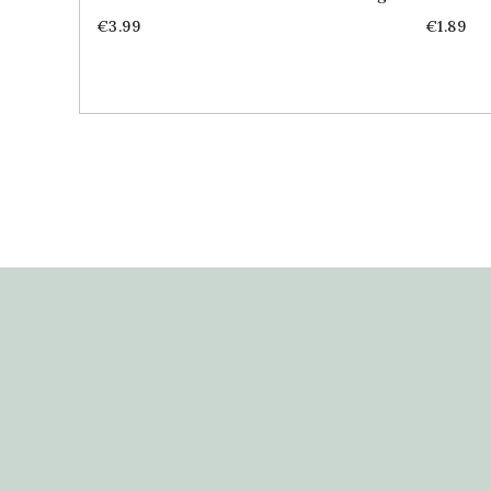
Price
Price
€3.99
€1.89