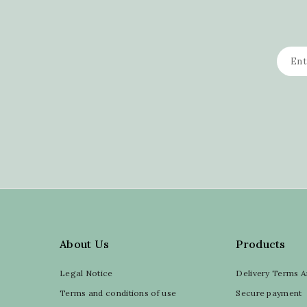
About Us
Products
Legal Notice
Delivery Terms A
Terms and conditions of use
Secure payment