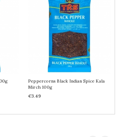
100g
Peppercorns Black Indian Spice Kala
Chilli 
Mirch 100g
Price
€8.99
Price
€3.49