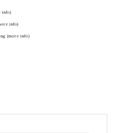
 info)
ore info)
ing (more info)