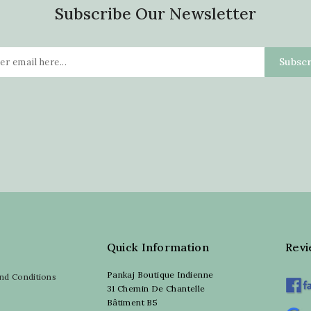
Subscribe Our Newsletter
Quick Information
Rev
Pankaj Boutique Indienne
nd Conditions
31 Chemin De Chantelle
Bâtiment B5