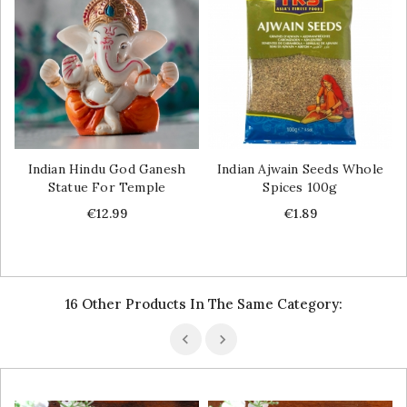
Indian Hindu God Ganesh
Indian Ajwain Seeds Whole
Statue For Temple
Spices 100g
Price
Price
€12.99
€1.89
16 Other Products In The Same Category: