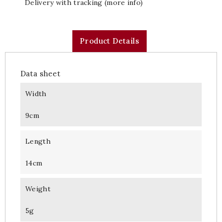
Delivery with tracking (more info)
Product Details
Data sheet
Width
9cm
Length
14cm
Weight
5g