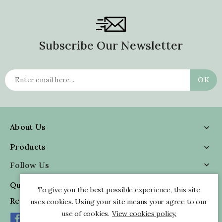
Subscribe Our Newsletter
About Us

Products

Follow Us

Quick Information

To give you the best possible experience, this site
Reviews
uses cookies. Using your site means your agree to our
use of cookies.
View cookies policy.