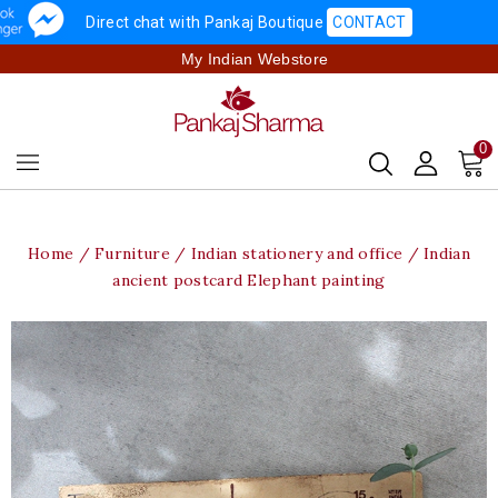
Direct chat with Pankaj Boutique
CONTACT
My Indian Webstore
0
Home
Furniture
Indian stationery and office
Indian
ancient postcard Elephant painting