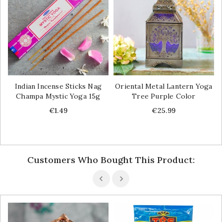
Indian Incense Sticks Nag
Oriental Metal Lantern Yoga
Champa Mystic Yoga 15g
Tree Purple Color
Price
Price
€1.49
€25.99
Customers Who Bought This Product: