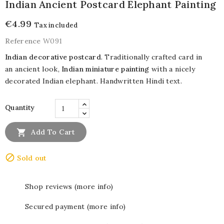
Indian Ancient Postcard Elephant Painting
€4.99
Tax included
Reference
W091
Indian decorative postcard
. Traditionally crafted card in
an ancient look,
Indian miniature painting
with a nicely
decorated Indian elephant. Handwritten Hindi text.
Quantity

Add To Cart

Sold out
Shop reviews (more info)
Secured payment (more info)