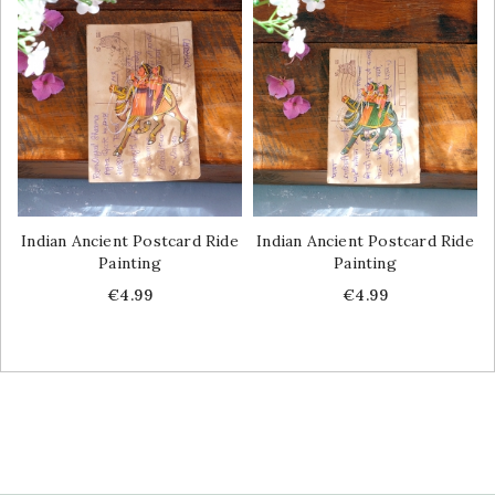
Indian Ancient Postcard Ride
Indian Ancient Postcard Ride
Painting
Painting
Price
Price
€4.99
€4.99