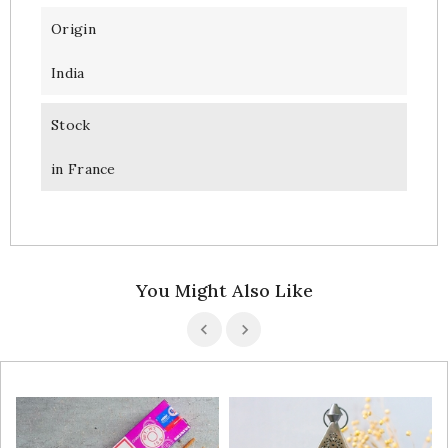
Origin
India
Stock
in France
You Might Also Like