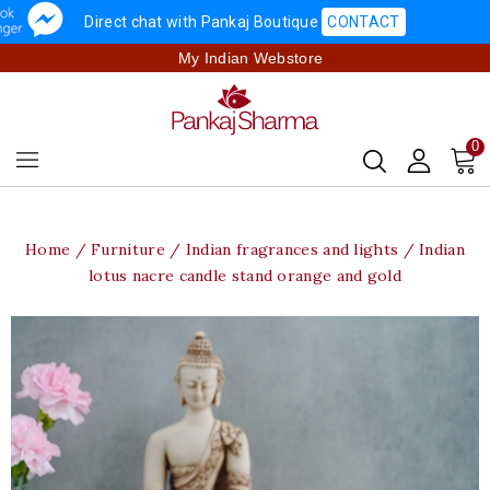
Direct chat with Pankaj Boutique
CONTACT
My Indian Webstore
0
Home
Furniture
Indian fragrances and lights
Indian
lotus nacre candle stand orange and gold