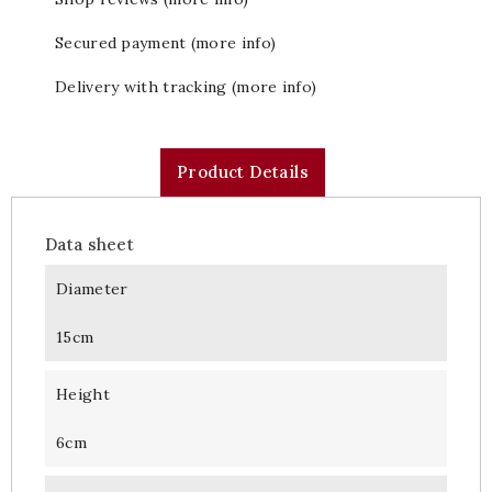
Secured payment (more info)
Delivery with tracking (more info)
Product Details
Data sheet
Diameter
15cm
Height
6cm