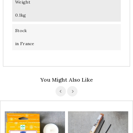
Weight
0.1kg
Stock
in France
You Might Also Like