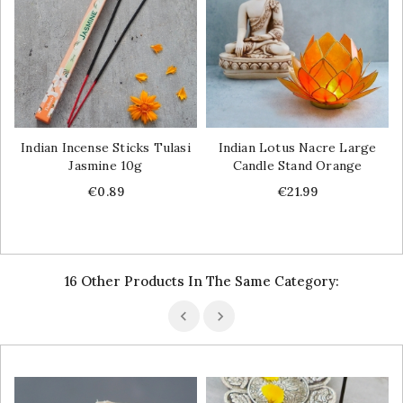
Indian Incense Sticks Tulasi
Indian Lotus Nacre Large
Jasmine 10g
Candle Stand Orange
Price
Price
€0.89
€21.99
16 Other Products In The Same Category: