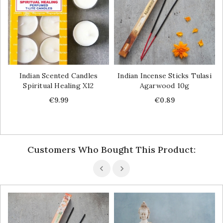
Indian Scented Candles
Indian Incense Sticks Tulasi
Spiritual Healing X12
Agarwood 10g
Price
Price
€9.99
€0.89
Customers Who Bought This Product: