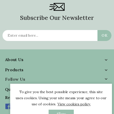
Subscribe Our Newsletter
About Us

Products

Follow Us

Quick Information

To give you the best possible experience, this site
Reviews
uses cookies. Using your site means your agree to our
use of cookies.
View cookies policy.
Allow