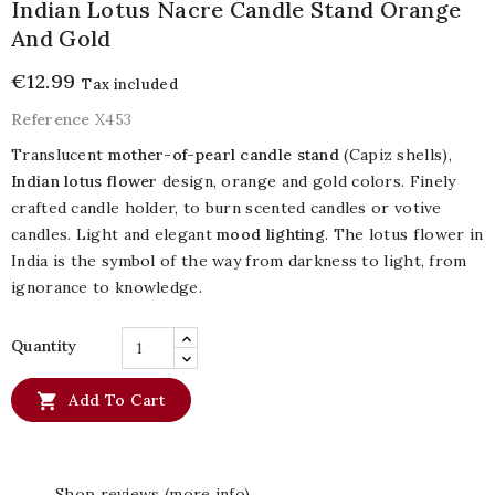
Indian Lotus Nacre Candle Stand Orange
And Gold
€12.99
Tax included
Reference
X453
Translucent
mother-of-pearl candle stand
(Capiz shells),
Indian lotus flower
design, orange and gold colors. Finely
crafted candle holder, to burn scented candles or votive
candles. Light and elegant
mood lighting
. The lotus flower in
India is the symbol of the way from darkness to light, from
ignorance to knowledge.
Quantity

Add To Cart
Shop reviews (more info)