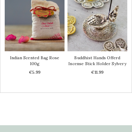
Indian Scented Bag Rose
Buddhist Hands Offerd
100g
Incense Stick Holder Sylvery
Price
Price
€5.99
€11.99