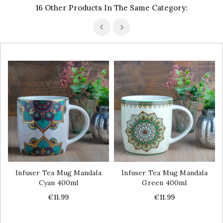
16 Other Products In The Same Category:
Infuser Tea Mug Mandala
Infuser Tea Mug Mandala
Cyan 400ml
Green 400ml
Price
Price
€11.99
€11.99