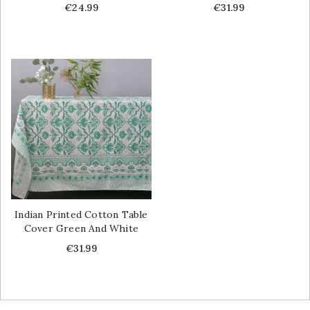
Price
Price
€24.99
€31.99
Indian Printed Cotton Table
Cover Green And White
Price
€31.99