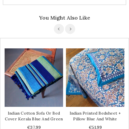
You Might Also Like
Indian Cotton Sofa Or Bed
Indian Printed Bedsheet +
Cover Kerala Blue And Green
Pillow Blue And White
Price
Price
€37.99
€51.99