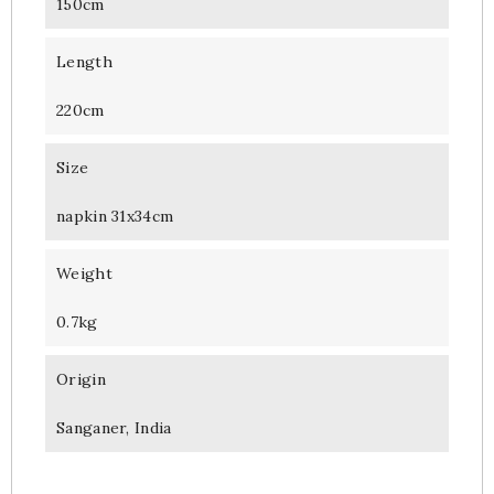
150cm
Length
220cm
Size
napkin 31x34cm
Weight
0.7kg
Origin
Sanganer, India