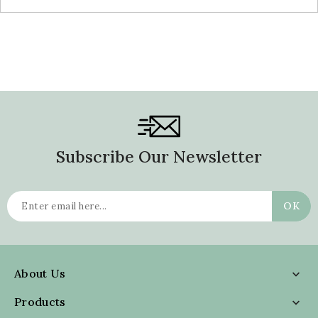
Subscribe Our Newsletter
About Us

Products
