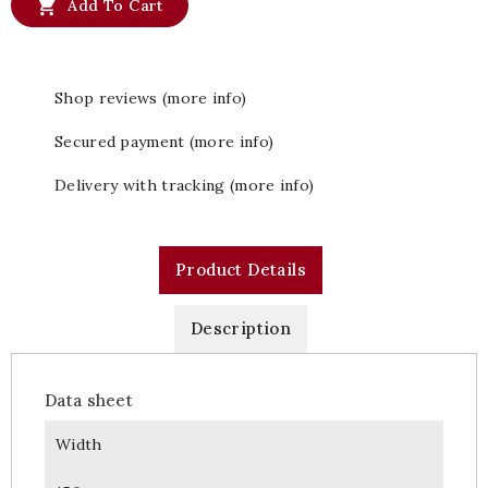

Add To Cart
Shop reviews (more info)
Secured payment (more info)
Delivery with tracking (more info)
Product Details
Description
Data sheet
Width