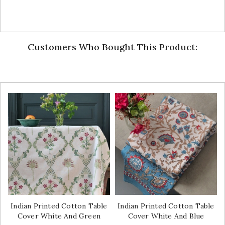
Customers Who Bought This Product:
Indian Printed Cotton Table
Indian Printed Cotton Table
Cover White And Green
Cover White And Blue