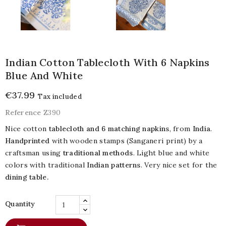
Indian Cotton Tablecloth With 6 Napkins
Blue And White
€37.99
Tax included
Reference
Z390
Nice cotton
tablecloth and 6 matching napkins
, from
India
.
Handprinted
with wooden stamps (Sanganeri print) by a
craftsman using
traditional methods
. Light blue and white
colors with traditional
Indian patterns
. Very nice set for the
dining table.
Quantity