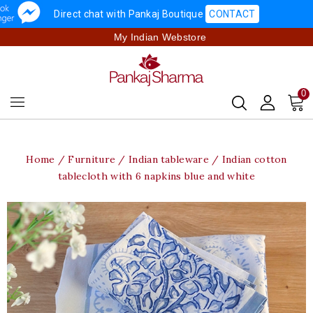
Direct chat with Pankaj Boutique
CONTACT
My Indian Webstore
0
Home
Furniture
Indian tableware
Indian cotton
tablecloth with 6 napkins blue and white