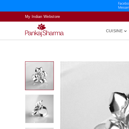
My Indian Webstore
CUISINE
