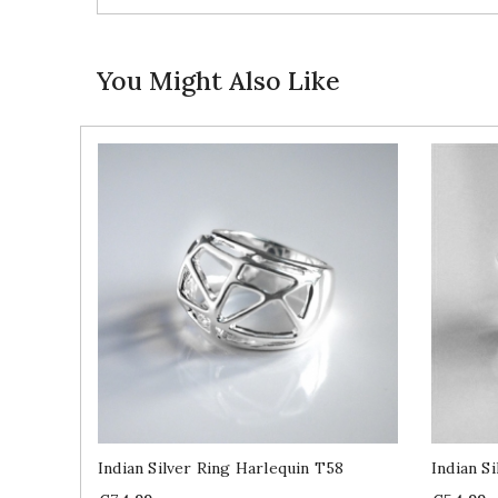
You Might Also Like
Indian Silver Ring Harlequin T58
Indian S