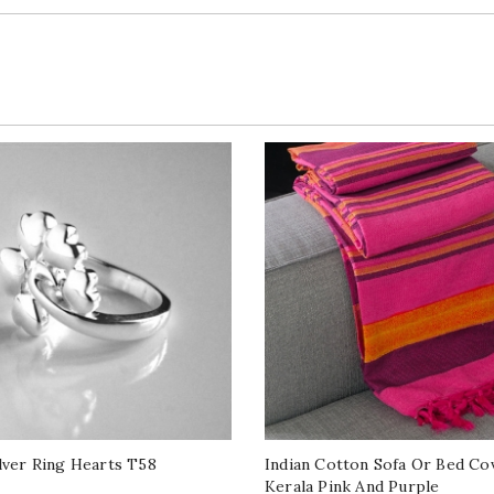
ilver Ring Hearts T58
Indian Cotton Sofa Or Bed Co
Kerala Pink And Purple