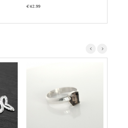
Price
Price
€42.99
€69.99