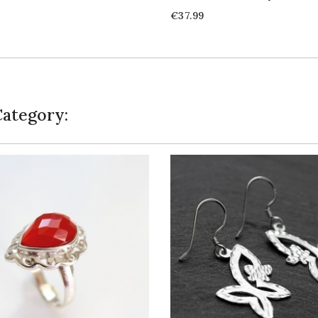
Price
€37.99
Category: