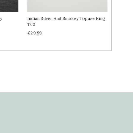
ly
Indian Silver And Smokey Topaze Ring
Indian S
T60
Price
€49.99
Price
€29.99