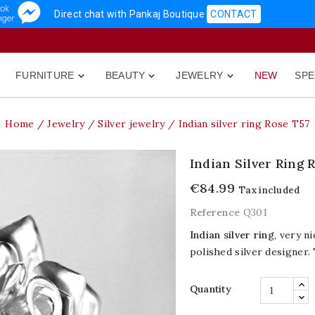
Direct chat with Pankaj Boutique
CONTACT
FURNITURE
BEAUTY
JEWELRY
NEW
SPE



Home
Jewelry
Silver jewelry
Indian silver ring Rose T57
Indian Silver Ring 
€84.99
Tax included
Reference
Q301
Indian silver ring
, very n
polished silver designer.
Quantity