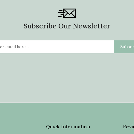
Subscribe Our Newsletter
Quick Information
Rev