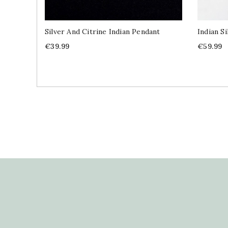
Silver And Citrine Indian Pendant
Indian S
Price
Price
€39.99
€59.99