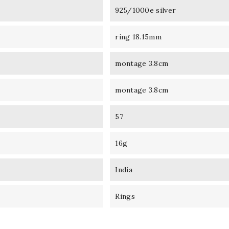
925/1000e silver
ring 18.15mm
montage 3.8cm
montage 3.8cm
57
16g
India
Rings