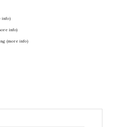
 info)
ore info)
ing (more info)