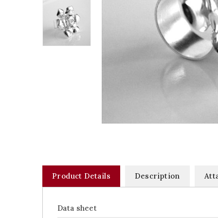
Product Details
Description
Att
Data sheet