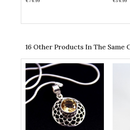
Price
Price
€74.99
€54.99
16 Other Products In The Same 