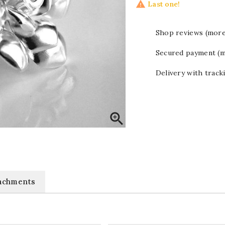

Last one!
Shop reviews (more
Secured payment (m
Delivery with track

achments