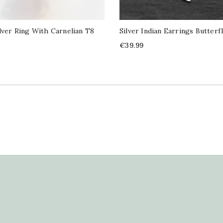
ilver Ring With Carnelian T8
Silver Indian Earrings Butterf
Price
€39.99