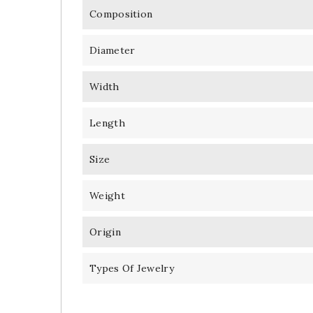
Composition
Diameter
Width
Length
Size
Weight
Origin
Types Of Jewelry