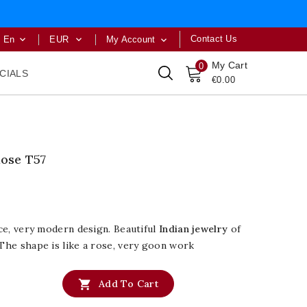
Contact Us
En
EUR
My Account



My Cart
0
CIALS
€0.00
Rose T57
ice, very modern design. Beautiful
Indian jewelry
of
 The shape is like a rose, very goon work

Add To Cart