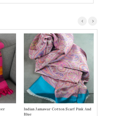
ver
Indian Jamawar Cotton Scarf Pink And
Indian S
Blue
Green