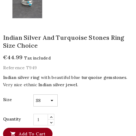
Indian Silver And Turquoise Stones Ring
Size Choice
€44.99
Tax included
Reference
T949
Indian silver ring
with beautiful blue
turquoise gemstones
.
Very nice ethnic
Indian silver jewel.
Size
Quantity

Add To Cart