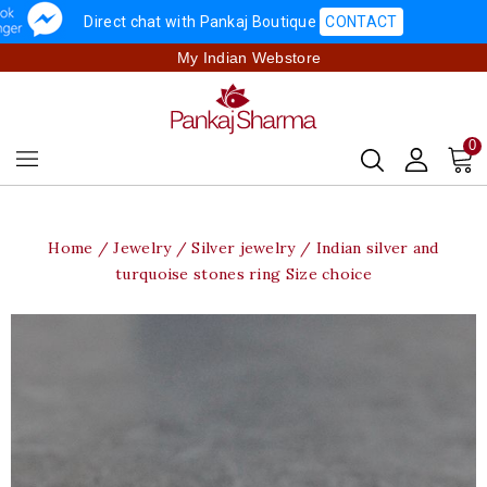
Direct chat with Pankaj Boutique
CONTACT
My Indian Webstore
0
Home
Jewelry
Silver jewelry
Indian silver and
turquoise stones ring Size choice