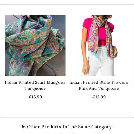
Indian Printed Scarf Mangoes
Indian Printed Stole Flowers
Turquoise
Pink And Turquoise
Price
Price
€13.99
€12.99
16 Other Products In The Same Category: