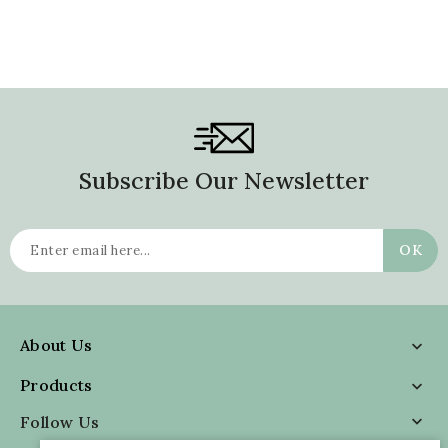
Subscribe Our Newsletter
About Us

Products

Follow Us
