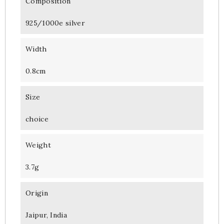
Composition
925/1000e silver
Width
0.8cm
Size
choice
Weight
3.7g
Origin
Jaipur, India