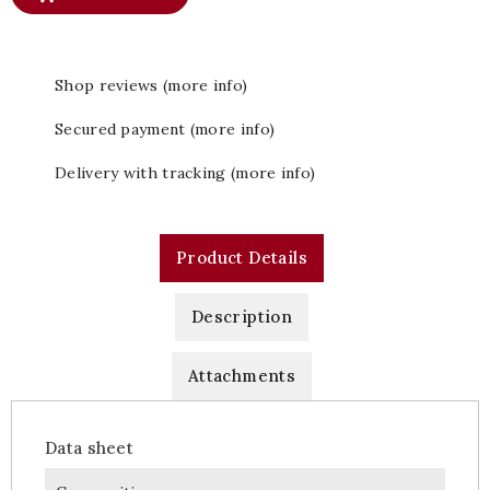
Shop reviews (more info)
Secured payment (more info)
Delivery with tracking (more info)
Product Details
Description
Attachments
Data sheet