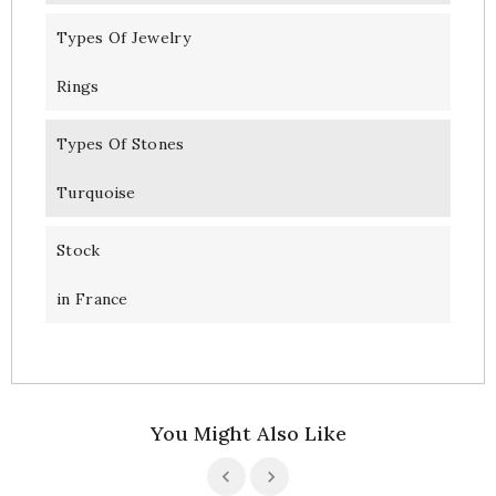
Types Of Jewelry
Rings
Types Of Stones
Turquoise
Stock
in France
You Might Also Like