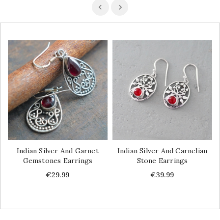
Indian Silver And Garnet
Indian Silver And Carnelian
Gemstones Earrings
Stone Earrings
Price
Price
€29.99
€39.99