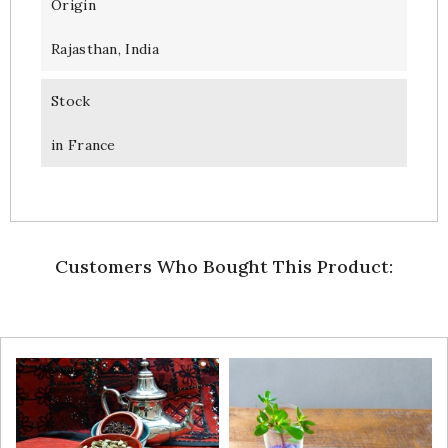
Origin
Rajasthan, India
Stock
in France
Customers Who Bought This Product: