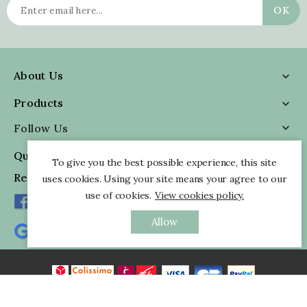
About Us

Products

Follow Us

Quick Information

To give you the best possible experience, this site
Reviews
uses cookies. Using your site means your agree to our
use of cookies.
View cookies policy.
Allow
All rights reserved - © 2026 Pankaj Indian Webstore