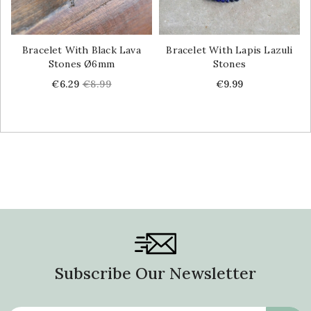
Bracelet With Black Lava
Bracelet With Lapis Lazuli
Stones Ø6mm
Stones
Price
Regular
Price
€6.29
€8.99
€9.99
price
Subscribe Our Newsletter