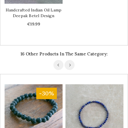
Handcrafted Indian Oil Lamp
Deepak Betel Design
Price
€19.99
16 Other Products In The Same Category:
-30%