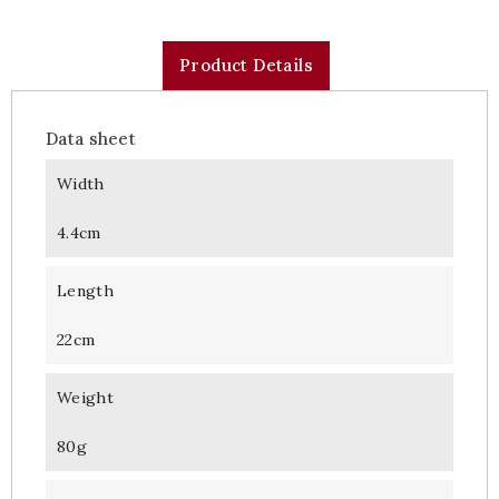
Product Details
Data sheet
Width
4.4cm
Length
22cm
Weight
80g