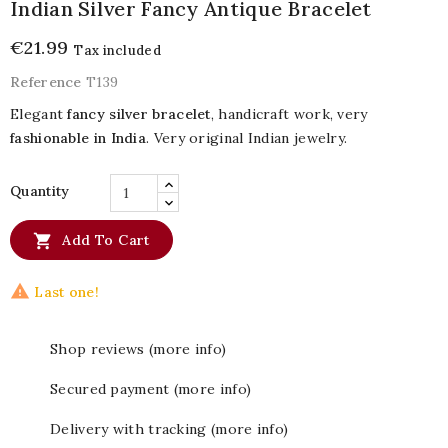
Indian Silver Fancy Antique Bracelet
€21.99
Tax included
Reference
T139
Elegant
fancy silver bracelet
, handicraft work, very
fashionable in India
. Very original Indian jewelry.
Quantity

Add To Cart

Last one!
Shop reviews (more info)
Secured payment (more info)
Delivery with tracking (more info)