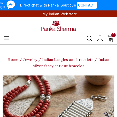
Direct chat with Pankaj Boutique
CONTACT
My Indian Webstore
0
Home
Jewelry
Indian bangles and bracelets
Indian
silver fancy antique bracelet