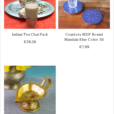
Indian Tea Chai Pack
Coasters MDF Round
Mandala Blue Color X6
Price
€26.26
Price
€7.99