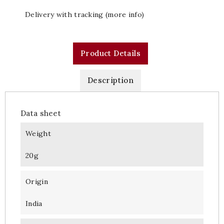
Delivery with tracking (more info)
Product Details
Description
Data sheet
Weight
20g
Origin
India