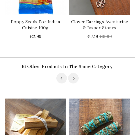
Poppy Seeds For Indian
Clover Earrings Aventurine
Cuisine 100g
& Jasper Stones
Price
Price
Regular
€2.99
€7.19
€8.99
price
16 Other Products In The Same Category: