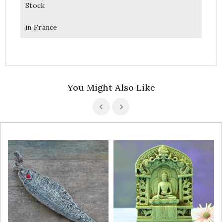
Stock
in France
You Might Also Like