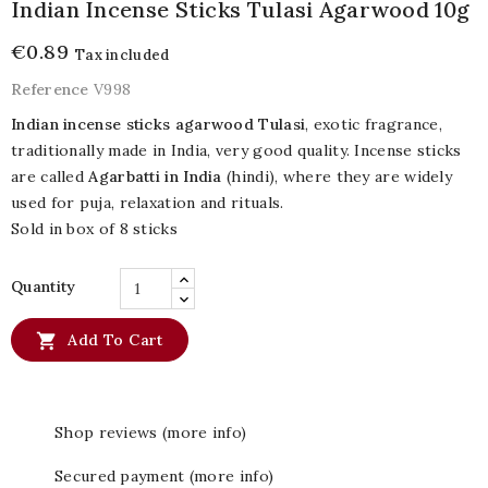
Indian Incense Sticks Tulasi Agarwood 10g
€0.89
Tax included
Reference
V998
Indian incense sticks agarwood Tulasi
, exotic fragrance,
traditionally made in India, very good quality. Incense sticks
are called
Agarbatti in India
(hindi), where they are widely
used for puja, relaxation and rituals.
Sold in box of 8 sticks
Quantity

Add To Cart
Shop reviews (more info)
Secured payment (more info)