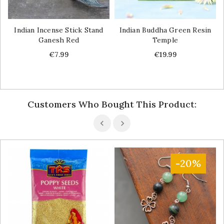
Indian Incense Stick Stand
Indian Buddha Green Resin
Ganesh Red
Temple
Price
Price
€7.99
€19.99
Customers Who Bought This Product:
-20%