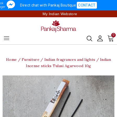
Direct chat with Pankaj Boutique
CONTACT
My Indian Webstore
0
Home
Furniture
Indian fragrances and lights
Indian
Incense sticks Tulasi Agarwood 10g