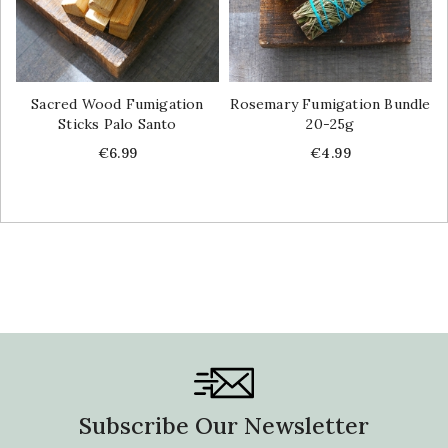
Sacred Wood Fumigation
Rosemary Fumigation Bundle
Sticks Palo Santo
20-25g
Price
Price
€6.99
€4.99
Subscribe Our Newsletter