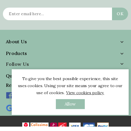
About Us

Products

Follow Us

Quick Information

To give you the best possible experience, this site
Reviews
uses cookies. Using your site means your agree to our
use of cookies.
View cookies policy.
Allow