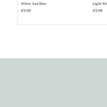
White And Blue
Light Bl
Price
Price
€3.99
€3.99