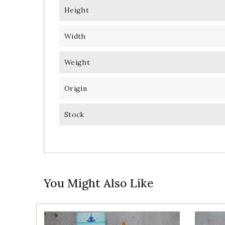
Height
Width
Weight
Origin
Stock
You Might Also Like