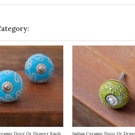
Category:
Ceramic Door Or Drawer Knob
Indian Ceramic Door Or Draw