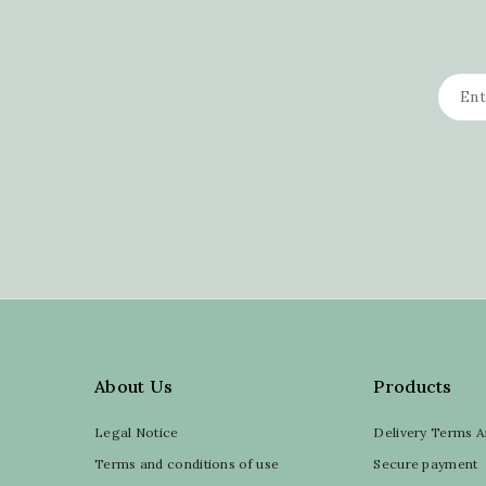
About Us
Products
Legal Notice
Delivery Terms A
Terms and conditions of use
Secure payment