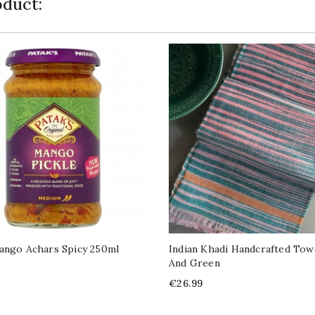
duct:
ango Achars Spicy 250ml
Indian Khadi Handcrafted Tow
And Green
Price
€26.99