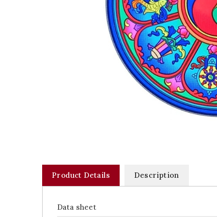
Product Details
Description
Data sheet