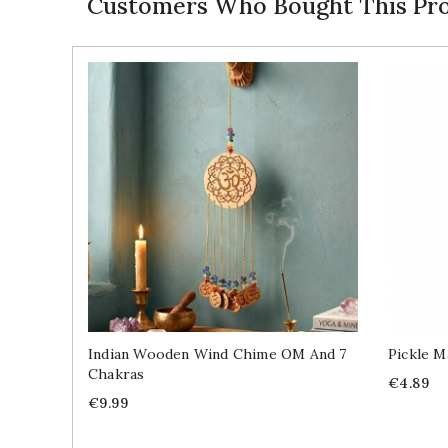
Customers Who Bought This Pro
Indian Wooden Wind Chime OM And 7
Pickle M
Chakras
Price
€4.89
Price
€9.99