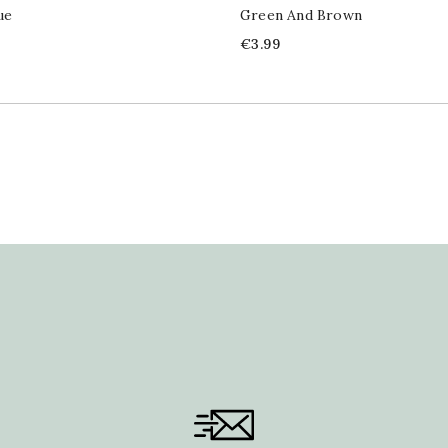
ue
Green And Brown
Price
€3.99