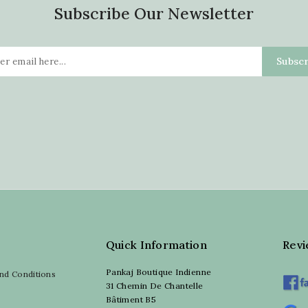
Subscribe Our Newsletter
Quick Information
Rev
Pankaj Boutique Indienne
nd Conditions
31 Chemin De Chantelle
Bâtiment B5