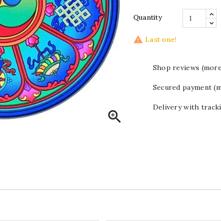
Quantity

Last one!
Shop reviews (more
Secured payment (m
Delivery with track
