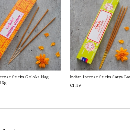
ncense Sticks Goloka Nag
Indian Incense Sticks Satya Bas
16g
Price
€1.49