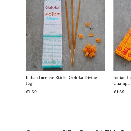
Indian Incense Sticks Goloka Divine
Indian I
15g
Champa 
Price
Price
€1.59
€1.69