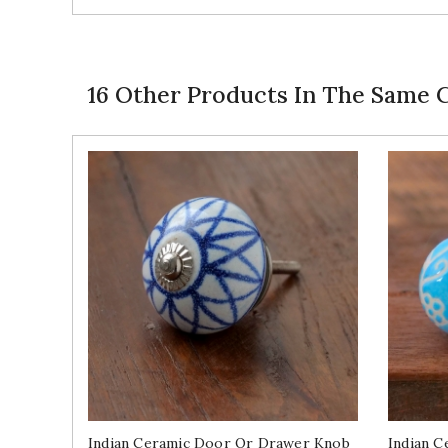
16 Other Products In The Same 
Indian Ceramic Door Or Drawer Knob
Indian 