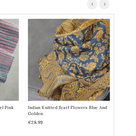
el Pink
Indian Knitted Scarf Flowers Blue And
Indian 
Golden
Life De
Price
Price
€28.99
€11.99