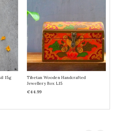
il 15g
Tibetan Wooden Handcrafted
Tibetan
Jewellery Box L15
Buddha 
Price
Price
R
€44.99
€5.59
€
p