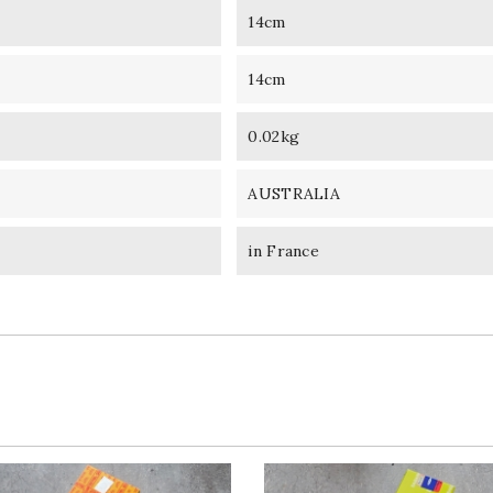
14cm
14cm
0.02kg
AUSTRALIA
in France