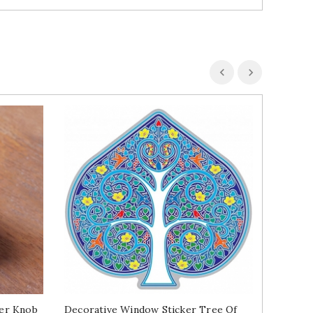
er Knob
Decorative Window Sticker Tree Of
Wood An