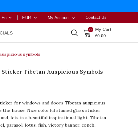
Contact Us
En
EUR
My Account



My Cart
0
CIALS
€0.00
auspicious symbols
Sticker Tibetan Auspicious Symbols
ticker
for windows and doors
Tibetan auspicious
e the house. Nice colorful stained glass sticker
d, lets in a beautiful inspirational light. Tibetan
, parasol, lotus, fish, victory banner, conch,