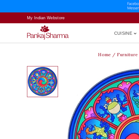
My Indian Webstore
CUISINE

Home
Furniture