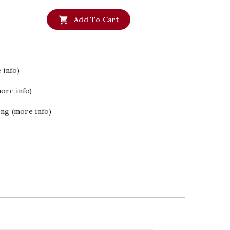

Add To Cart
 info)
ore info)
ing (more info)