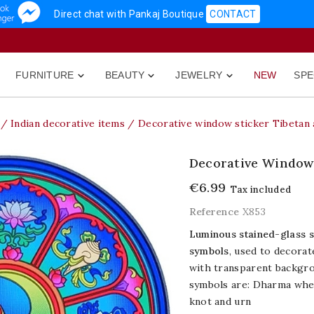
Direct chat with Pankaj Boutique
CONTACT
FURNITURE
BEAUTY
JEWELRY
NEW
SPE



Indian decorative items
Decorative window sticker Tibetan 
Decorative Window 
€6.99
Tax included
Reference
X853
Luminous stained-glass s
symbols
, used to decorat
with transparent backgroun
symbols are: Dharma wheel
knot and urn