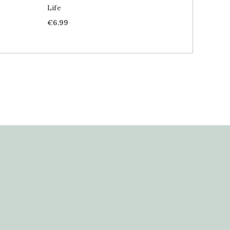
Life
Price
€19.99
Price
€6.99