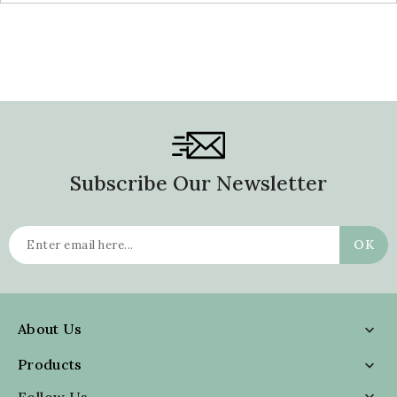
Subscribe Our Newsletter
About Us

Products

Follow Us