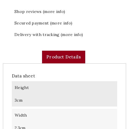
Shop reviews (more info)
Secured payment (more info)
Delivery with tracking (more info)
Product Details
Data sheet
Height
3cm
Width
2.3cm