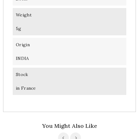
Weight
5g
Origin
INDIA
Stock
in France
You Might Also Like