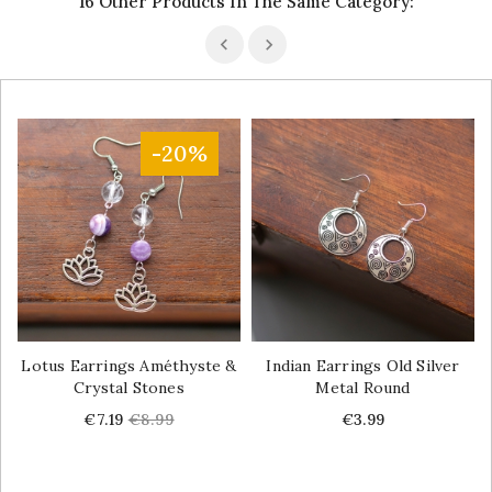
16 Other Products In The Same Category:
-20%
Lotus Earrings Améthyste &
Indian Earrings Old Silver
Crystal Stones
Metal Round
Price
Regular
Price
€7.19
€8.99
€3.99
price