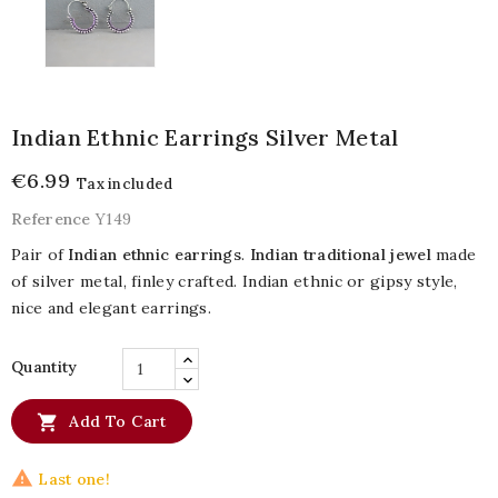
Indian Ethnic Earrings Silver Metal
€6.99
Tax included
Reference
Y149
Pair of
Indian ethnic earrings
.
Indian traditional jewel
made
of silver metal, finley crafted. Indian ethnic or gipsy style,
nice and elegant earrings.
Quantity

Add To Cart

Last one!