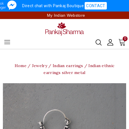
Direct chat with Pankaj Boutique
CONTACT
My Indian Webstore
0
Home
Jewelry
Indian earrings
Indian ethnic
earrings silver metal