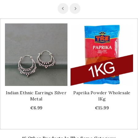
Indian Ethnic Earrings Silver
Paprika Powder Wholesale
Metal
1Kg
Price
Price
€6.99
€15.99