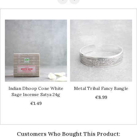
Indian Dhoop Cone White
Metal Tribal Fancy Bangle
Sage Incense Satya 24g
Price
€8.99
Price
€1.49
Customers Who Bought This Product: