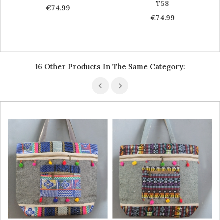
T58
Price
€74.99
Price
€74.99
16 Other Products In The Same Category: