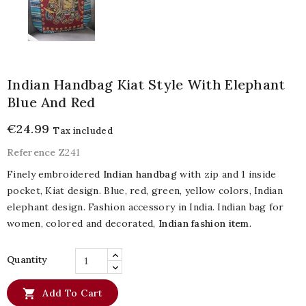
Indian Handbag Kiat Style With Elephant
Blue And Red
€24.99
Tax included
Reference
Z241
Finely embroidered
Indian handbag
with zip and 1 inside
pocket, Kiat design. Blue, red, green, yellow colors, Indian
elephant design. Fashion accessory in India. Indian bag for
women, colored and decorated,
Indian fashion item
.
Quantity

Add To Cart