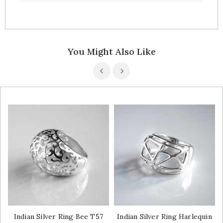
You Might Also Like
Indian Silver Ring Bee T57
Indian Silver Ring Harlequin