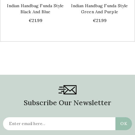
Indian Handbag Funda Style
Indian Handbag Funda Style
Black And Blue
Green And Purple
Price
Price
€21.99
€21.99
Subscribe Our Newsletter