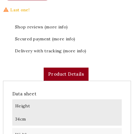

Last one!
Shop reviews (more info)
Secured payment (more info)
Delivery with tracking (more info)
Product Details
Data sheet
Height
34cm