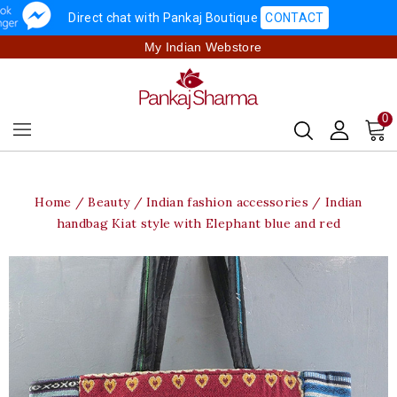
Direct chat with Pankaj Boutique
CONTACT
My Indian Webstore
0
Home
Beauty
Indian fashion accessories
Indian
handbag Kiat style with Elephant blue and red