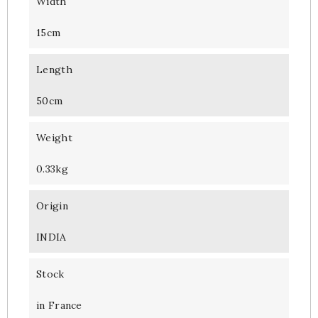
Width
15cm
Length
50cm
Weight
0.33kg
Origin
INDIA
Stock
in France