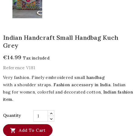
Indian Handcraft Small Handbag Kuch
Grey
€14.99
Tax included
Reference
V181
Very fashion. Finely embroidered small
handbag
with a shoulder straps.
Fashion accessory in India
. Indian
bag for women, colorful and decorated cotton,
Indian fashion
item
.
Quantity

Add To Cart