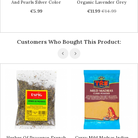
And Pearls Silver Color
Organic Lavender Grey
Price
Price
Regular
€5.99
€11.99
€14.99
price
Customers Who Bought This Product:
Herbes Of Provence French
Curry Mild Madras Indian