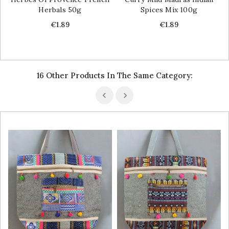
Herbals 50g
Spices Mix 100g
Price
Price
€1.89
€1.89
16 Other Products In The Same Category: