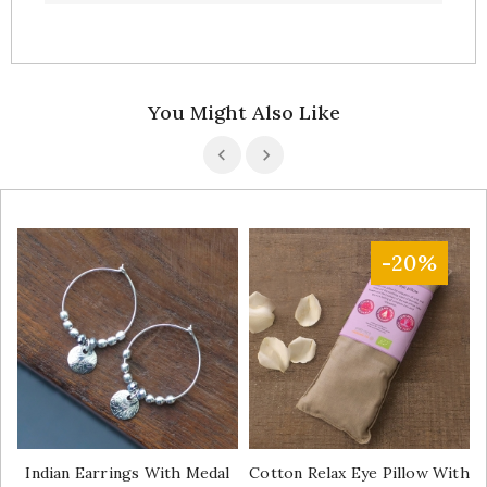
You Might Also Like
-20%
Indian Earrings With Medal
Cotton Relax Eye Pillow With