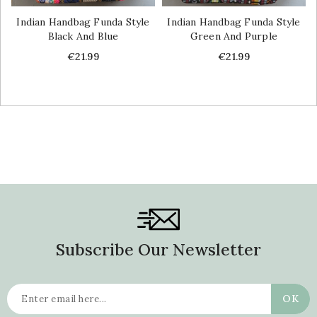
Indian Handbag Funda Style
Indian Handbag Funda Style
Black And Blue
Green And Purple
Price
Price
€21.99
€21.99
Subscribe Our Newsletter