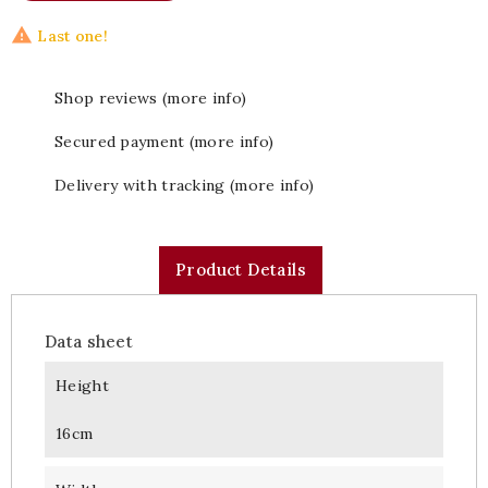

Last one!
Shop reviews (more info)
Secured payment (more info)
Delivery with tracking (more info)
Product Details
Data sheet
Height
16cm