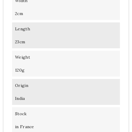
Width
2cm
Length
23cm
Weight
120g
Origin
India
Stock
in France