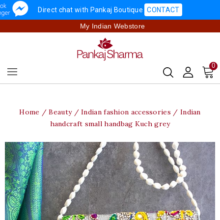
Direct chat with Pankaj Boutique
CONTACT
My Indian Webstore
0
Home
Beauty
Indian fashion accessories
Indian
handcraft small handbag Kuch grey