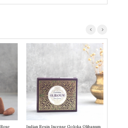
 Rose
Indian Resin Incense Goloka Olibanum
Indian 