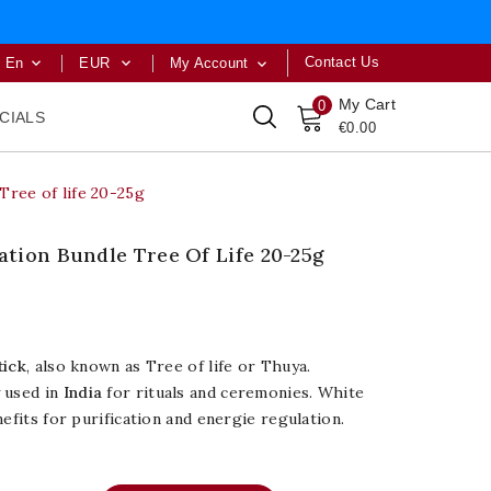
Contact Us
En
EUR
My Account



My Cart
0
CIALS
€0.00
Tree of life 20-25g
tion Bundle Tree Of Life 20-25g
tick
, also known as Tree of life or Thuya.
 used in
India
for rituals and ceremonies. White
efits for purification and energie regulation.