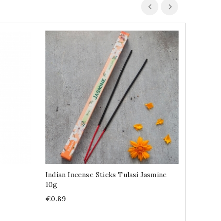
Indian Incense Sticks Tulasi Jasmine
Indian 
10g
100ml
Price
Price
€0.89
€4.89