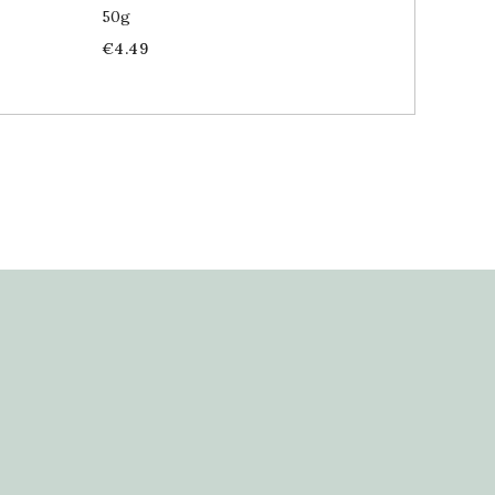
50g
30g
Price
Price
€4.49
€4.69