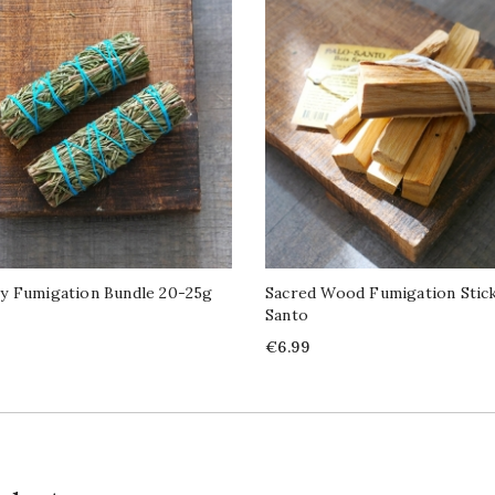
y Fumigation Bundle 20-25g
Sacred Wood Fumigation Stick
Santo
Price
€6.99