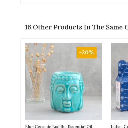
16 Other Products In The Same 
-20%
Blue Ceramic Buddha Essential Oil
Indian C