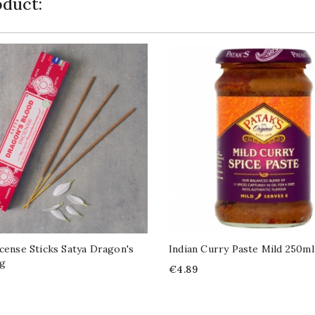
duct:
ncense Sticks Satya Dragon's
Indian Curry Paste Mild 250ml
5g
Price
€4.89