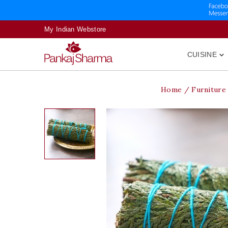
My Indian Webstore
CUISINE

Home
Furniture