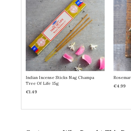
Indian Incense Sticks Nag Champa
Rosemar
Tree Of Life 15g
Price
€4.99
Price
€1.49