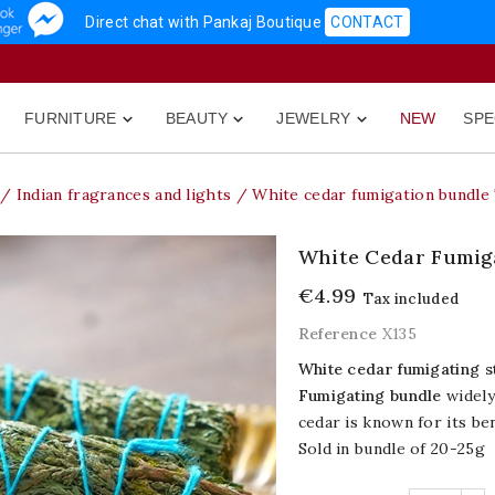
Direct chat with Pankaj Boutique
CONTACT
FURNITURE
BEAUTY
JEWELRY
NEW
SPE



Indian fragrances and lights
White cedar fumigation bundle 
White Cedar Fumiga
€4.99
Tax included
Reference
X135
White cedar fumigating s
Fumigating bundle
widely
cedar is known for its ben
Sold in bundle of 20-25g