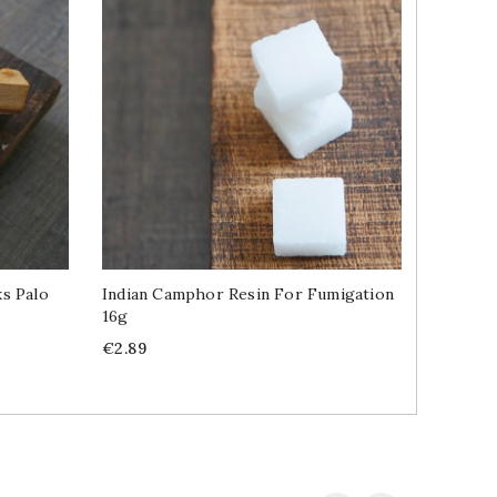
s Palo
Indian Camphor Resin For Fumigation
Resin I
16g
Santo A
Price
Price
€2.89
€9.99