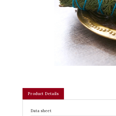
Product Details
Data sheet