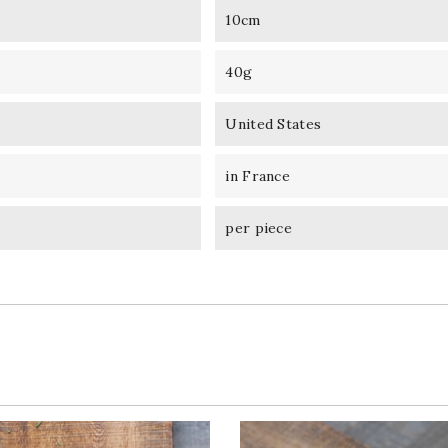
10cm
40g
United States
in France
per piece