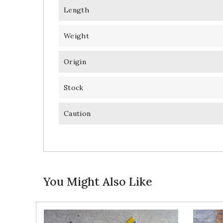
Length
Weight
Origin
Stock
Caution
You Might Also Like