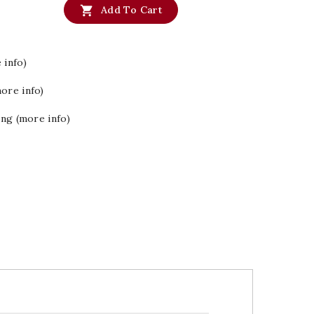

Add To Cart
 info)
ore info)
ing (more info)