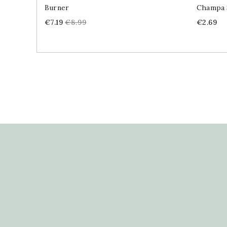
Burner
Champa 
Price
Regular
Price
€7.19
€8.99
€2.69
price