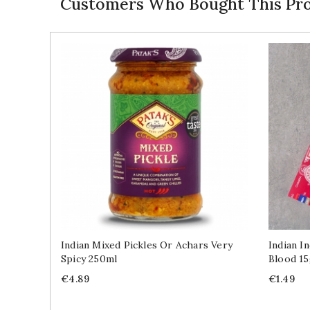
Customers Who Bought This Pro
Indian Mixed Pickles Or Achars Very
Indian I
Spicy 250ml
Blood 1
Price
Price
€4.89
€1.49