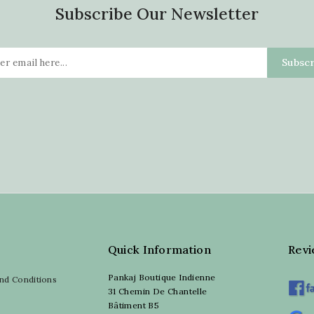
Subscribe Our Newsletter
Quick Information
Rev
Pankaj Boutique Indienne
nd Conditions
31 Chemin De Chantelle
Bâtiment B5