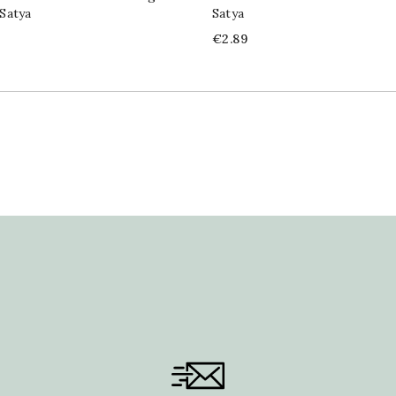
Satya
Satya
Price
€2.89