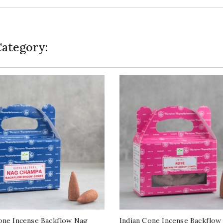
Category:
one Incense Backflow Nag
Indian Cone Incense Backflow