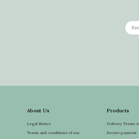
About Us
Products
Legal Notice
Delivery Terms A
Terms and conditions of use
Secure payment