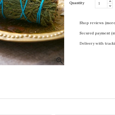
Quantity
Shop reviews (more
Secured payment (m
Delivery with track
