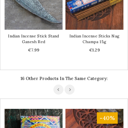
Indian Incense Stick Stand
Indian Incense Sticks Nag
Ganesh Red
Champa 15g
Price
Price
€7.99
€1.29
16 Other Products In The Same Category:
-40%