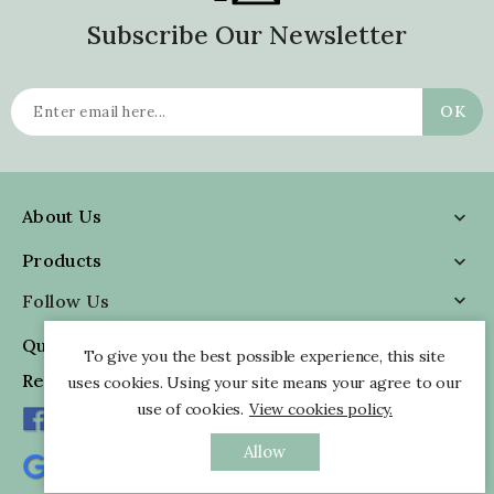
Subscribe Our Newsletter
About Us

Products

Follow Us

Quick Information

To give you the best possible experience, this site
Reviews
uses cookies. Using your site means your agree to our
use of cookies.
View cookies policy.
Allow