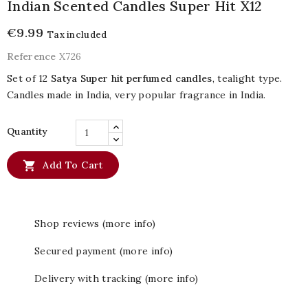
Indian Scented Candles Super Hit X12
€9.99
Tax included
Reference
X726
Set of 12
Satya Super hit perfumed candles
, tealight type.
Candles made in India, very popular fragrance in India.
Quantity

Add To Cart
Shop reviews (more info)
Secured payment (more info)
Delivery with tracking (more info)