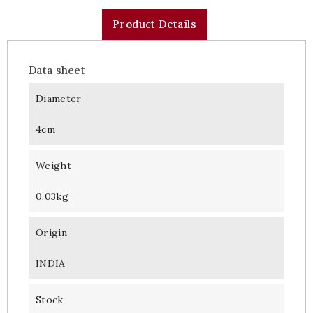
Product Details
Data sheet
Diameter
4cm
Weight
0.03kg
Origin
INDIA
Stock