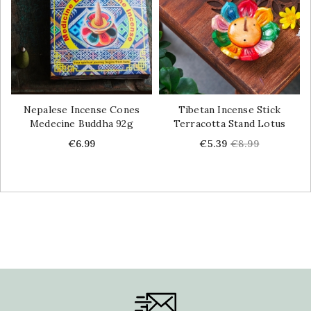
Nepalese Incense Cones
Tibetan Incense Stick
Medecine Buddha 92g
Terracotta Stand Lotus
Price
Price
Regular
€6.99
€5.39
€8.99
price