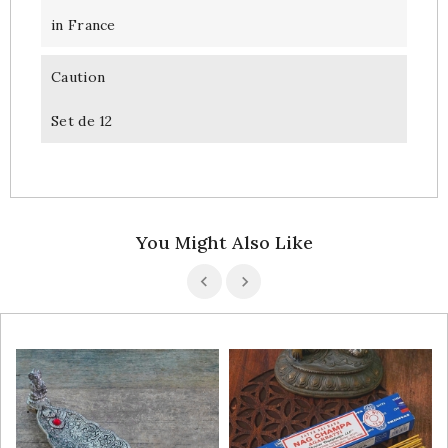
in France
Caution
Set de 12
You Might Also Like