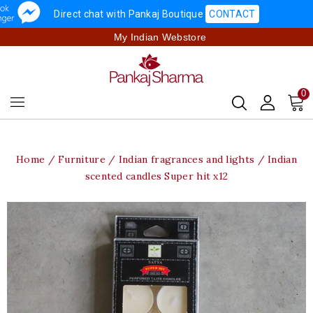
Direct chat with Pankaj Boutique
CONTACT
My Indian Webstore
0
Home
Furniture
Indian fragrances and lights
Indian
scented candles Super hit x12