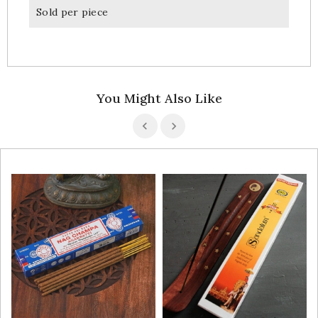
Sold per piece
You Might Also Like