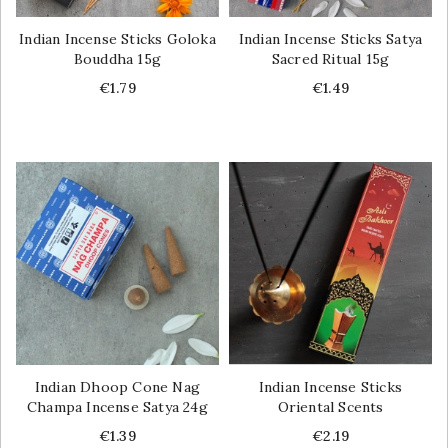
Indian Incense Sticks Goloka
Indian Incense Sticks Satya
Bouddha 15g
Sacred Ritual 15g
Price
Price
€1.79
€1.49
Indian Dhoop Cone Nag
Indian Incense Sticks
Champa Incense Satya 24g
Oriental Scents
Price
Price
€1.39
€2.19