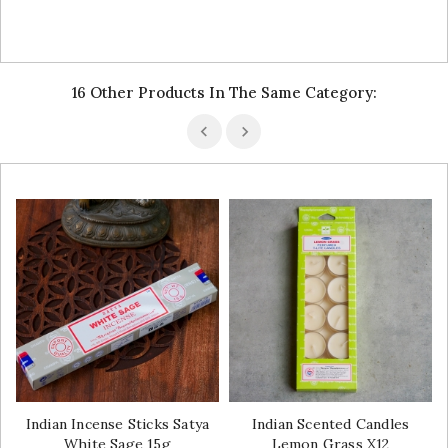
16 Other Products In The Same Category:
Indian Incense Sticks Satya
Indian Scented Candles
White Sage 15g
Lemon Grass X12