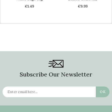
Price
Price
€1.49
€9.99
Subscribe Our Newsletter