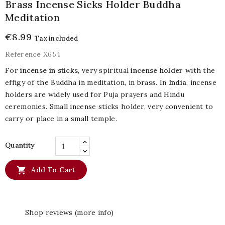
Brass Incense Sicks Holder Buddha
Meditation
€8.99
Tax included
Reference
X654
For
incense in sticks
, very spiritual
incense holder
with the
effigy of the Buddha in meditation, in brass. In
India
, incense
holders are widely used for Puja prayers and Hindu
ceremonies. Small incense sticks holder, very convenient to
carry or place in a small temple.
Quantity

Add To Cart
Shop reviews (more info)