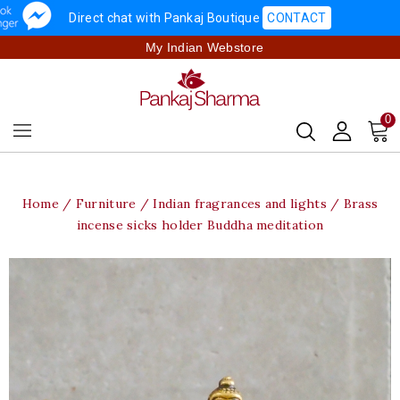
Direct chat with Pankaj Boutique
CONTACT
My Indian Webstore
0
Home
Furniture
Indian fragrances and lights
Brass
incense sicks holder Buddha meditation