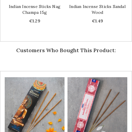
Indian Incense Sticks Nag
Indian Incense Sticks Sandal
Champa 15g
Wood
Price
Price
€1.29
€1.49
Customers Who Bought This Product: