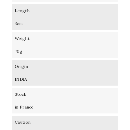
Length
3cm
Weight
70g
Origin
INDIA
Stock
in France
Caution