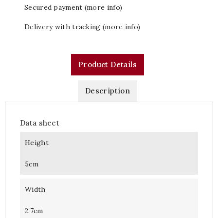
Secured payment (more info)
Delivery with tracking (more info)
Product Details
Description
Data sheet
Height
5cm
Width
2.7cm