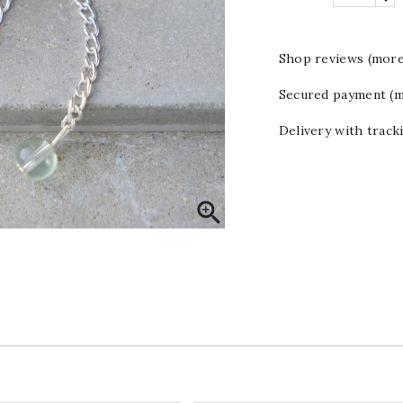
Shop reviews (more
Secured payment (m
Delivery with track
