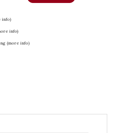
 info)
ore info)
ing (more info)