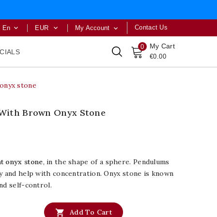
Contact Us
En
EUR
My Account



My Cart
0
CIALS
€0.00
onyx stone
With Brown Onyx Stone
t onyx stone
, in the shape of a sphere. Pendulums
gy and help with concentration. Onyx stone is known
nd self-control.

Add To Cart