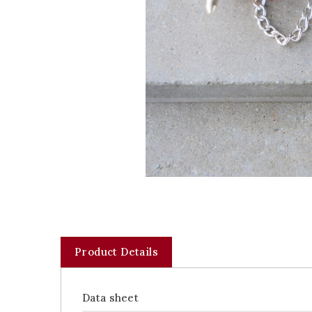
Product Details
Data sheet