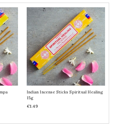
ampa
Indian Incense Sticks Spiritual Healing
Indian 
15g
Traditi
Price
Price
€1.49
€1.49