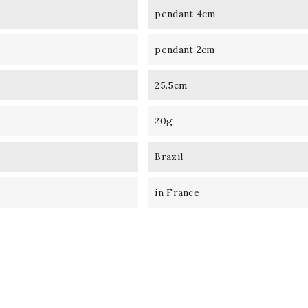
pendant 4cm
pendant 2cm
25.5cm
20g
Brazil
in France