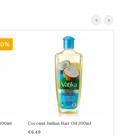
10%
400ml
Coconut Indian Hair Oil 200ml
Indian 
100ml
Price
€6.49