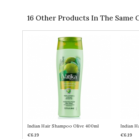
16 Other Products In The Same 
Indian Hair Shampoo Olive 400ml
Indian 
Price
Price
€6.19
€6.19