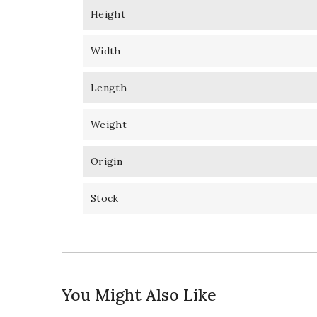
Height
Width
Length
Weight
Origin
Stock
You Might Also Like