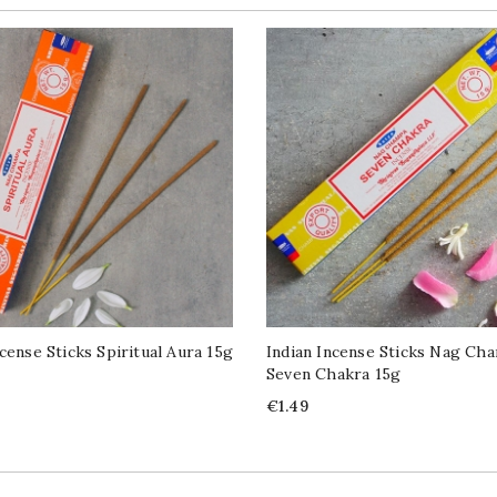
ncense Sticks Spiritual Aura 15g
Indian Incense Sticks Nag Ch
Seven Chakra 15g
Price
€1.49