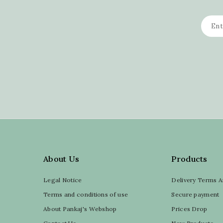
About Us
Products
Legal Notice
Delivery Terms A
Terms and conditions of use
Secure payment
About Pankaj's Webshop
Prices Drop