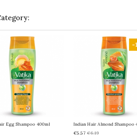
Category:
-
Hair Egg Shampoo 400ml
Indian Hair Almond Shampoo 
Price
Regular
€5.57
€6.19