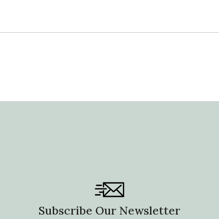
price
Subscribe Our Newsletter