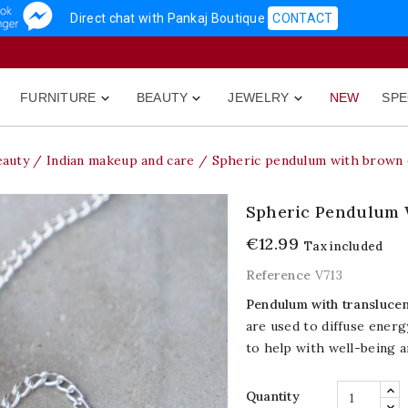
Direct chat with Pankaj Boutique
CONTACT
FURNITURE
BEAUTY
JEWELRY
NEW
SPE



eauty
Indian makeup and care
Spheric pendulum with brown 
Spheric Pendulum 
€12.99
Tax included
Reference
V713
Pendulum with translucen
are used to diffuse ener
to help with well-being a
Quantity