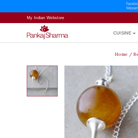
My Indian Webstore
CUISINE

Home
B