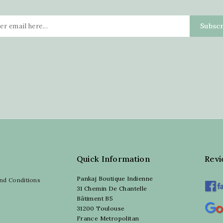
Quick Information
Rev
Pankaj Boutique Indienne
nd Conditions
31 Chemin De Chantelle
Bâtiment B5
31200 Toulouse
France Metropolitan