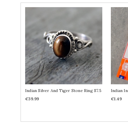
Indian Silver And Tiger Stone Ring S7.5
Indian I
Price
Price
€39.99
€1.49