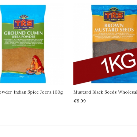
wder Indian Spice Jeera 100g
Mustard Black Seeds Wholesal
Price
€9.99