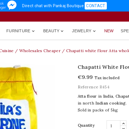
Direct chat with Pankaj Boutique
CONTACT
FURNITURE
BEAUTY
JEWELRY
NEW
SPE



Cuisine
Wholesales Cheaper
Chapatti white flour Atta whol
Chapatti White Flo
€9.99
Tax included
Reference
R454
Atta flour
in
India
,
Chapat
in north
Indian cooking
.
Sold in packs of 5kg
Quantity