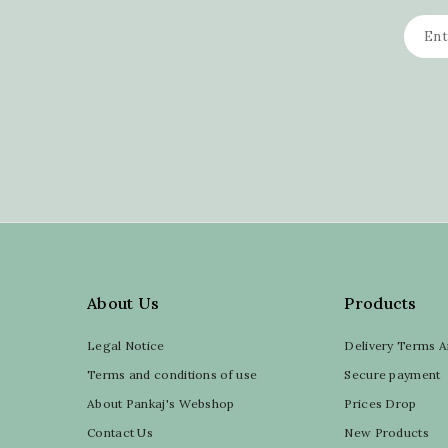
About Us
Products
Legal Notice
Delivery Terms A
Terms and conditions of use
Secure payment
About Pankaj's Webshop
Prices Drop
Contact Us
New Products