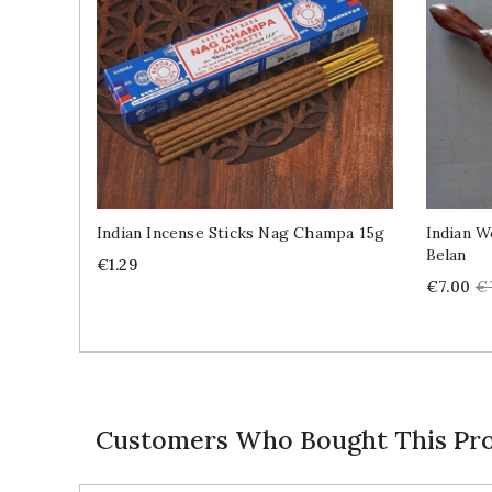
Indian Incense Sticks Nag Champa 15g
Indian W
Belan
Price
€1.29
Price
R
€7.00
€
pr
Customers Who Bought This Pro