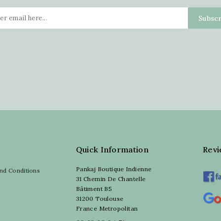
Quick Information
Rev
Pankaj Boutique Indienne
nd Conditions
31 Chemin De Chantelle
Bâtiment B5
31200 Toulouse
France Metropolitan