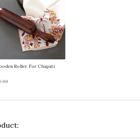
ooden Roller For Chapati
egular
7.99
ice
duct: