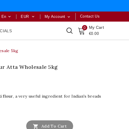
Contact Us
En
EUR
My Account



My Cart
0
CIALS
€0.00
esale 5kg
ur Atta Wholesale 5kg
i flour
, a very useful ingredient for Indian's breads

Add To Cart