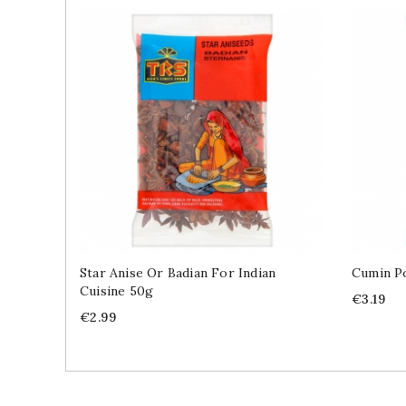
Star Anise Or Badian For Indian
Cumin Po
Cuisine 50g
Price
€3.19
Price
€2.99