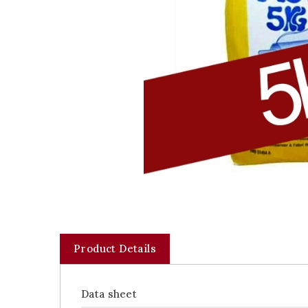
Product Details
Data sheet