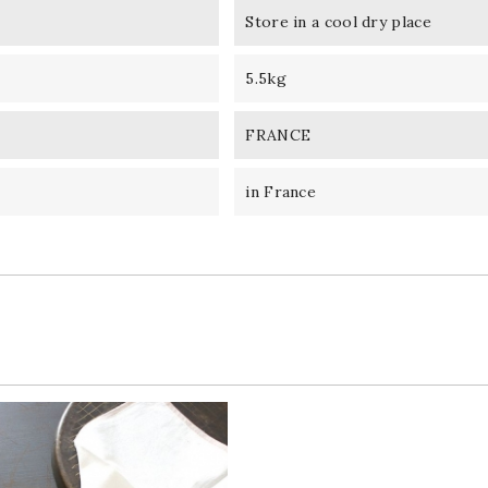
Store in a cool dry place
5.5kg
FRANCE
in France