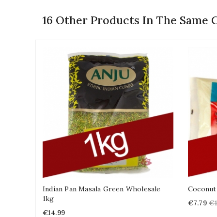
16 Other Products In The Same 
Indian Pan Masala Green Wholesale
Coconut
1kg
Price
Re
€7.79
€1
Price
pr
€14.99