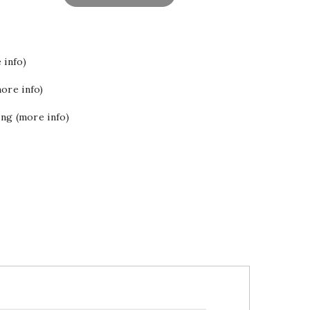
 info)
ore info)
ing (more info)