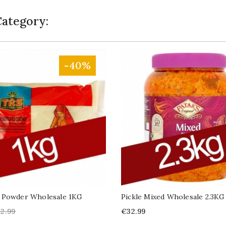
Category:
-40%
 Powder Wholesale 1KG
Pickle Mixed Wholesale 2.3KG
gular
Price
2.99
€32.99
ice