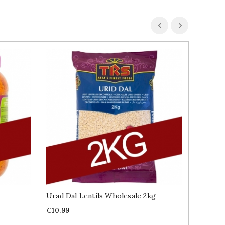
Urad Dal Lentils Wholesale 2kg
Wholesa
Price
Price
€10.99
€19.99