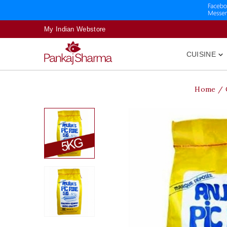
My Indian Webstore
CUISINE

Home