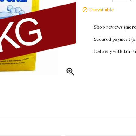

Unavailable
Shop reviews (more
Secured payment (m
Delivery with track
