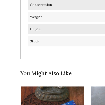
Conservation
Weight
Origin
Stock
You Might Also Like