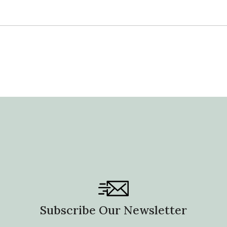
Subscribe Our Newsletter