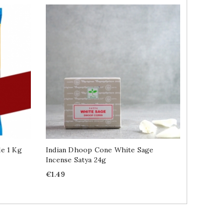
e 1 Kg
Indian Dhoop Cone White Sage
Namkeen
Incense Satya 24g
Price
€2.89
Price
€1.49