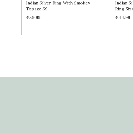
Indian Silver Ring With Smokey
Indian S
Topaze S9
Ring Siz
Price
Price
€59.99
€44.99