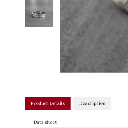
Product Details
Description
Data sheet