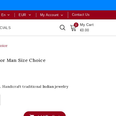
Contact Us
En
EUR
My Account



My Cart
0
CIALS
€0.00
hoice
For Man Size Choice
 Handicraft traditional
Indian jewelry