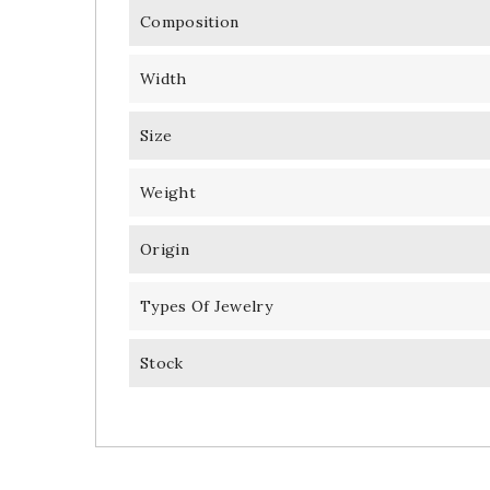
Composition
Width
Size
Weight
Origin
Types Of Jewelry
Stock