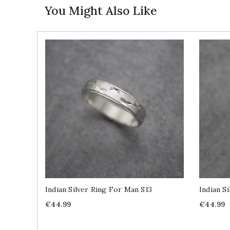
You Might Also Like
Indian Silver Ring For Man S13
Indian S
Price
Price
€44.99
€44.99