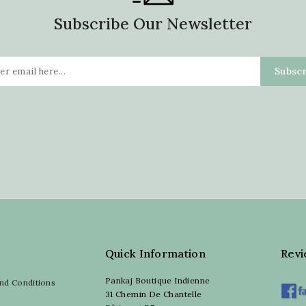
Subscribe Our Newsletter
Quick Information
Rev
Pankaj Boutique Indienne
nd Conditions
31 Chemin De Chantelle