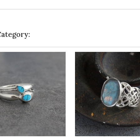
Category: