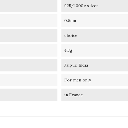
925/1000e silver
0.5cm
choice
4.3g
Jaipur, India
For men only
in France