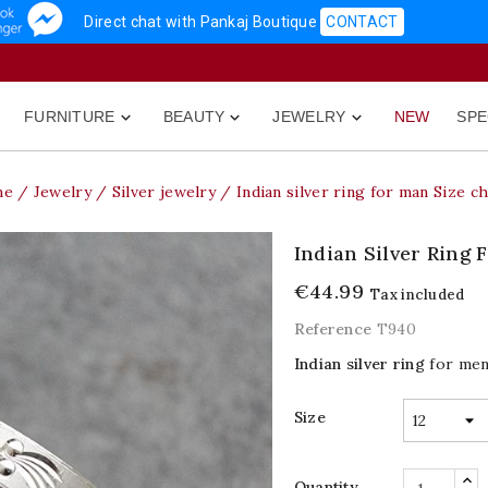
Direct chat with Pankaj Boutique
CONTACT
FURNITURE
BEAUTY
JEWELRY
NEW
SPE



me
Jewelry
Silver jewelry
Indian silver ring for man Size c
Indian Silver Ring 
€44.99
Tax included
Reference
T940
Indian silver ring
for men.
Size
Quantity