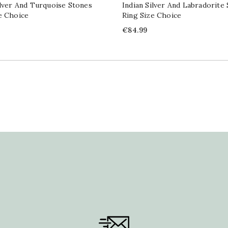
ilver And Turquoise Stones
Indian Silver And Labradorite
e Choice
Ring Size Choice
Price
€84.99