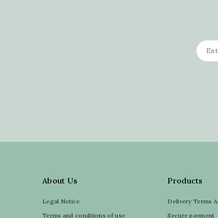
About Us
Products
Legal Notice
Delivery Terms A
Terms and conditions of use
Secure payment