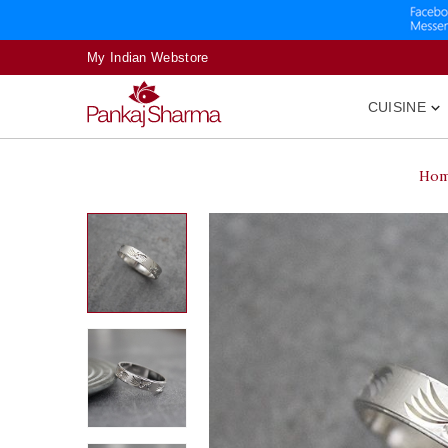
My Indian Webstore
CUISINE

Ho