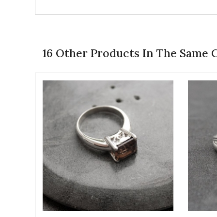
16 Other Products In The Same 