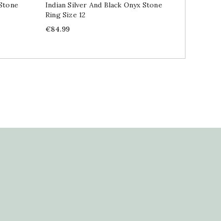
 Stone
Indian Silver And Black Onyx Stone
Indian 
Ring Size 12
Price
€84.99
Price
€84.99