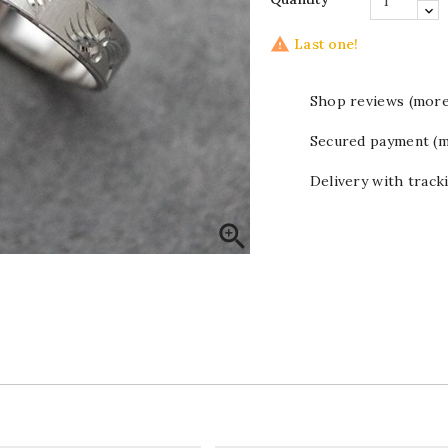

Last one!
Shop reviews (more
Secured payment (m
Delivery with track
