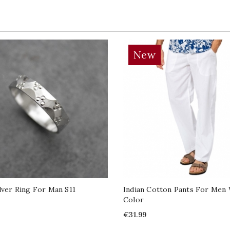
New
ilver Ring For Man S11
Indian Cotton Pants For Men
Color
Price
€31.99