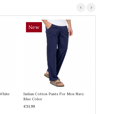
New
 White
Indian Cotton Pants For Men Navy
Blue Color
Price
€31.99