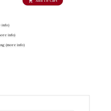

Add To Cart
 info)
ore info)
ing (more info)