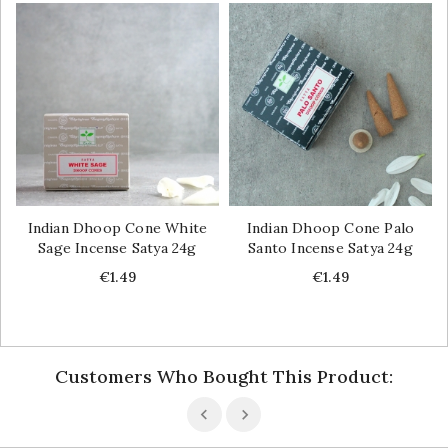
Indian Dhoop Cone White
Indian Dhoop Cone Palo
Sage Incense Satya 24g
Santo Incense Satya 24g
Price
Price
€1.49
€1.49
Customers Who Bought This Product: