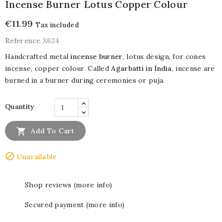
Incense Burner Lotus Copper Colour
€11.99
Tax included
Reference
X624
Handcrafted metal
incense burner
, lotus design, for cones
incense, copper colour. Called
Agarbatti in India
, incense are
burned in a burner during ceremonies or puja.
Quantity

Add To Cart

Unavailable
Shop reviews (more info)
Secured payment (more info)