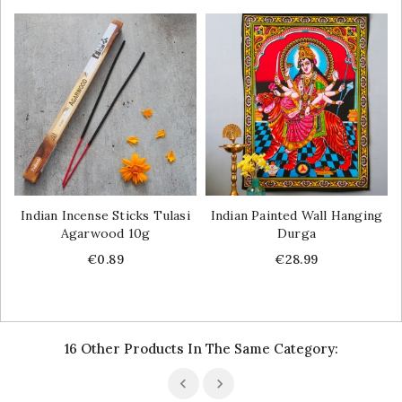
Indian Incense Sticks Tulasi
Indian Painted Wall Hanging
Agarwood 10g
Durga
Price
Price
€0.89
€28.99
16 Other Products In The Same Category: