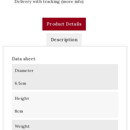
Delivery with tracking (more info)
Product Details
Description
Data sheet
Diameter
6.5cm
Height
8cm
Weight