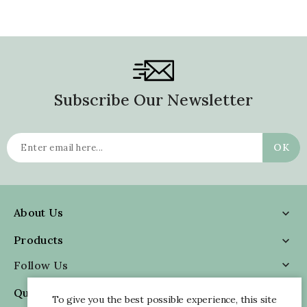
Subscribe Our Newsletter
About Us

Products

Follow Us

Quick Information

To give you the best possible experience, this site