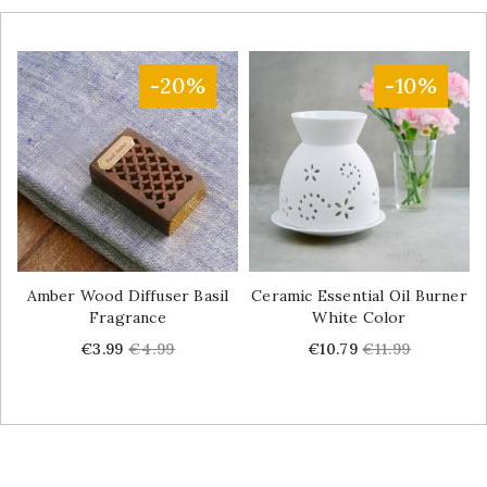
-20%
-10%
Amber Wood Diffuser Basil
Ceramic Essential Oil Burner
Fragrance
White Color
Price
Regular
Price
Regular
€3.99
€4.99
€10.79
€11.99
price
price