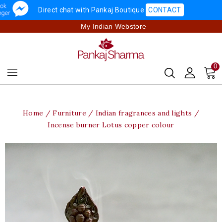
Direct chat with Pankaj Boutique
CONTACT
My Indian Webstore
0
Home
Furniture
Indian fragrances and lights
Incense burner Lotus copper colour