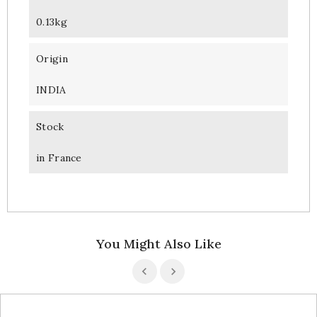
0.13kg
Origin
INDIA
Stock
in France
You Might Also Like