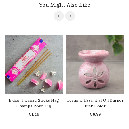
You Might Also Like
Indian Incense Sticks Nag
Ceramic Essential Oil Burner
Champa Rose 15g
Pink Color
Price
Price
€1.49
€6.99