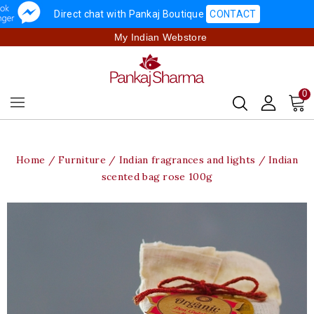
Direct chat with Pankaj Boutique
CONTACT
My Indian Webstore
0
Home
Furniture
Indian fragrances and lights
Indian
scented bag rose 100g