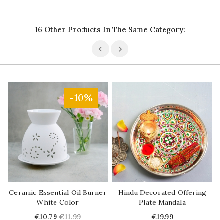
16 Other Products In The Same Category:
-10%
Ceramic Essential Oil Burner
Hindu Decorated Offering
White Color
Plate Mandala
Price
Regular
Price
€10.79
€11.99
€19.99