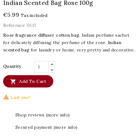
Indian Scented Bag Rose 100g
€5.99
Tax included
Reference
X613
Rose fragrance diffuser cotton bag
. Indian perfume sachet
for delicately diffusing the perfume of the rose.
Indian
scented bag
for laundry or home, very pretty and decorative.
Quantity

Add To Cart

Last one!
Shop reviews (more info)
Secured payment (more info)