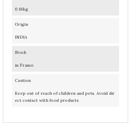
0.16kg
Origin
INDIA
Stock
in France
Caution
Keep out of reach of children and pets. Avoid dir
ect contact with food products