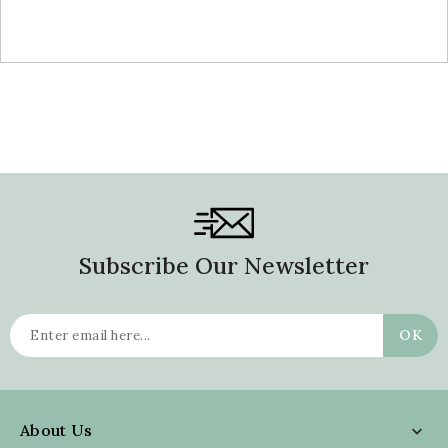
price
Subscribe Our Newsletter
About Us
