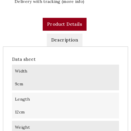
Delivery with tracking (more info)
Product Details
Description
Data sheet
Width
9cm
Length
12cm
Weight