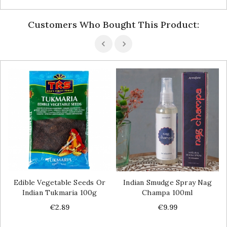
Customers Who Bought This Product:
Edible Vegetable Seeds Or
Indian Smudge Spray Nag
Indian Tukmaria 100g
Champa 100ml
Price
Price
€2.89
€9.99