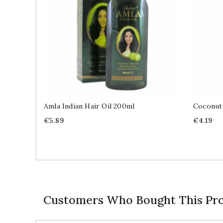
Amla Indian Hair Oil 200ml
Coconut
Price
Price
€5.89
€4.19
Customers Who Bought This Pro