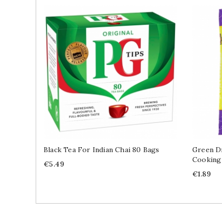
Black Tea For Indian Chai 80 Bags
Green Dr
Cooking
Price
€5.49
Price
€1.89