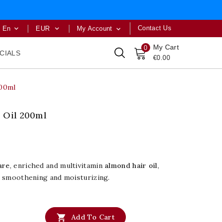
Contact Us
En
EUR
My Account



My Cart
0
CIALS
€0.00
200ml
 Oil 200ml
are
, enriched and multivitamin
almond hair oil
,
ir smoothening and moisturizing.

Add To Cart