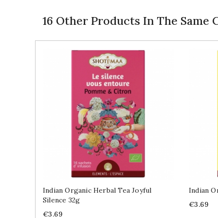
16 Other Products In The Same 
Indian Organic Herbal Tea Joyful
Indian O
Silence 32g
Price
€3.69
Price
€3.69