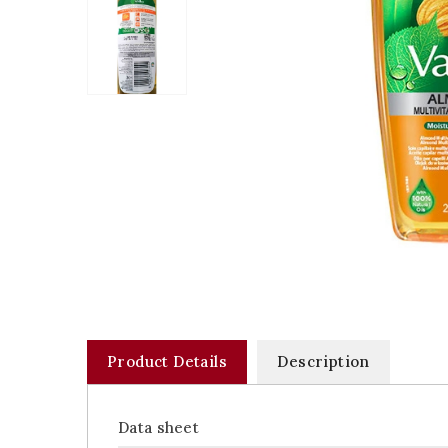
Product Details
Description
Data sheet