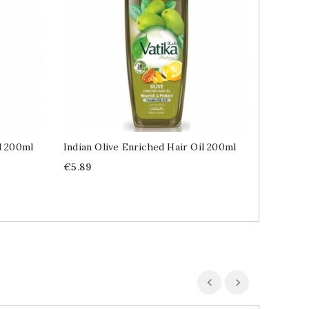
l 200ml
Indian Olive Enriched Hair Oil 200ml
Indian 
Price
Price
€5.89
€6.49