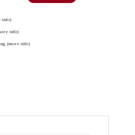
 info)
ore info)
ing (more info)