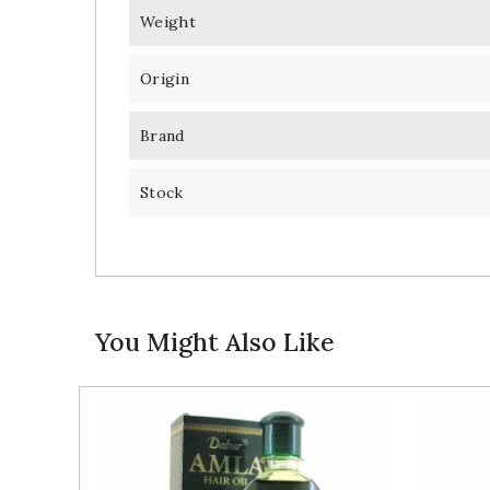
Weight
Origin
Brand
Stock
You Might Also Like