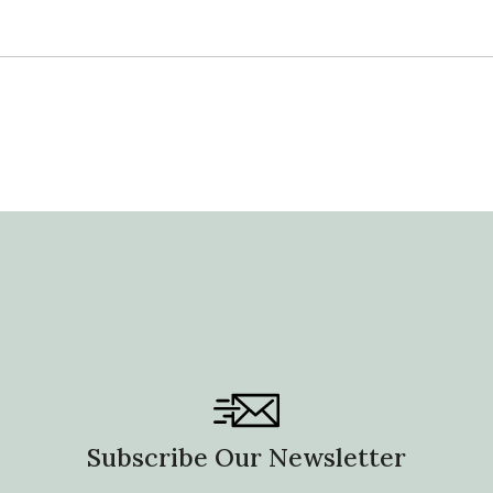
Subscribe Our Newsletter