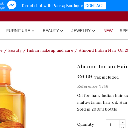
Direct chat with Pankaj Boutique
CONTACT
FURNITURE
BEAUTY
JEWELRY
NEW
SPE



e
Beauty
Indian makeup and care
Almond Indian Hair Oil 
Almond Indian Hair
€6.69
Tax included
Reference
Y746
Oil for hair.
Indian hair c
multivitamin hair oil. Ha
Sold in 200ml bottle
Quantity