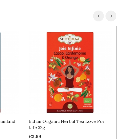
eamland
Indian Organic Herbal Tea Love For
Cotton 
Life 32g
Lavende
Price
Price
R
€3.69
€11.99
€