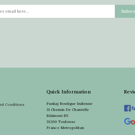
Quick Information
Rev
Pankaj Boutique Indienne
nd Conditions
31 Chemin De Chantelle
Bâtiment B5
31200 Toulouse
France Metropolitan