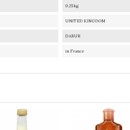
0.25kg
UNITED KINGDOM
DABUR
in France