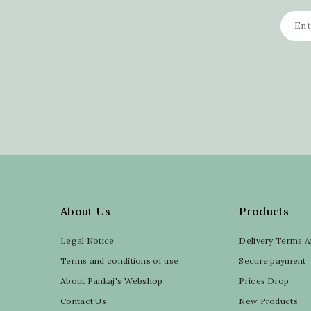
About Us
Products
Legal Notice
Delivery Terms A
Terms and conditions of use
Secure payment
About Pankaj's Webshop
Prices Drop
Contact Us
New Products