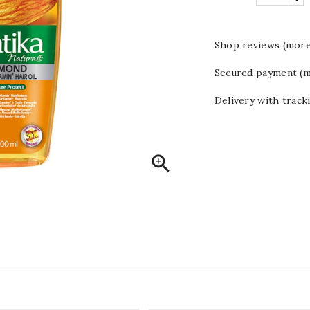
Shop reviews (more
Secured payment (m
Delivery with track
