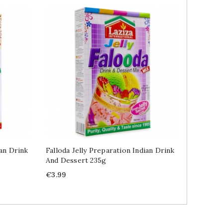
ian Drink
Falloda Jelly Preparation Indian Drink
Pistach
And Dessert 235g
100g
Price
Price
€3.99
€5.89