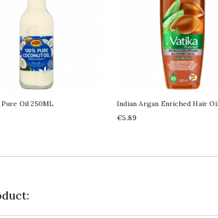
 Pure Oil 250ML
Indian Argan Enriched Hair Oi
Price
€5.89
duct: