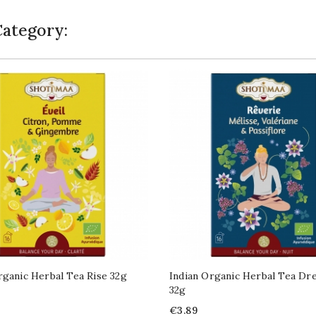
Category:
rganic Herbal Tea Rise 32g
Indian Organic Herbal Tea Dr
32g
Price
€3.89