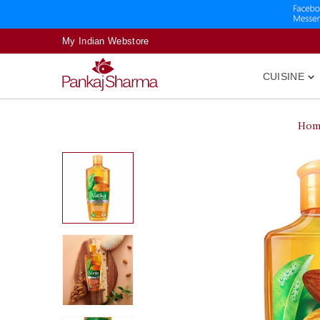
My Indian Webstore
CUISINE

Hom