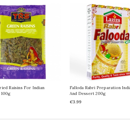
ied Raisins For Indian
Falloda Rabri Preparation Ind
 100g
And Dessert 200g
Price
€3.99