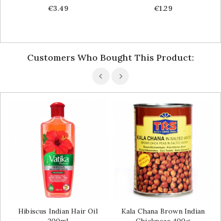
Price
Price
€3.49
€1.29
Customers Who Bought This Product:
Hibiscus Indian Hair Oil
Kala Chana Brown Indian
200ml
Chickpeas 400g