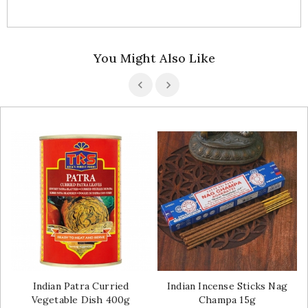
You Might Also Like
Indian Patra Curried
Indian Incense Sticks Nag
Vegetable Dish 400g
Champa 15g