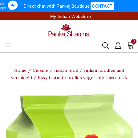
Direct chat with Pankaj Boutique
CONTACT
My Indian Webstore
0
Home
Cuisine
Indian food
Indian noodles and
vermicelli
Easy instant noodles vegetable flavour x5