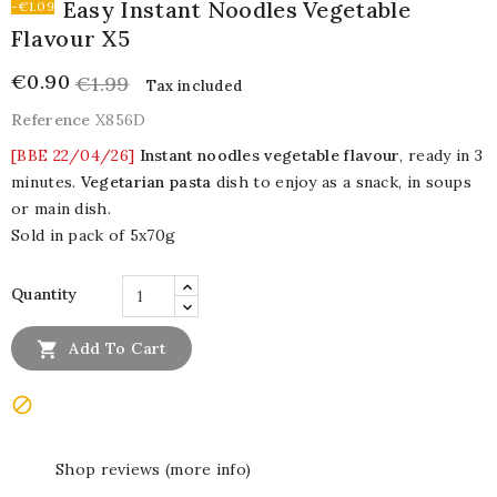
Easy Instant Noodles Vegetable
-€1.09
Flavour X5
€0.90
€1.99
Tax included
Reference
X856D
[BBE 22/04/26]
Instant noodles vegetable flavour
, ready in 3
minutes.
Vegetarian pasta
dish to enjoy as a snack, in soups
or main dish.
Sold in pack of 5x70g
Quantity

Add To Cart

Shop reviews (more info)