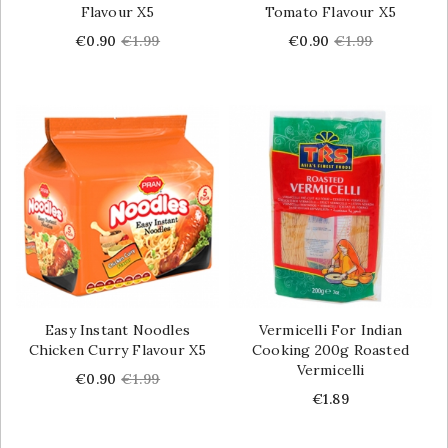
Flavour X5
Tomato Flavour X5
Price
Regular
Price
Regular
€0.90
€1.99
€0.90
€1.99
price
price
Easy Instant Noodles
Vermicelli For Indian
Chicken Curry Flavour X5
Cooking 200g Roasted
Vermicelli
Price
Regular
€0.90
€1.99
price
Price
€1.89