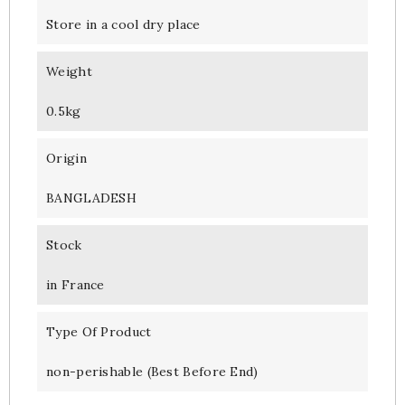
Store in a cool dry place
Weight
0.5kg
Origin
BANGLADESH
Stock
in France
Type Of Product
non-perishable (Best Before End)