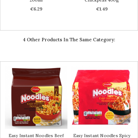
Price
Price
€6.29
€1.49
4 Other Products In The Same Category:
Easy Instant Noodles Beef
Easy Instant Noodles Spicy