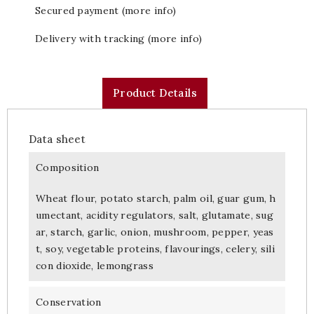
Secured payment (more info)
Delivery with tracking (more info)
Product Details
Data sheet
Composition
Wheat flour, potato starch, palm oil, guar gum, h
umectant, acidity regulators, salt, glutamate, sug
ar, starch, garlic, onion, mushroom, pepper, yeas
t, soy, vegetable proteins, flavourings, celery, sili
con dioxide, lemongrass
Conservation