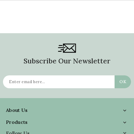
Subscribe Our Newsletter
About Us

Products

Follow Us
