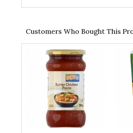
Customers Who Bought This Pro