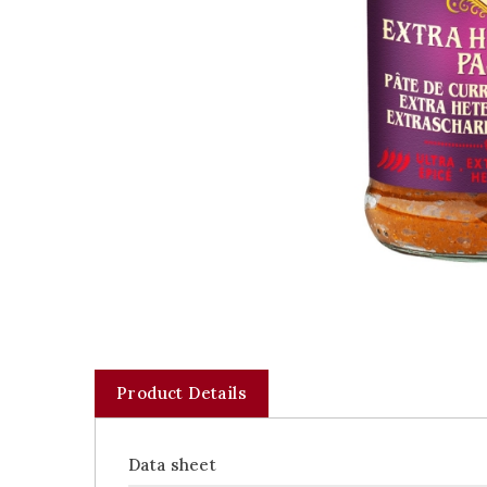
Product Details
Data sheet