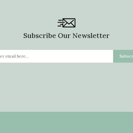
Subscribe Our Newsletter