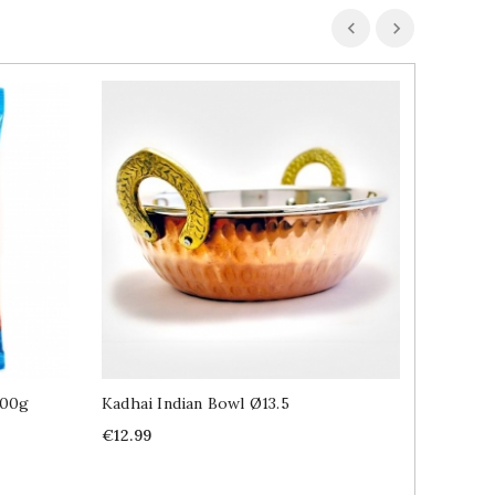
100g
Kadhai Indian Bowl Ø13.5
Chilli 
Price
Price
€12.99
€2.89