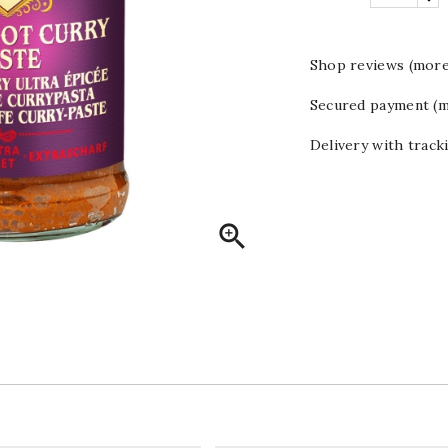
Shop reviews (more
Secured payment (m
Delivery with track
