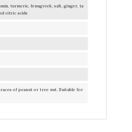
umin, turmeric, fenugreek, salt, ginger, ta
nd citric acids
races of peanut or tree nut. Suitable for