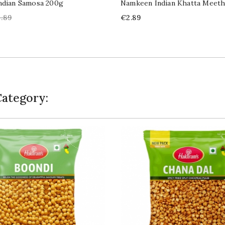
ndian Samosa 200g
Namkeen Indian Khatta Meet
gular
Price
.89
€2.89
ice
Category: