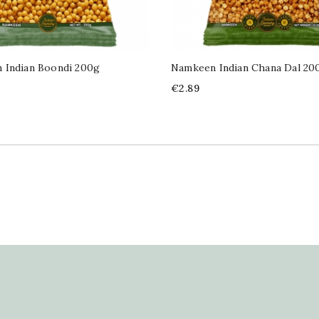
 Indian Boondi 200g
Namkeen Indian Chana Dal 20
Price
€2.89