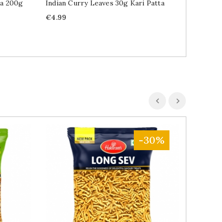
ha 200g
Indian Curry Leaves 30g Kari Patta
Edible 
Tukmari
Price
€4.99
Price
€2.89
-30%