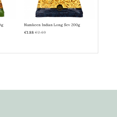
0g
Namkeen Indian Long Sev 200g
Pickle 
Price
Regular
Price
€1.88
€2.69
€4.89
price