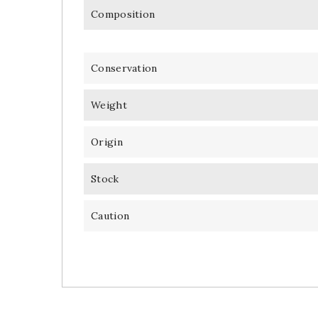
Composition
Conservation
Weight
Origin
Stock
Caution