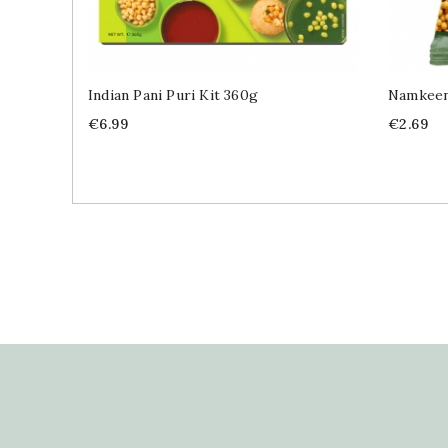
Indian Pani Puri Kit 360g
Namkeen
Price
Price
€6.99
€2.69