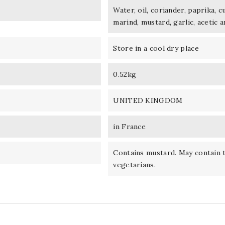
Water, oil, coriander, paprika, c
marind, mustard, garlic, acetic a
Store in a cool dry place
0.52kg
UNITED KINGDOM
in France
Contains mustard. May contain t
vegetarians.