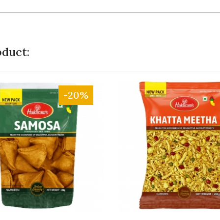
duct:
-20%