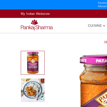
My Indian Webstore
CUISINE

H