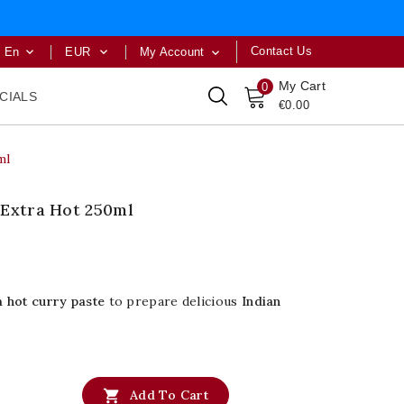
Contact Us
En
EUR
My Account



My Cart
0
CIALS
€0.00
ml
 Extra Hot 250ml
a hot curry paste
to prepare delicious
Indian

Add To Cart