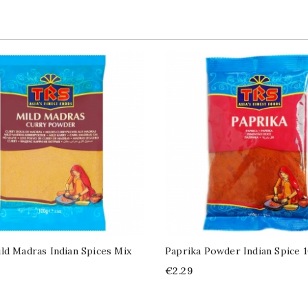
ld Madras Indian Spices Mix
Paprika Powder Indian Spice 
Price
€2.29