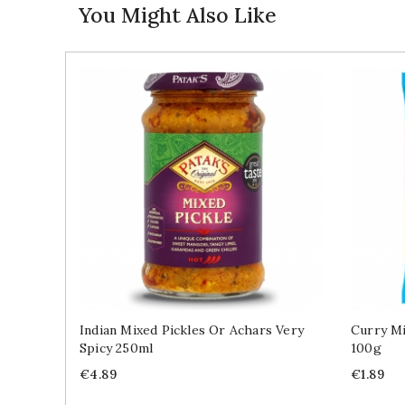
You Might Also Like
Indian Mixed Pickles Or Achars Very
Curry Mi
Spicy 250ml
100g
Price
Price
€4.89
€1.89