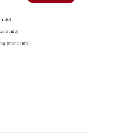
 info)
ore info)
ing (more info)