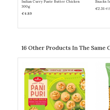
Indian Curry Paste Butter Chicken
Snacks I
300g
Price
Re
€2.31
€2
Price
pr
€4.89
16 Other Products In The Same 