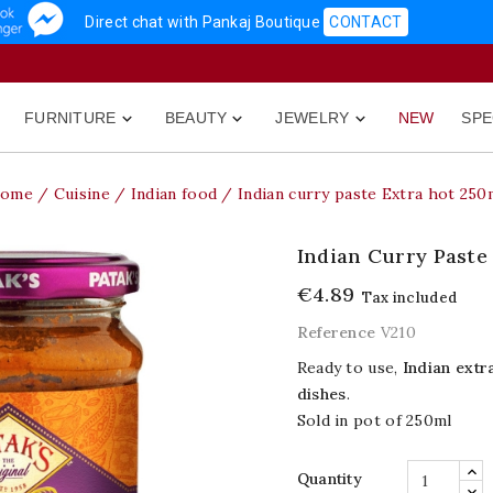
Direct chat with Pankaj Boutique
CONTACT
FURNITURE
BEAUTY
JEWELRY
NEW
SPE



ome
Cuisine
Indian food
Indian curry paste Extra hot 250
Indian Curry Paste
€4.89
Tax included
Reference
V210
Ready to use,
Indian extr
dishes
.
Sold in pot of 250ml
Quantity