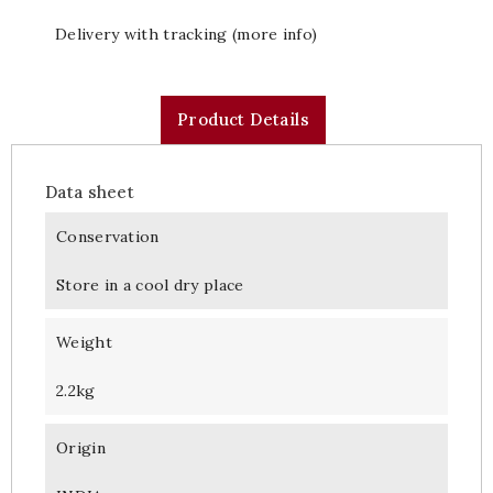
Delivery with tracking (more info)
Product Details
Data sheet
Conservation
Store in a cool dry place
Weight
2.2kg
Origin