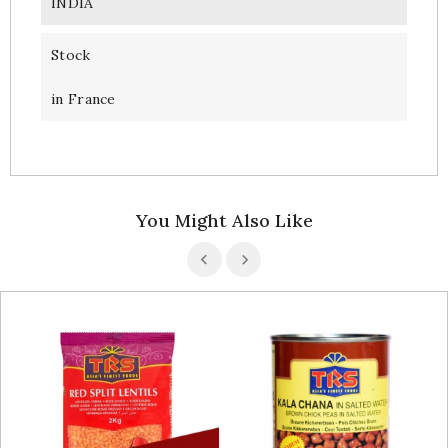
INDIA
Stock
in France
You Might Also Like