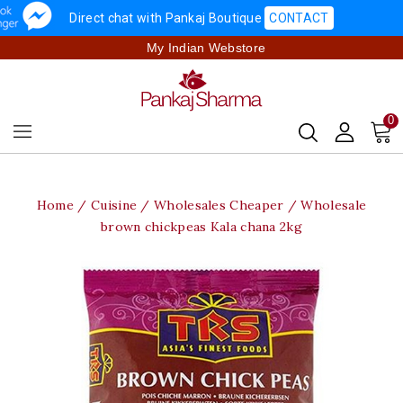
Direct chat with Pankaj Boutique
CONTACT
My Indian Webstore
0
Home
Cuisine
Wholesales Cheaper
Wholesale
brown chickpeas Kala chana 2kg