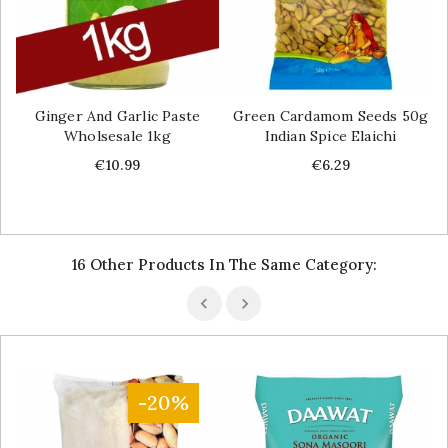
Ginger And Garlic Paste
Green Cardamom Seeds 50g
Wholsesale 1kg
Indian Spice Elaichi
Price
Price
€10.99
€6.29
16 Other Products In The Same Category:
-20%