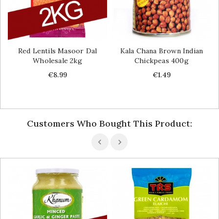
Red Lentils Masoor Dal
Kala Chana Brown Indian
Wholesale 2kg
Chickpeas 400g
Price
Price
€8.99
€1.49
Customers Who Bought This Product: