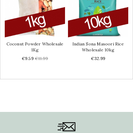
Coconut Powder Wholesale
Indian Sona Masoori Rice
1Kg
Wholesale 10kg
Price
Regular
Price
€9.59
€11.99
€32.99
price