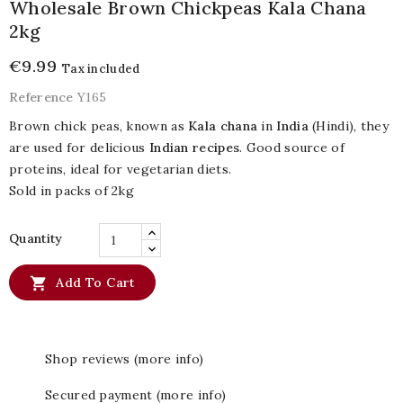
Wholesale Brown Chickpeas Kala Chana
2kg
€9.99
Tax included
Reference
Y165
Brown chick peas, known as
Kala chana
in
India
(Hindi), they
are used for delicious
Indian recipes
. Good source of
proteins, ideal for vegetarian diets.
Sold in packs of 2kg
Quantity

Add To Cart
Shop reviews (more info)
Secured payment (more info)