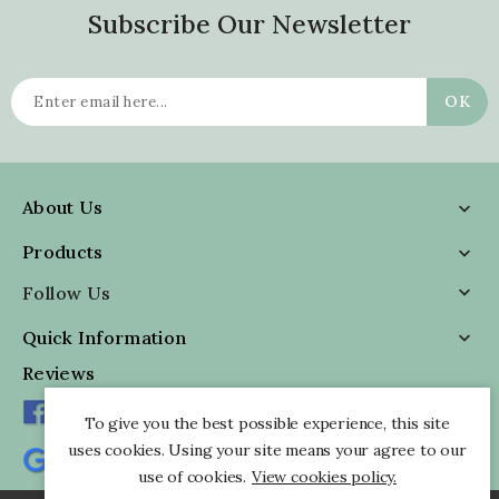
Subscribe Our Newsletter
About Us

Products

Follow Us

Quick Information

Reviews
To give you the best possible experience, this site
uses cookies. Using your site means your agree to our
use of cookies.
View cookies policy.