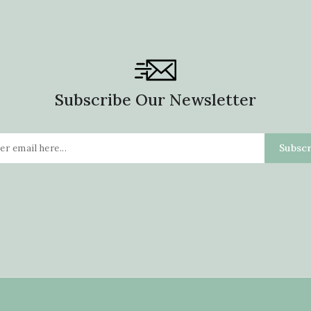
Subscribe Our Newsletter