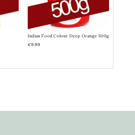
Indian Food Colour Deep Orange 500g
Cinnamo
400g
Price
€9.99
Price
€9.99