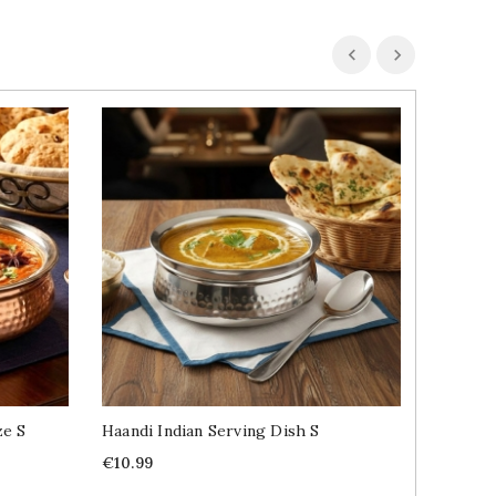
ze S
Haandi Indian Serving Dish S
Madras 
1kg
Price
€10.99
Price
€12.99