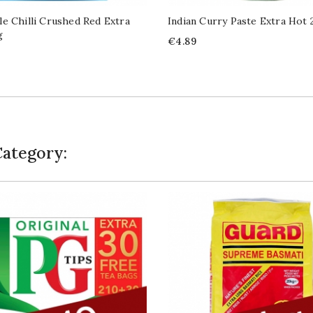
e Chilli Crushed Red Extra
Indian Curry Paste Extra Hot
g
Price
€4.89
Category: