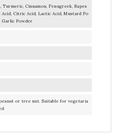
li, Turmeric, Cinnamon, Fenugreek, Rapes
c Acid, Citric Acid, Lactic Acid, Mustard Po
, Garlic Powder
peanut or tree nut. Suitable for vegetaria
ed