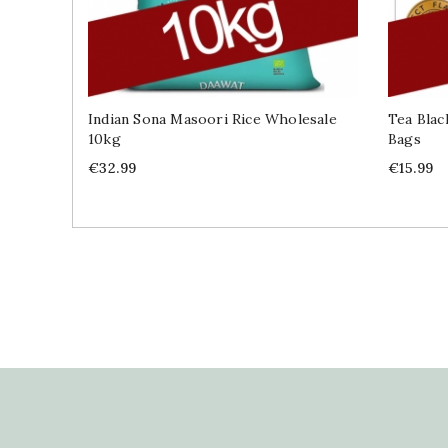
Indian Sona Masoori Rice Wholesale
Tea Blac
10kg
Bags
Price
Price
€32.99
€15.99