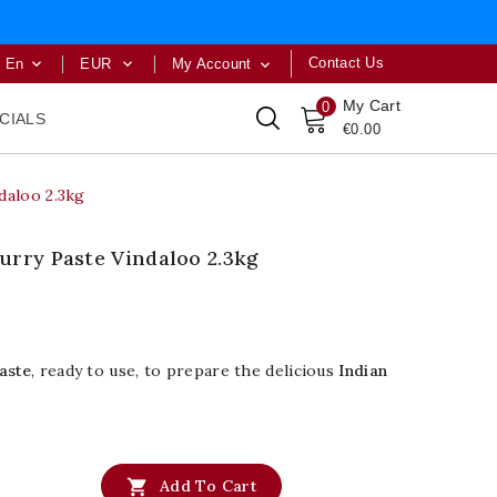
Contact Us
En
EUR
My Account



My Cart
0
CIALS
€0.00
daloo 2.3kg
urry Paste Vindaloo 2.3kg
aste
, ready to use, to prepare the delicious
Indian

Add To Cart