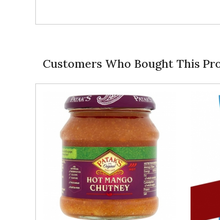
Customers Who Bought This Pro