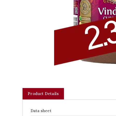
Product Details
Data sheet