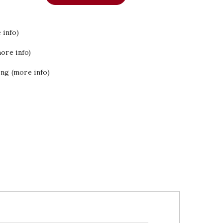
 info)
ore info)
ing (more info)