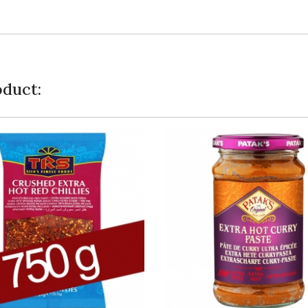
duct: