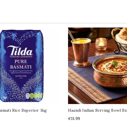
asmati Rice Superior 1kg
Haandi Indian Serving Bowl Si
Price
€11.99