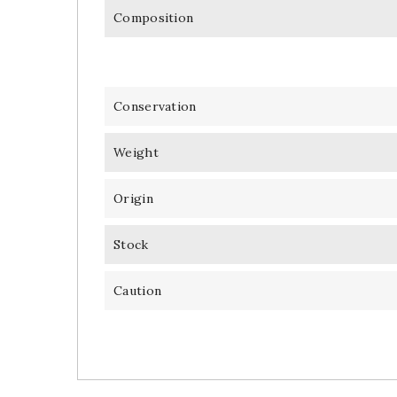
Composition
Conservation
Weight
Origin
Stock
Caution