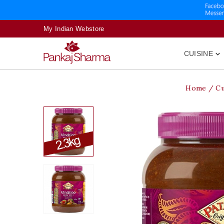
My Indian Webstore
CUISINE

Home
Cu