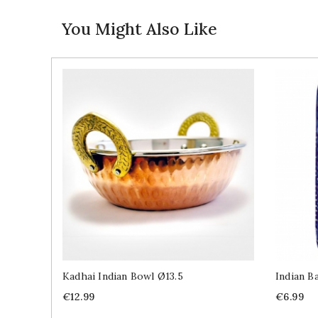
You Might Also Like
Kadhai Indian Bowl Ø13.5
Indian B
Price
Price
€12.99
€6.99