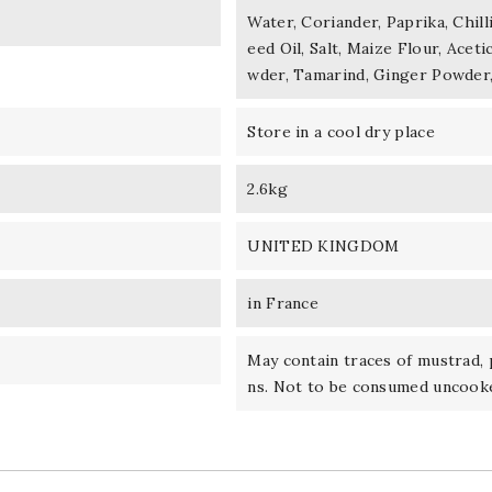
Water, Coriander, Paprika, Chil
eed Oil, Salt, Maize Flour, Aceti
wder, Tamarind, Ginger Powder
Store in a cool dry place
2.6kg
UNITED KINGDOM
in France
May contain traces of mustrad, 
ns. Not to be consumed uncook