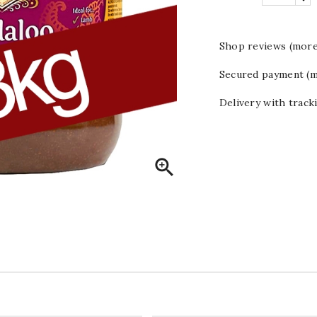
Shop reviews (more
Secured payment (m
Delivery with track
