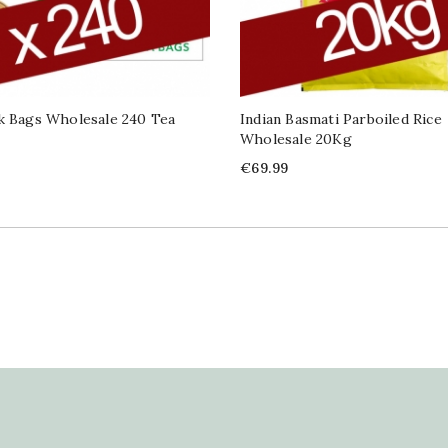
k Bags Wholesale 240 Tea
Indian Basmati Parboiled Rice
Wholesale 20Kg
Price
€69.99