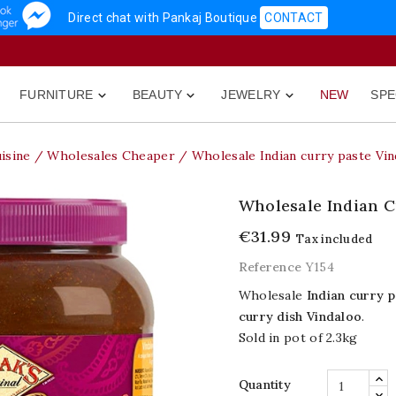
Direct chat with Pankaj Boutique
CONTACT
FURNITURE
BEAUTY
JEWELRY
NEW
SPE



isine
Wholesales Cheaper
Wholesale Indian curry paste Vin
Wholesale Indian C
€31.99
Tax included
Reference
Y154
Wholesale
Indian curry p
curry dish Vindaloo
.
Sold in pot of 2.3kg
Quantity