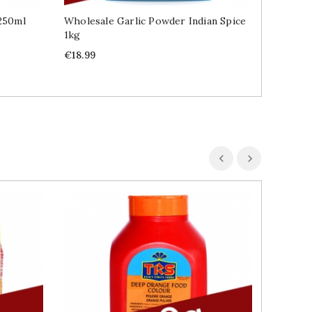
 250ml
Wholesale Garlic Powder Indian Spice
Wholesal
1kg
2.3kg
Price
Price
€18.99
€31.99