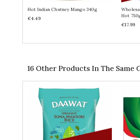
Hot Indian Chutney Mango 340g
Wholesal
Hot 750
Price
€4.49
Price
€17.99
16 Other Products In The Same 