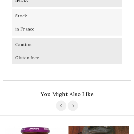
INDIA
Stock
in France
Caution
Gluten free
You Might Also Like