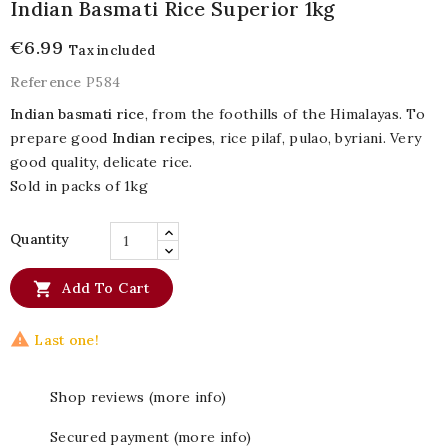
Indian Basmati Rice Superior 1kg
€6.99
Tax included
Reference
P584
Indian basmati rice
, from the foothills of the Himalayas. To
prepare good
Indian recipes
, rice pilaf, pulao, byriani. Very
good quality, delicate rice.
Sold in packs of 1kg
Quantity

Add To Cart

Last one!
Shop reviews (more info)
Secured payment (more info)