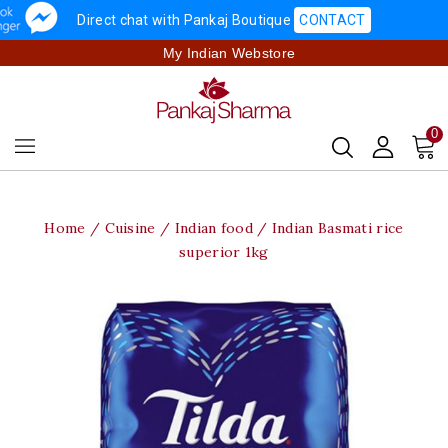
Direct chat with Pankaj Boutique
CONTACT
My Indian Webstore
0
Home
Cuisine
Indian food
Indian Basmati rice
superior 1kg