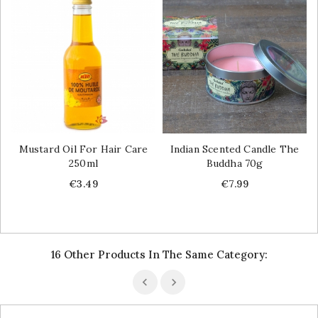
Mustard Oil For Hair Care
Indian Scented Candle The
250ml
Buddha 70g
Price
Price
€3.49
€7.99
16 Other Products In The Same Category: