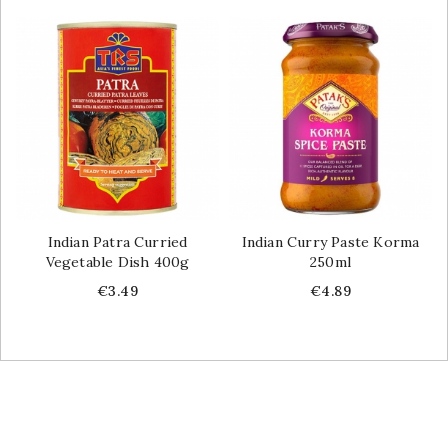
Indian Patra Curried
Indian Curry Paste Korma
Vegetable Dish 400g
250ml
Price
Price
€3.49
€4.89