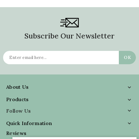
Subscribe Our Newsletter
About Us

Products

Follow Us

Quick Information

Reviews