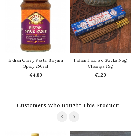
Indian Curry Paste Biryani
Indian Incense Sticks Nag
Spicy 250ml
Champa 15g
Price
Price
€4.89
€1.29
Customers Who Bought This Product: