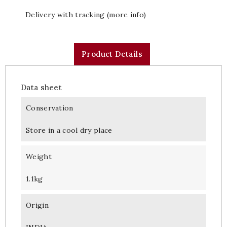
Delivery with tracking (more info)
Product Details
Data sheet
Conservation
Store in a cool dry place
Weight
1.1kg
Origin