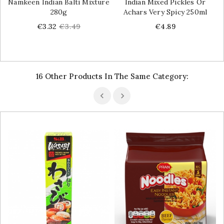
Namkeen Indian Balti Mixture
Indian Mixed Pickles Or
280g
Achars Very Spicy 250ml
Price
Regular
Price
€3.32
€3.49
€4.89
price
16 Other Products In The Same Category: