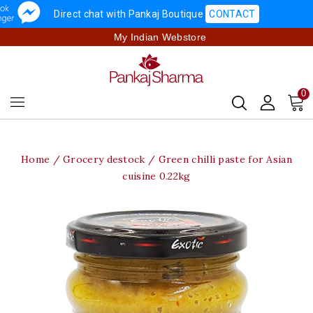
Direct chat with Pankaj Boutique
CONTACT
My Indian Webstore
0
Home
Grocery destock
Green chilli paste for Asian
cuisine 0.22kg