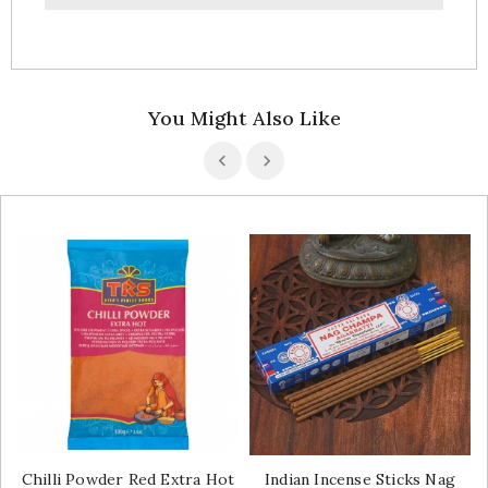
You Might Also Like
Chilli Powder Red Extra Hot
Indian Incense Sticks Nag