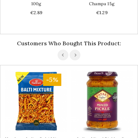
100g
Champa 15g
Price
Price
€2.89
€1.29
Customers Who Bought This Product:
-5%