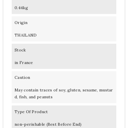
0.44kg
Origin
THAILAND
Stock
in France
Caution
May contain traces of soy, gluten, sesame, mustar
d, fish, and peanuts
Type Of Product
non-perishable (Best Before End)