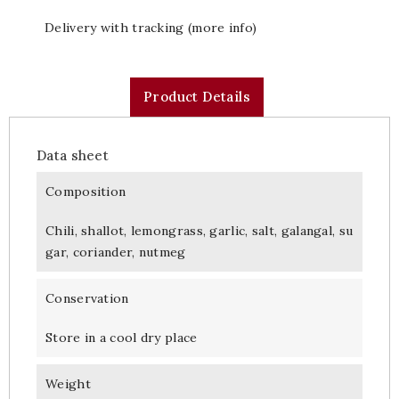
Delivery with tracking (more info)
Product Details
Data sheet
Composition
Chili, shallot, lemongrass, garlic, salt, galangal, su
gar, coriander, nutmeg
Conservation
Store in a cool dry place
Weight