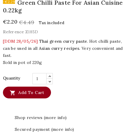
Green Chilli Paste For Asian Cuisine
-€2.29
0.22kg
€2.20
€4.49
Tax included
Reference
Z185D
[DDM 28/05/26]
Thai green curry paste
. Hot chilli paste,
can be used in all
Asian curry recipes
. Very convenient and
fast.
Sold in pot of 220g
Quantity

Add To Cart
Shop reviews (more info)
Secured payment (more info)