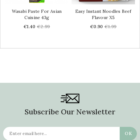
Wasabi Paste For Asian
Easy Instant Noodles Beef
Cuisine 43g
Flavour X5
Price
Regular
Price
Regular
€1.40
€2.99
€0.90
€1.99
price
price
Subscribe Our Newsletter