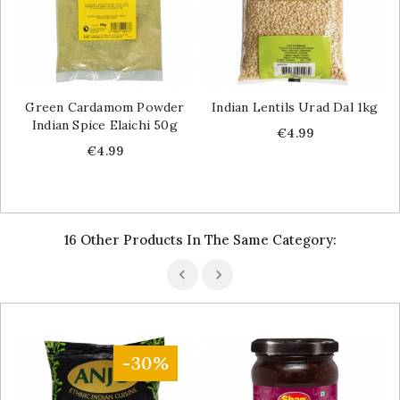
Green Cardamom Powder
Indian Lentils Urad Dal 1kg
Indian Spice Elaichi 50g
Price
€4.99
Price
€4.99
16 Other Products In The Same Category:
-30%