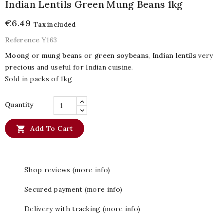
Indian Lentils Green Mung Beans 1kg
€6.49
Tax included
Reference
Y163
Moong
or
mung beans
or
green soybeans
,
Indian lentils
very
precious and useful for Indian cuisine.
Sold in packs of 1kg
Quantity

Add To Cart
Shop reviews (more info)
Secured payment (more info)
Delivery with tracking (more info)