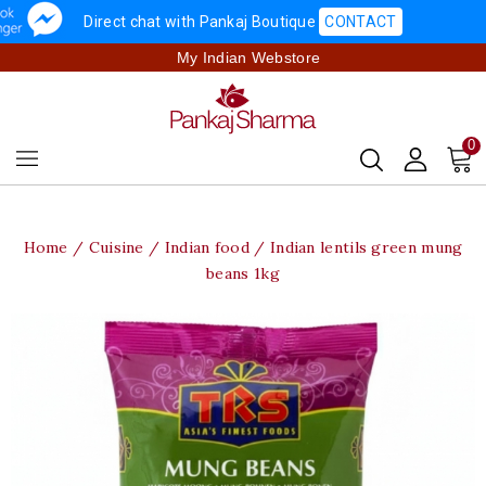
Direct chat with Pankaj Boutique
CONTACT
My Indian Webstore
0
Home
Cuisine
Indian food
Indian lentils green mung
beans 1kg