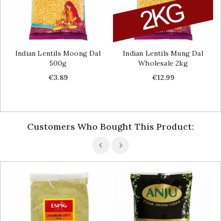
Indian Lentils Moong Dal
Indian Lentils Mung Dal
500g
Wholesale 2kg
Price
Price
€3.89
€12.99
Customers Who Bought This Product: