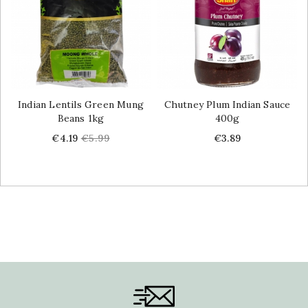
Indian Lentils Green Mung
Chutney Plum Indian Sauce
Beans 1kg
400g
Price
Regular
Price
€4.19
€5.99
€3.89
price