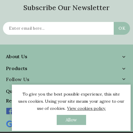
Subscribe Our Newsletter
About Us

Products

Follow Us

Quick Information

To give you the best possible experience, this site
Reviews
uses cookies. Using your site means your agree to our
use of cookies.
View cookies policy.
Allow