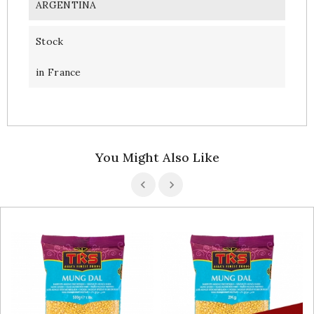
ARGENTINA
Stock
in France
You Might Also Like