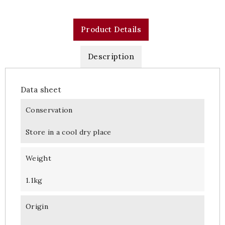
Product Details
Description
Data sheet
Conservation
Store in a cool dry place
Weight
1.1kg
Origin