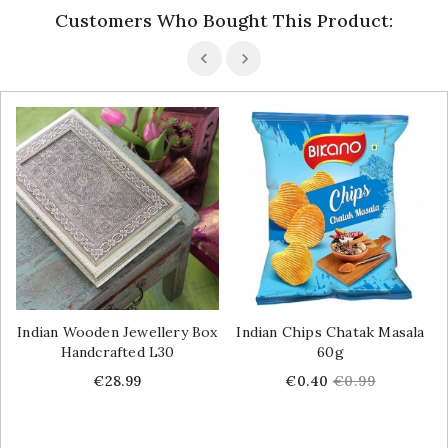
Customers Who Bought This Product:
Indian Wooden Jewellery Box
Indian Chips Chatak Masala
Handcrafted L30
60g
Price
Price
Regular
€28.99
€0.40
€0.99
price