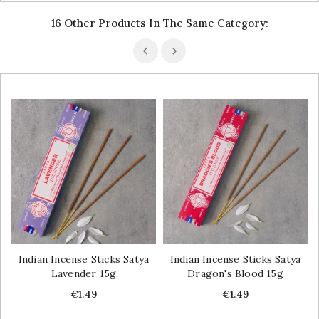
16 Other Products In The Same Category:
Indian Incense Sticks Satya
Indian Incense Sticks Satya
Lavender 15g
Dragon's Blood 15g
Price
Price
€1.49
€1.49