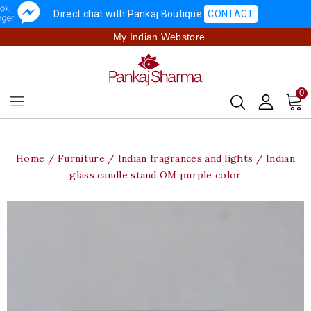
Direct chat with Pankaj Boutique
CONTACT
My Indian Webstore
0
Home
Furniture
Indian fragrances and lights
Indian
glass candle stand OM purple color