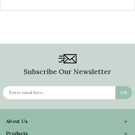
Subscribe Our Newsletter
About Us

Products
