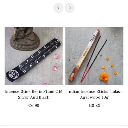
Incense Stick Resin Stand OM
Indian Incense Sticks Tulasi
Silver And Black
Agarwood 10g
Price
Price
€6.99
€0.89