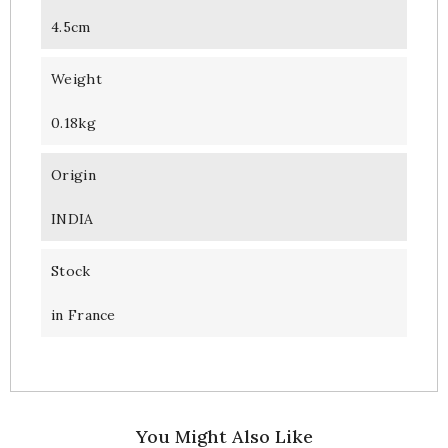
4.5cm
Weight
0.18kg
Origin
INDIA
Stock
in France
You Might Also Like