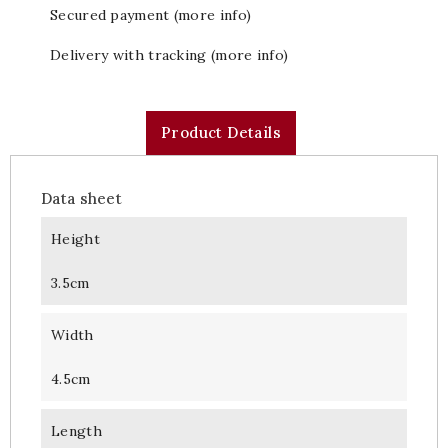
Secured payment (more info)
Delivery with tracking (more info)
Product Details
Data sheet
Height
3.5cm
Width
4.5cm
Length