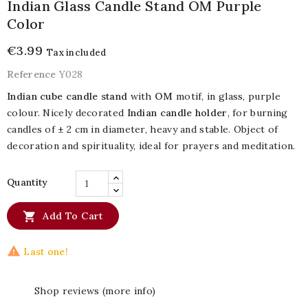
Indian Glass Candle Stand OM Purple
Color
€3.99
Tax included
Reference
Y028
Indian cube candle stand
with
OM
motif, in glass, purple
colour. Nicely decorated
Indian candle holder
, for burning
candles of ± 2 cm in diameter, heavy and stable. Object of
decoration and spirituality, ideal for prayers and meditation.
Quantity

Add To Cart

Last one!
Shop reviews (more info)