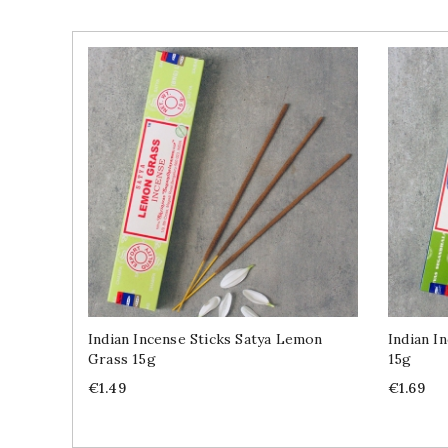
Indian Incense Sticks Satya Lemon
Indian I
Grass 15g
15g
Price
Price
€1.49
€1.69