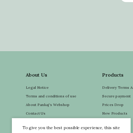
About Us
Products
Legal Notice
Delivery Terms A
Terms and conditions of use
Secure payment
About Pankaj's Webshop
Prices Drop
Contact Us
New Products
Sitemap
My account
To give you the best possible experience, this site