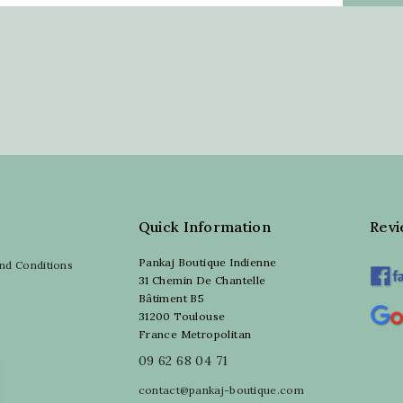
Quick Information
Rev
Pankaj Boutique Indienne
nd Conditions
31 Chemin De Chantelle
Bâtiment B5
31200 Toulouse
France Metropolitan
09 62 68 04 71
contact@pankaj-boutique.com