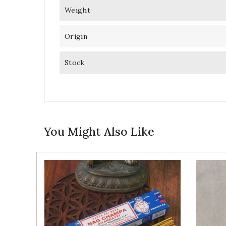
Weight
Origin
Stock
You Might Also Like