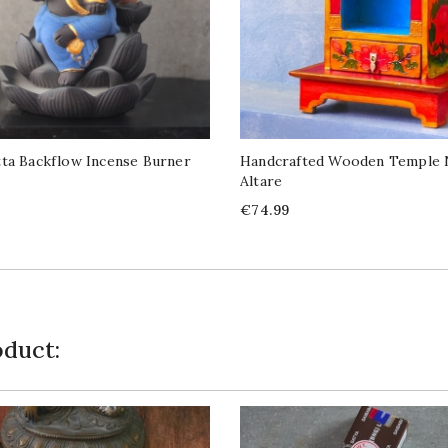
ta Backflow Incense Burner
Handcrafted Wooden Temple 
Altare
Price
€74.99
duct: