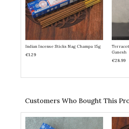
Indian Incense Sticks Nag Champa 15g
Terracot
Ganesh
Price
€1.29
Price
€28.99
Customers Who Bought This Pro