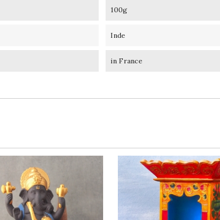
100g
Inde
in France