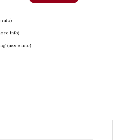
 info)
ore info)
ing (more info)