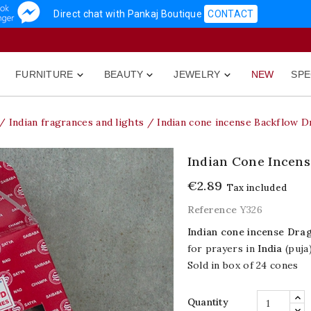
Direct chat with Pankaj Boutique
CONTACT
FURNITURE
BEAUTY
JEWELRY
NEW
SPE



Indian fragrances and lights
Indian cone incense Backflow D
Indian Cone Incens
€2.89
Tax included
Reference
Y326
Indian cone incense Dra
for prayers in
India
(puja)
Sold in box of 24 cones
Quantity