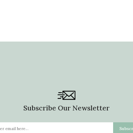
Subscribe Our Newsletter