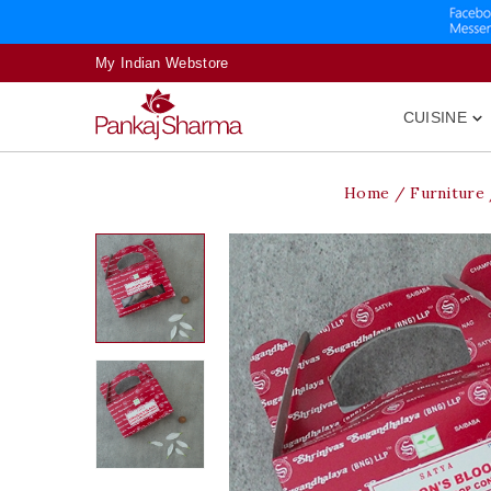
My Indian Webstore
CUISINE

Home
Furniture