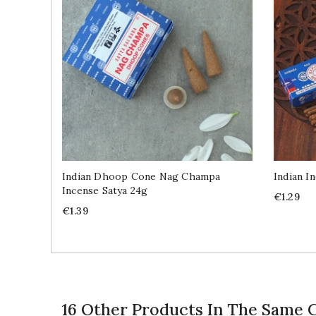
Indian Dhoop Cone Nag Champa
Indian I
Incense Satya 24g
Price
€1.29
Price
€1.39
16 Other Products In The Same 