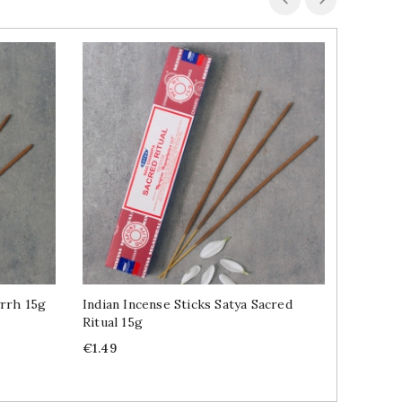
yrrh 15g
Indian Incense Sticks Satya Sacred
Indian I
Ritual 15g
15g
Price
Price
€1.49
€1.49