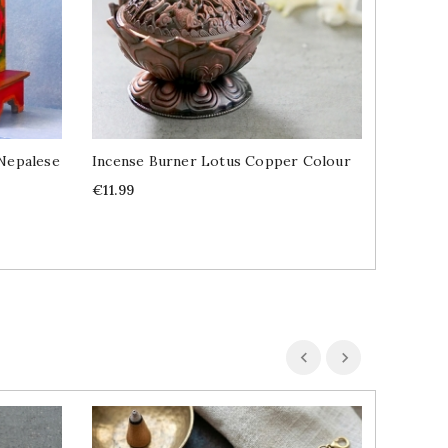
Nepalese
Incense Burner Lotus Copper Colour
Indian I
Blood 1
Price
€11.99
Price
€1.49