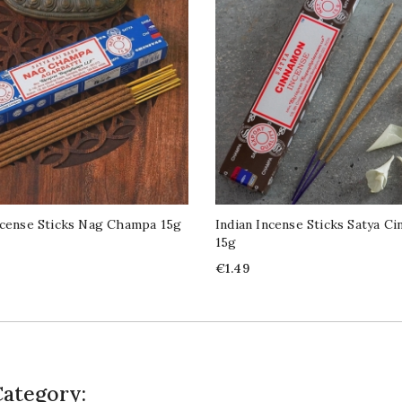
ncense Sticks Nag Champa 15g
Indian Incense Sticks Satya C
15g
Price
€1.49
Category: