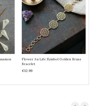
innamon
Flower Au Life Symbol Golden Brass
Fennel 
Bracelet
Price
€2.69
Price
€12.99