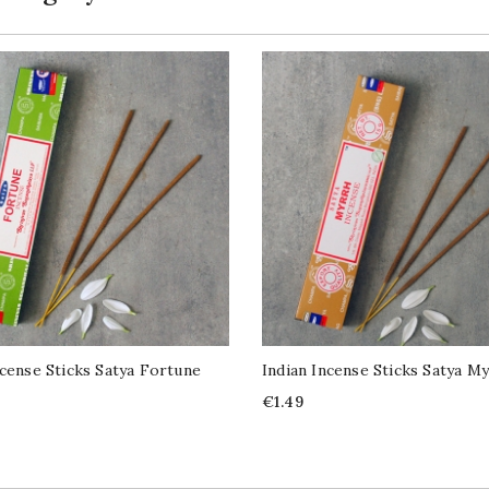
ncense Sticks Satya Fortune
Indian Incense Sticks Satya M
Price
€1.49