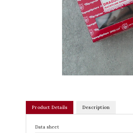
Product Details
Description
Data sheet