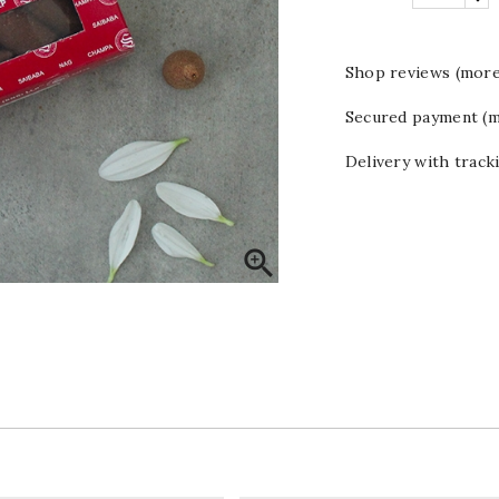
Shop reviews (more
Secured payment (m
Delivery with track
