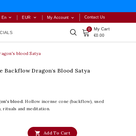
Contact Us
En
EUR
My Account



My Cart
0
CIALS
€0.00
ragon's blood Satya
e Backflow Dragon's Blood Satya
gon's blood
. Hollow incense cone (backflow), used
, rituals and meditation.

Add To Cart