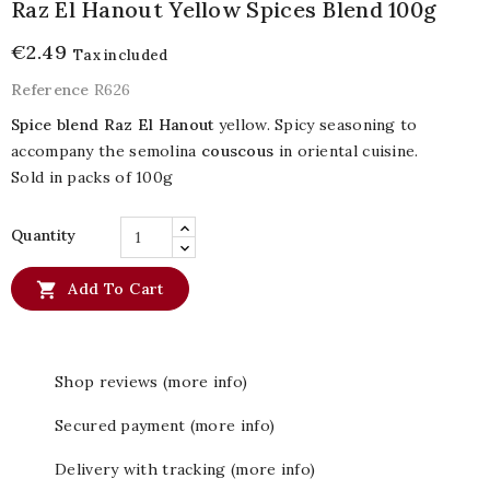
Raz El Hanout Yellow Spices Blend 100g
€2.49
Tax included
Reference
R626
Spice blend Raz El Hanout
yellow. Spicy seasoning to
accompany the semolina
couscous
in oriental cuisine.
Sold in packs of 100g
Quantity

Add To Cart
Shop reviews (more info)
Secured payment (more info)
Delivery with tracking (more info)