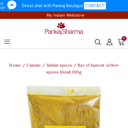
Direct chat with Pankaj Boutique
CONTACT
My Indian Webstore
0
Home
Cuisine
Indian spices
Raz el hanout yellow
spices blend 100g