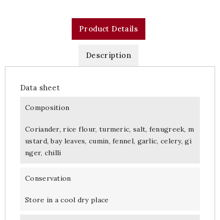
Product Details
Description
Data sheet
Composition
Coriander, rice flour, turmeric, salt, fenugreek, m
ustard, bay leaves, cumin, fennel, garlic, celery, gi
nger, chilli
Conservation
Store in a cool dry place