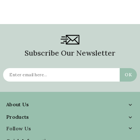
Subscribe Our Newsletter
About Us

Products

Follow Us
