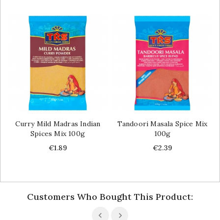
Curry Mild Madras Indian
Tandoori Masala Spice Mix
Spices Mix 100g
100g
Price
Price
€1.89
€2.39
Customers Who Bought This Product: