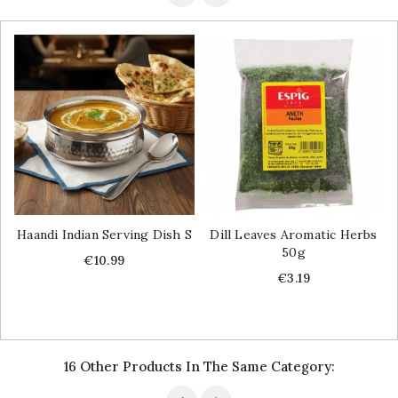
Haandi Indian Serving Dish S
Dill Leaves Aromatic Herbs
50g
Price
€10.99
Price
€3.19
16 Other Products In The Same Category: