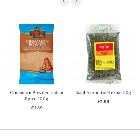
Cinnamon Powder Indian
Basil Aromatic Herbal 50g
Spice 100g
Price
€1.99
Price
€1.89