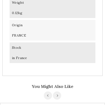
Weight
0.12kg
Origin
FRANCE
Stock
in France
You Might Also Like