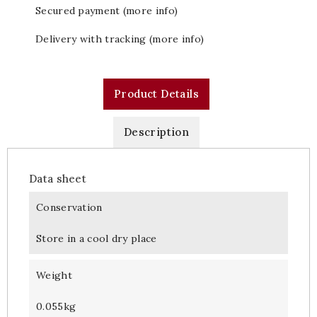
Secured payment (more info)
Delivery with tracking (more info)
Product Details
Description
Data sheet
Conservation
Store in a cool dry place
Weight
0.055kg