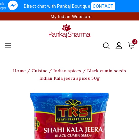
Direct chat with Pankaj Boutique
CONTACT
My Indian Webstore
0
Home
Cuisine
Indian spices
Black cumin seeds
Indian Kala jeera spices 50g