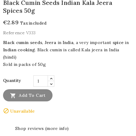
Black Cumin Seeds Indian Kala Jeera
Spices 50g
€2.89
Tax included
Reference
V333
Black cumin seeds
,
Jeera
in
India
, a very important
spice
in
Indian cooking
. Black cumin is called Kala jeera in India
(hindi)
Sold in packs of 50g
Quantity

Add To Cart

Unavailable
Shop reviews (more info)