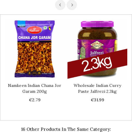
Namkeen Indian Chana Jor
Wholesale Indian Curry
Garam 200g
Paste Jalfrezi 2.3kg
Price
Price
€2.79
€31.99
16 Other Products In The Same Category: