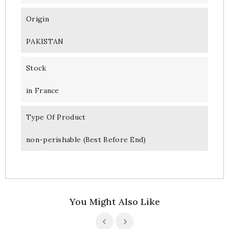
Origin
PAKISTAN
Stock
in France
Type Of Product
non-perishable (Best Before End)
You Might Also Like