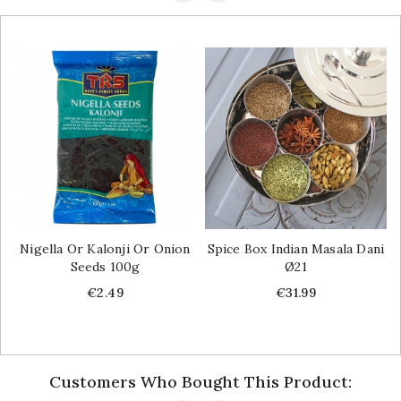
Nigella Or Kalonji Or Onion
Spice Box Indian Masala Dani
Seeds 100g
Ø21
Price
Price
€2.49
€31.99
Customers Who Bought This Product: