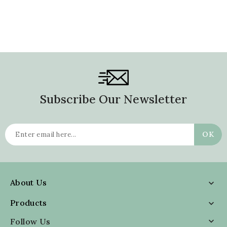
Subscribe Our Newsletter
About Us

Products

Follow Us
