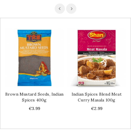
Brown Mustard Seeds, Indian
Indian Spices Blend Meat
Spices 400g
Curry Masala 100g
Price
Price
€3.99
€2.99