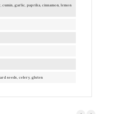
, cumin, garlic, paprika, cinnamon, lemon
ard seeds, celery, gluten