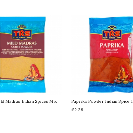
ld Madras Indian Spices Mix
Paprika Powder Indian Spice 
Price
€2.29