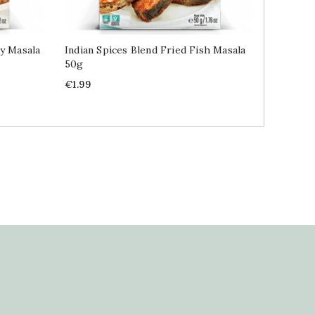
ry Masala
Indian Spices Blend Fried Fish Masala
Indian 
50g
Masala 
Price
Price
€1.99
€1.99