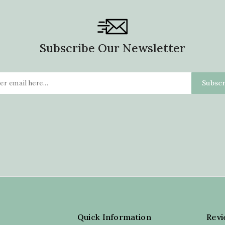
Subscribe Our Newsletter
Quick Information
Rev