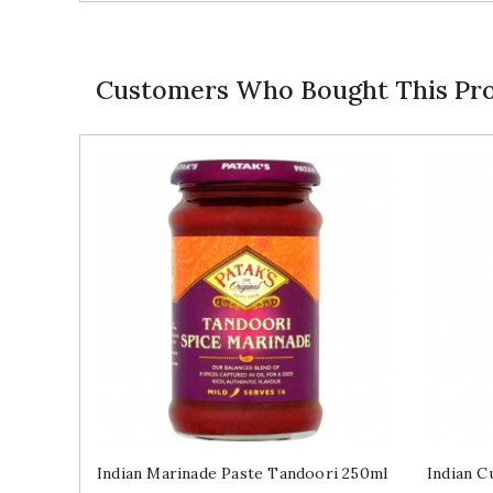
Customers Who Bought This Pro
Indian Marinade Paste Tandoori 250ml
Indian C