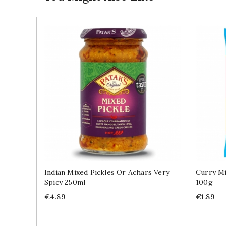
Indian Mixed Pickles Or Achars Very
Curry Mi
Spicy 250ml
100g
Price
Price
€4.89
€1.89