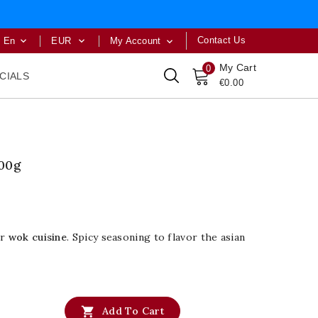
Contact Us
En
EUR
My Account



My Cart
0
CIALS
€0.00
00g
or
wok cuisine
. Spicy seasoning to flavor the asian

Add To Cart