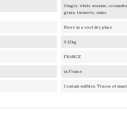
Ginger, white sesame, coriander
grass, turmeric, anise
Store in a cool dry place
0.12kg
FRANCE
in France
Contain sulfites. Traces of must