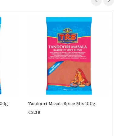
100g
Tandoori Masala Spice Mix 100g
Raz El 
100g
Price
€2.39
Price
€2.49