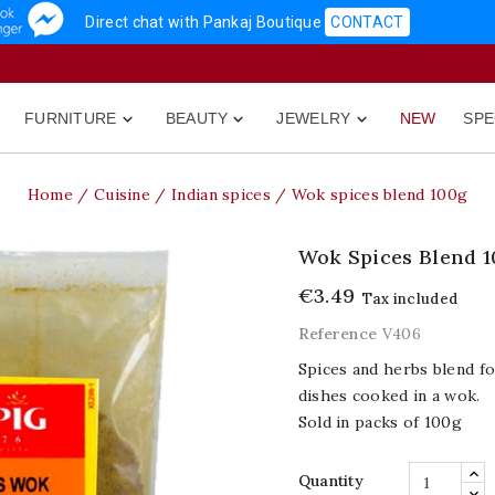
Direct chat with Pankaj Boutique
CONTACT
FURNITURE
BEAUTY
JEWELRY
NEW
SPE



Home
Cuisine
Indian spices
Wok spices blend 100g
Wok Spices Blend 1
€3.49
Tax included
Reference
V406
Spices and herbs blend f
dishes cooked in a wok.
Sold in packs of 100g
Quantity