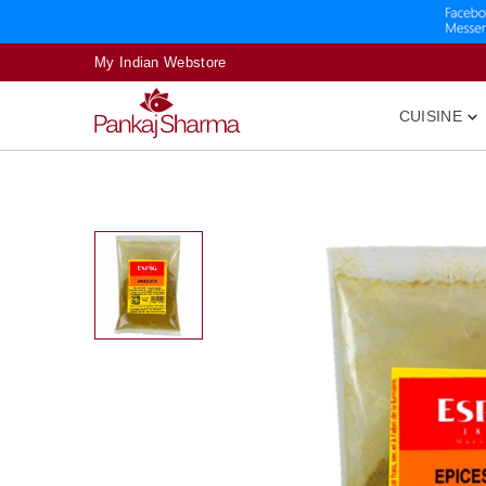
My Indian Webstore
CUISINE
