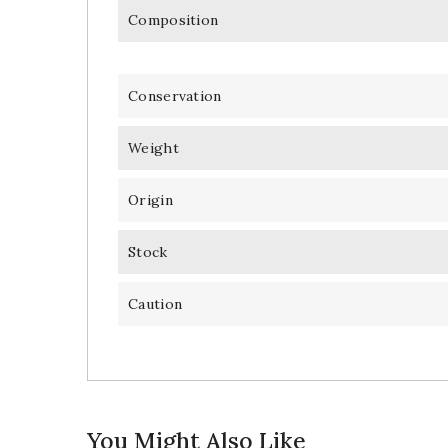
Composition
Conservation
Weight
Origin
Stock
Caution
You Might Also Like