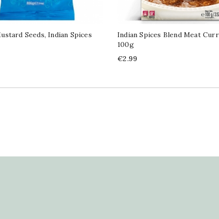
stard Seeds, Indian Spices
Indian Spices Blend Meat Cur
100g
Price
€2.99