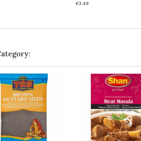
Price
€3.49
Category: