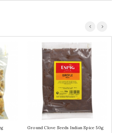
0g
Ground Clove Seeds Indian Spice 50g
Turmeri