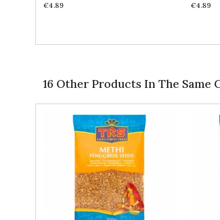
Price
Price
€4.89
€4.89
16 Other Products In The Same 