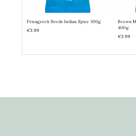
Fenugreek Seeds Indian Spice 300g
Brown Mu
400g
Price
€3.99
Price
€3.99