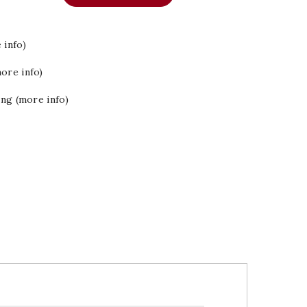
 info)
ore info)
ing (more info)