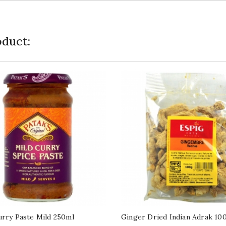
duct:
urry Paste Mild 250ml
Ginger Dried Indian Adrak 10