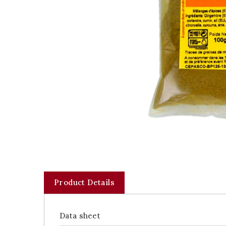
Product Details
Data sheet