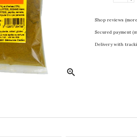
Shop reviews (more
Secured payment (m
Delivery with track
