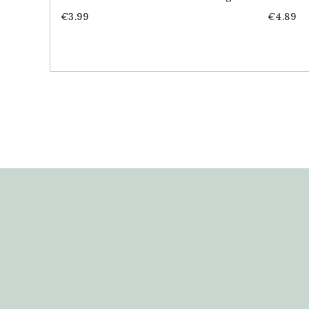
Price
Price
€3.99
€4.89