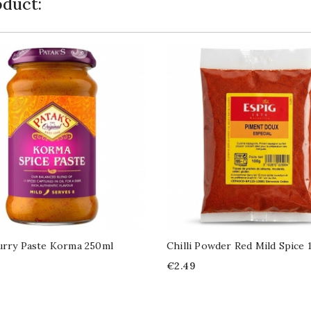
duct:
urry Paste Korma 250ml
Chilli Powder Red Mild Spice 
Price
€2.49