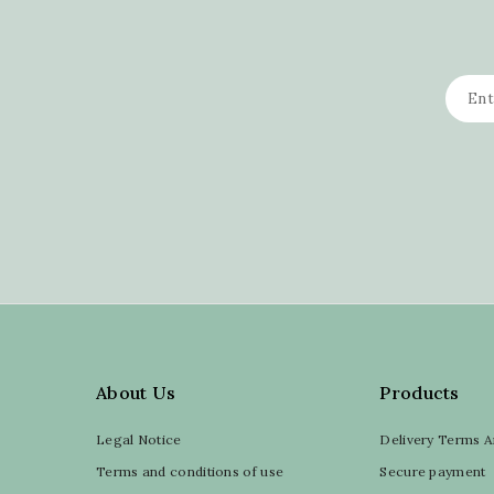
About Us
Products
Legal Notice
Delivery Terms A
Terms and conditions of use
Secure payment