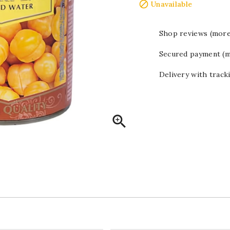

Unavailable
Shop reviews (more
Secured payment (m
Delivery with track
