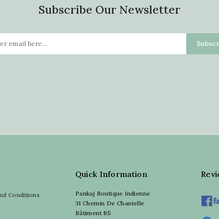
Subscribe Our Newsletter
Quick Information
Rev
Pankaj Boutique Indienne
nd Conditions
31 Chemin De Chantelle
Bâtiment B5