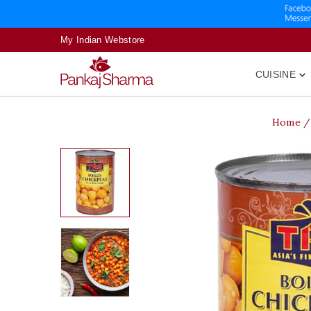
My Indian Webstore
CUISINE

Home