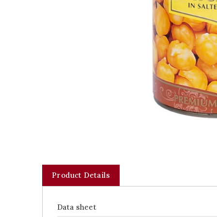
Product Details
Data sheet