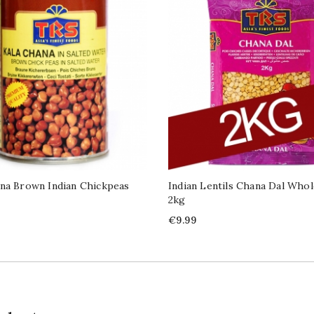
na Brown Indian Chickpeas
Indian Lentils Chana Dal Whol
2kg
Price
€9.99