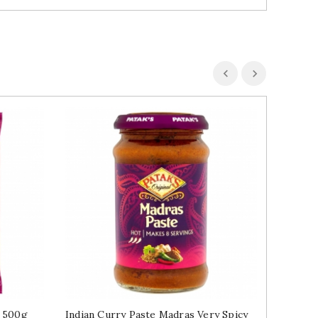
l 500g
Indian Curry Paste Madras Very Spicy
Chickpe