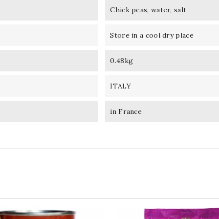
Chick peas, water, salt
Store in a cool dry place
0.48kg
ITALY
in France