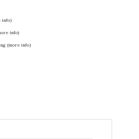
 info)
ore info)
ing (more info)