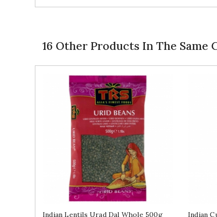
16 Other Products In The Same 
Indian Lentils Urad Dal Whole 500g
Indian C