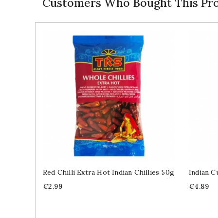
Customers Who Bought This Pro
Red Chilli Extra Hot Indian Chillies 50g
Indian C
Price
Price
€2.99
€4.89