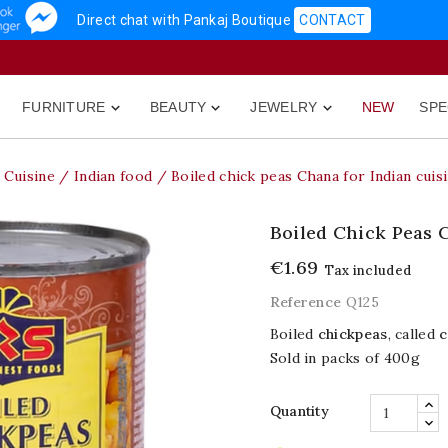
Direct chat with Pankaj Boutique
CONTACT
FURNITURE
BEAUTY
JEWELRY
NEW
SPE



Cuisine
Indian food
Boiled chick peas Chana for Indian cuis
Boiled Chick Peas 
€1.69
Tax included
Reference
Q125
Boiled
chickpeas
, called
c
Sold in packs of 400g
Quantity