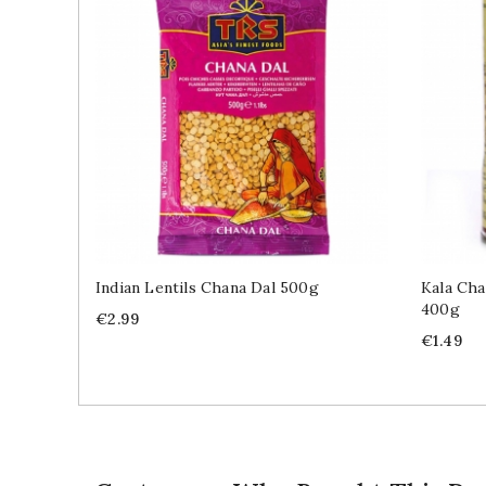
Indian Lentils Chana Dal 500g
Kala Cha
400g
Price
€2.99
Price
€1.49