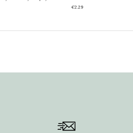
Price
€2.29