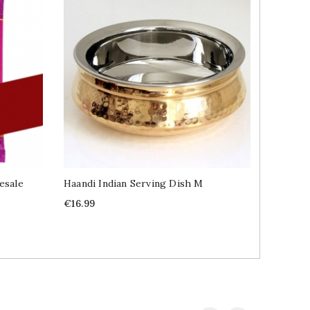
esale
Haandi Indian Serving Dish M
Namkeen
Price
Price
€16.99
€2.89