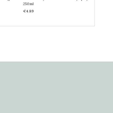
250ml
Price
€5.89
Price
€4.89