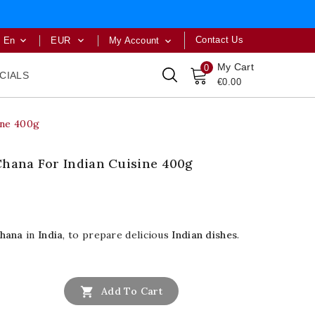
Contact Us
En
EUR
My Account



My Cart
0
CIALS
€0.00
ine 400g
Chana For Indian Cuisine 400g
hana
in
India
, to prepare delicious
Indian dishes
.

Add To Cart