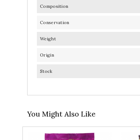
Composition
Conservation
Weight
Origin
Stock
You Might Also Like