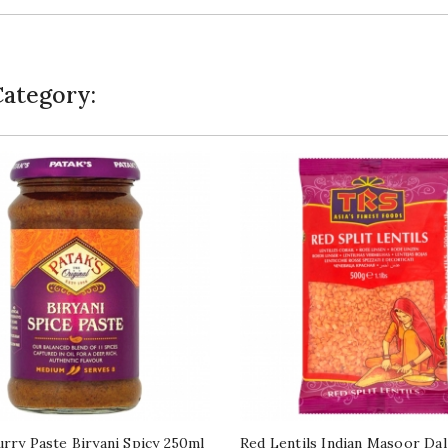
Category:
urry Paste Biryani Spicy 250ml
Red Lentils Indian Masoor Da