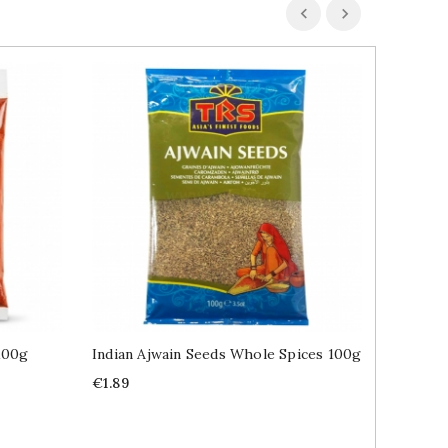
100g
Indian Ajwain Seeds Whole Spices 100g
Indian 
400g
Price
€1.89
Price
€2.99