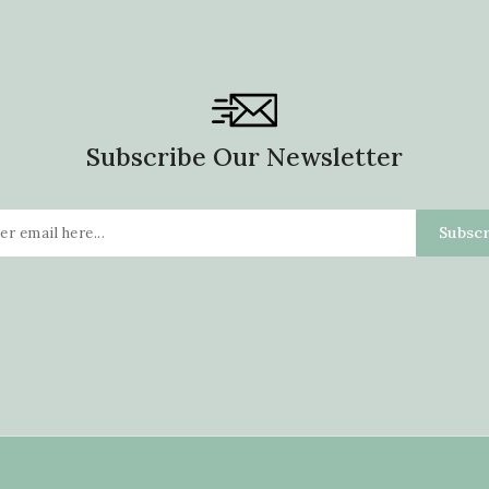
Subscribe Our Newsletter