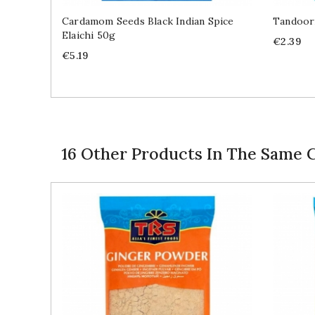
Cardamom Seeds Black Indian Spice
Tandoori
Elaichi 50g
Price
€2.39
Price
€5.19
16 Other Products In The Same 