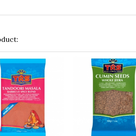
duct: