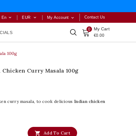
Contact Us
En
EUR
My Account



My Cart
0
CIALS
€0.00
ala 100g
d Chicken Curry Masala 100g
ken curry masala, to cook delicious
Indian chicken

Add To Cart