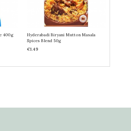
ce 400g
Hyderabadi Biryani Mutton Masala
Indian S
Spices Blend 50g
Masala 
Price
Price
€1.49
€1.49