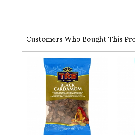
Customers Who Bought This Pro