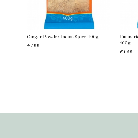
Ginger Powder Indian Spice 400g
Turmeric
400g
Price
€7.99
Price
€4.99