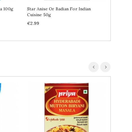
ra 100g
Star Anise Or Badian For Indian
Indian 
Cuisine 50g
Price
€3.49
Price
€2.99