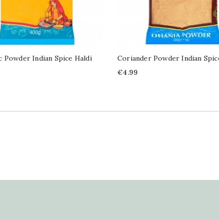
 Powder Indian Spice Haldi
Coriander Powder Indian Spi
Price
€4.99