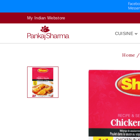
My Indian Webstore
CUISINE

Home