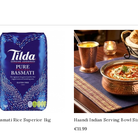
asmati Rice Superior 1kg
Haandi Indian Serving Bowl Si
Price
€11.99