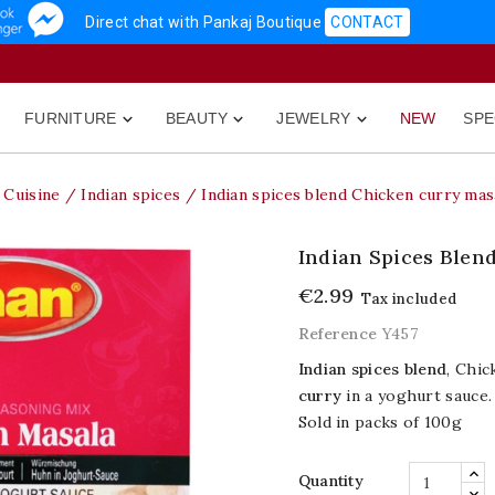
Direct chat with Pankaj Boutique
CONTACT
FURNITURE
BEAUTY
JEWELRY
NEW
SPE



Cuisine
Indian spices
Indian spices blend Chicken curry mas
Indian Spices Blen
€2.99
Tax included
Reference
Y457
Indian spices blend
, Chic
curry
in a yoghurt sauce.
Sold in packs of 100g
Quantity