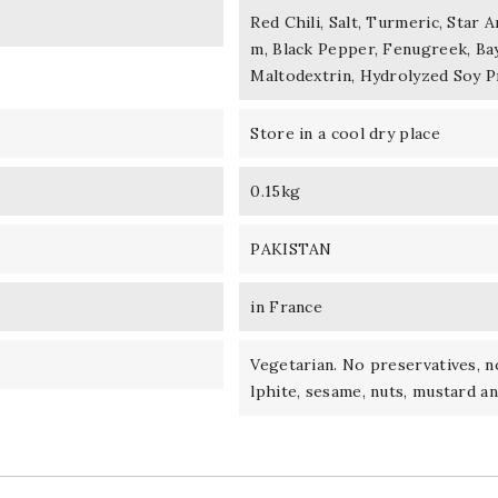
Red Chili, Salt, Turmeric, Star
m, Black Pepper, Fenugreek, Bay
Maltodextrin, Hydrolyzed Soy Pr
Store in a cool dry place
0.15kg
PAKISTAN
in France
Vegetarian. No preservatives, no
lphite, sesame, nuts, mustard an