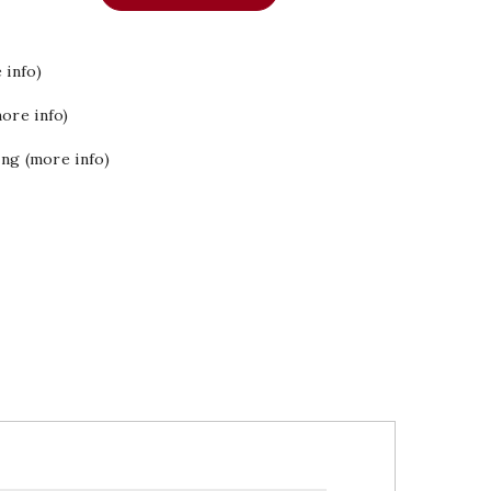
 info)
ore info)
ing (more info)