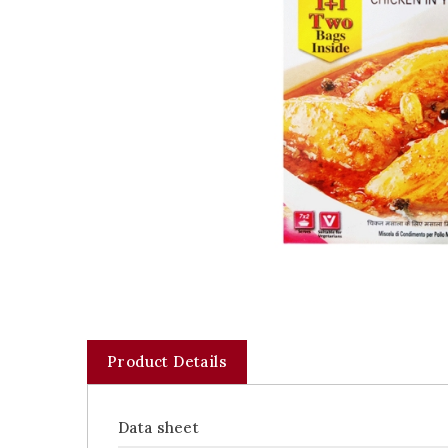
Product Details
Data sheet