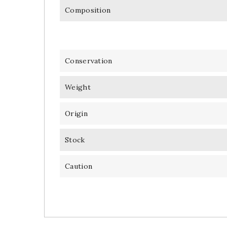
Composition
Conservation
Weight
Origin
Stock
Caution