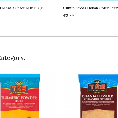
 Masala Spice Mix 100g
Cumin Seeds Indian Spice Jee
Price
€2.89
Category: