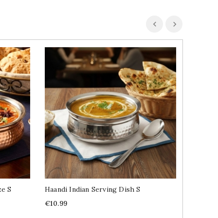
ze S
Haandi Indian Serving Dish S
Indian 
Price
Price
€10.99
€1.29