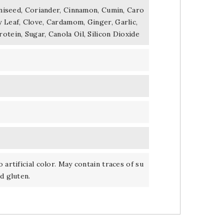
 Aniseed, Coriander, Cinnamon, Cumin, Caro
 Leaf, Clove, Cardamom, Ginger, Garlic,
otein, Sugar, Canola Oil, Silicon Dioxide
 artificial color. May contain traces of su
d gluten.