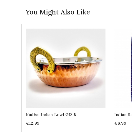
You Might Also Like
Kadhai Indian Bowl Ø13.5
Indian B
Price
Price
€12.99
€6.99