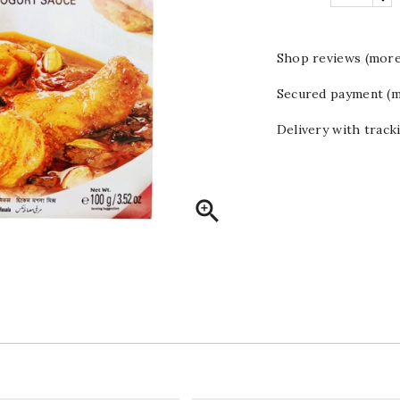
Shop reviews (more
Secured payment (m
Delivery with track
